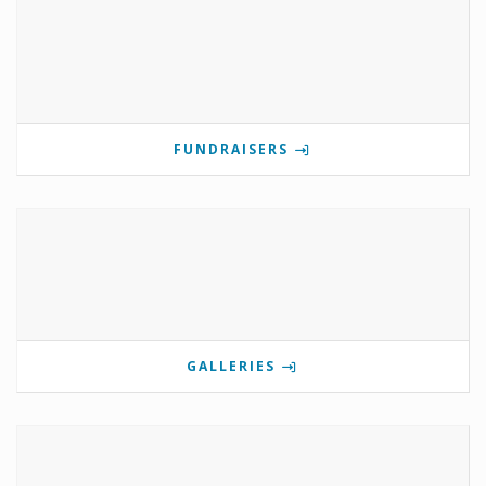
FUNDRAISERS
GALLERIES