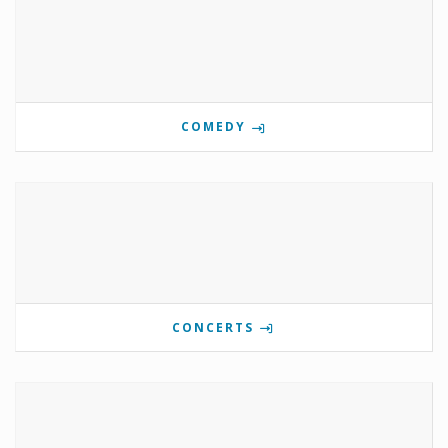
COMEDY
CONCERTS