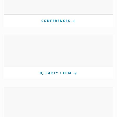
CONFERENCES
DJ PARTY / EDM