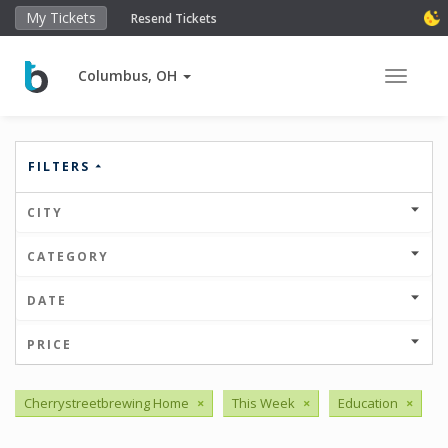
My Tickets
Resend Tickets
Columbus, OH
Toggle 
FILTERS
CITY
CATEGORY
DATE
PRICE
Cherrystreetbrewing Home
×
This Week
×
Education
×