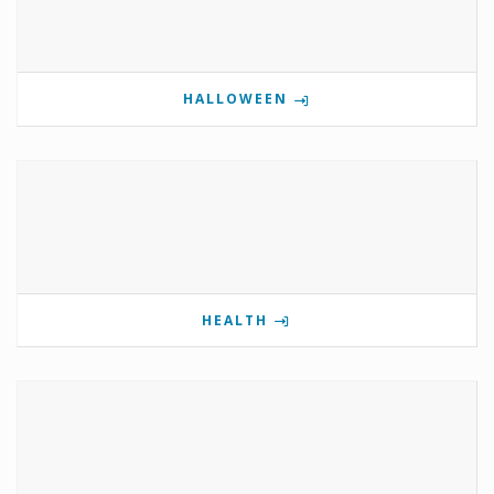
HALLOWEEN
HEALTH