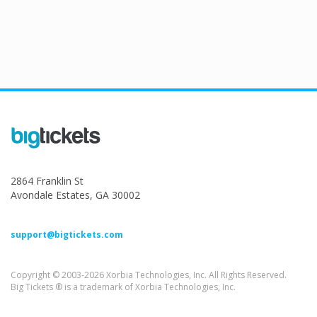
2864 Franklin St
Avondale Estates, GA 30002
support@bigtickets.com
Copyright © 2003-2026 Xorbia Technologies, Inc. All Rights Reserved.
Big Tickets ® is a trademark of Xorbia Technologies, Inc.