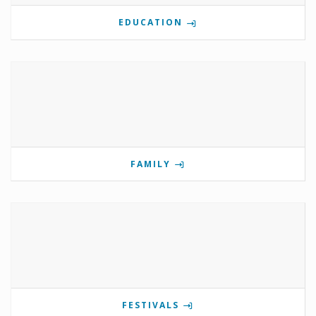
EDUCATION
FAMILY
FESTIVALS