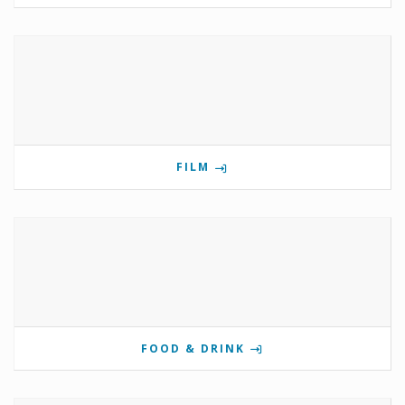
FILM
FOOD & DRINK