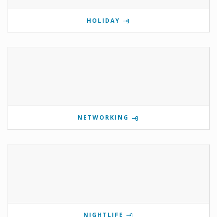
HOLIDAY
NETWORKING
NIGHTLIFE