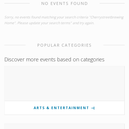
NO EVENTS FOUND
Sorry, no events found matching your search criteria "Cherrystreetbrewing
Home". Please update your search terms" and try again.
POPULAR CATEGORIES
Discover more events based on categories
ARTS & ENTERTAINMENT