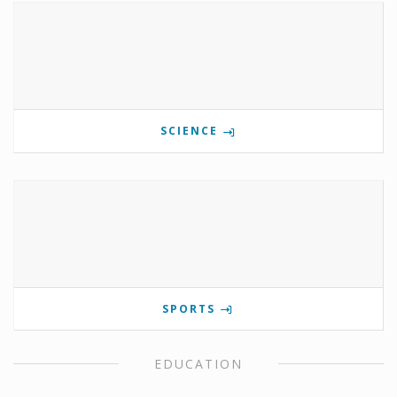
SCIENCE
SPORTS
EDUCATION