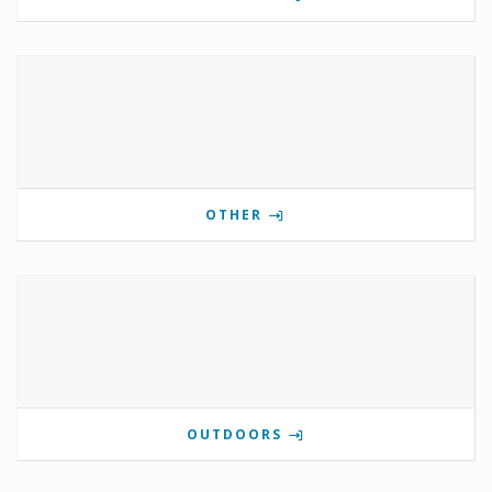
OTHER
OUTDOORS