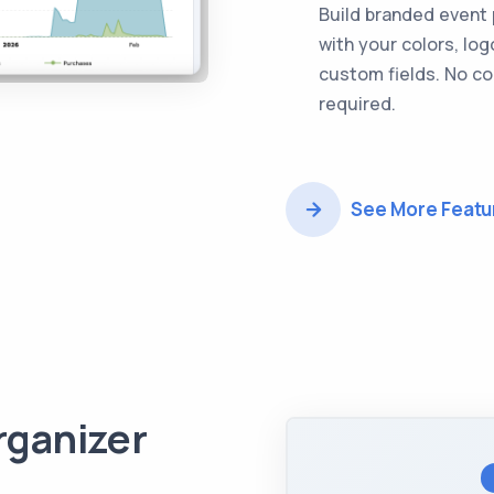
Build branded event
with your colors, log
custom fields. No c
required.
See More Featu
rganizer