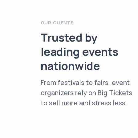
OUR CLIENTS
Trusted by
leading events
nationwide
From festivals to fairs, event
organizers rely on Big Tickets
to sell more and stress less.