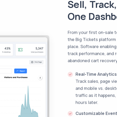
Sell, Trac
One Dashb
From your first on-sale 
the Big Tickets platform
place. Software enabling
track performance, and r
abandoned cart recovery
Real-Time Analytics
Track sales, page vi
and mobile vs. desk
traffic as it happens,
hours later.
Customizable Even