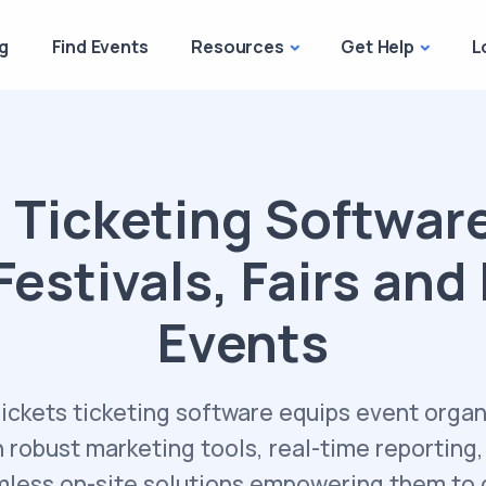
g
Find Events
Resources
Get Help
L
 Ticketing Software
Festivals, Fairs and
Events
Tickets ticketing software equips event organ
h robust marketing tools, real-time reporting,
less on-site solutions empowering them to 