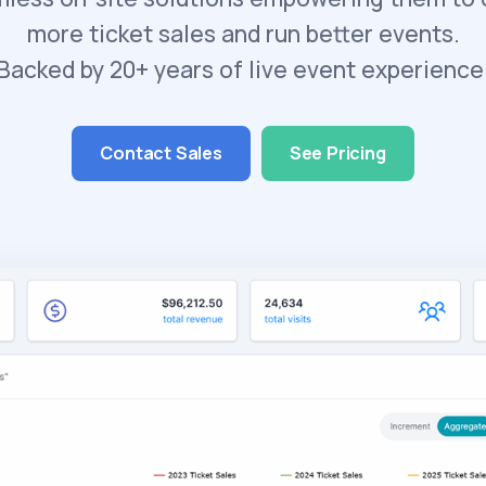
more ticket sales and run better events.
Backed by 20+ years of live event experience
Contact Sales
See Pricing