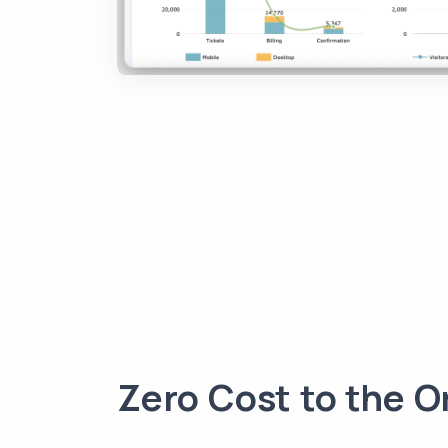
Zero Cost to the O