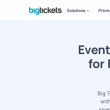
Solutions
Pricin
Event
for 
Big 
wit
seam