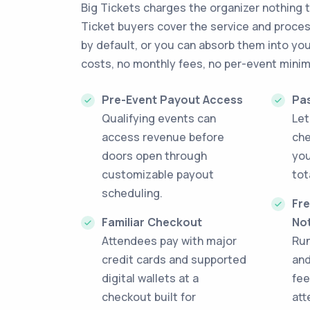
Big Tickets charges the organizer nothing t
Ticket buyers cover the service and proce
by default, or you can absorb them into you
costs, no monthly fees, no per-event mini
Pre-Event Payout Access
Pa
Qualifying events can
Let
access revenue before
che
doors open through
you
customizable payout
tot
scheduling.
Fre
Familiar Checkout
No
Attendees pay with major
Run
credit cards and supported
and
digital wallets at a
fee
checkout built for
att