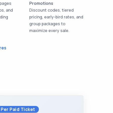
 pages
Promotions
os, and
Discount codes, tiered
oding
pricing, early-bird rates, and
group packages to
maximize every sale.
res
Per Paid Ticket