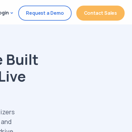
ogin
Request a Demo
Contact Sales
 Built
 Live
izers
 and
drive