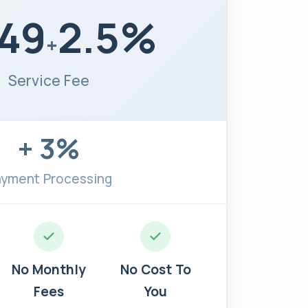
.49
2.5%
+
Service Fee
+ 3%
yment Processing
No Monthly
No Cost To
Fees
You