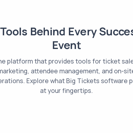
Tools Behind Every Succe
Event
e platform that provides tools for ticket sal
marketing, attendee management, and on-sit
rations. Explore what Big Tickets software 
at your fingertips.