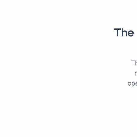
The 
Th
ope