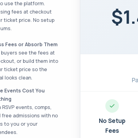
o use the platform.
$1
ssing fees at checkout
r ticket price. No setup
mums.
ss Fees or Absorb Them
 buyers see the fees at
ckout, or build them into
r ticket price so the
al looks clean.
Pa
e Events Cost You
thing
 RSVP events, comps,
 free admissions with no
No Setup
s to you or your
Fees
endees.