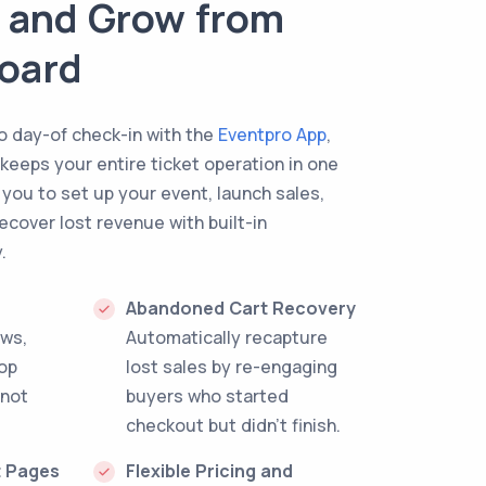
k, and Grow from
oard
to day-of check-in with the
Eventpro App
,
 keeps your entire ticket operation in one
 you to set up your event, launch sales,
ecover lost revenue with built-in
.
Abandoned Cart Recovery
ews,
Automatically recapture
top
lost sales by re-engaging
 not
buyers who started
checkout but didn't finish.
t Pages
Flexible Pricing and