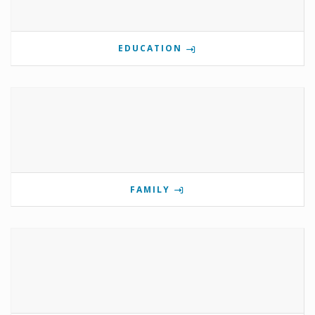
EDUCATION
FAMILY