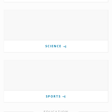
SCIENCE
SPORTS
EDUCATION