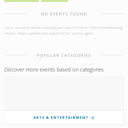
NO EVENTS FOUND
Sorry, no events found matching your search criteria "Cherrystreetbrewing
Home". Please update your search terms" and try again.
POPULAR CATEGORIES
Discover more events based on categories
ARTS & ENTERTAINMENT