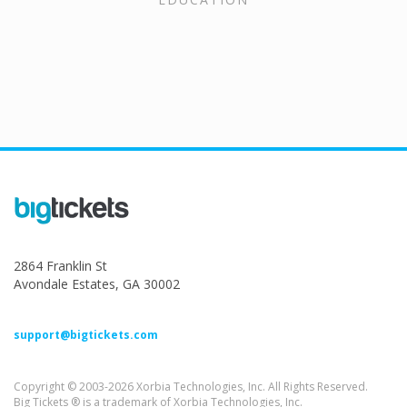
2864 Franklin St
Avondale Estates, GA 30002
support@bigtickets.com
Copyright © 2003-2026 Xorbia Technologies, Inc. All Rights Reserved.
Big Tickets ® is a trademark of Xorbia Technologies, Inc.