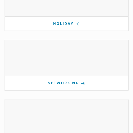
HOLIDAY
NETWORKING