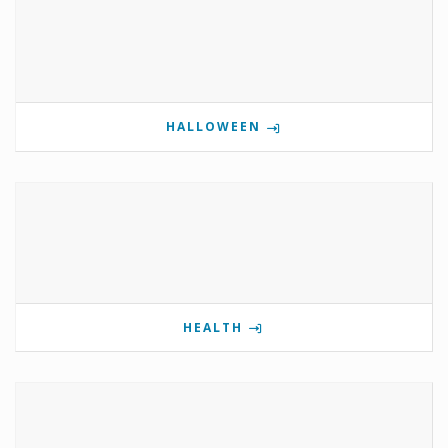
HALLOWEEN
HEALTH