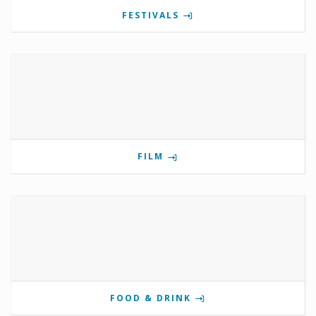
FESTIVALS
FILM
FOOD & DRINK