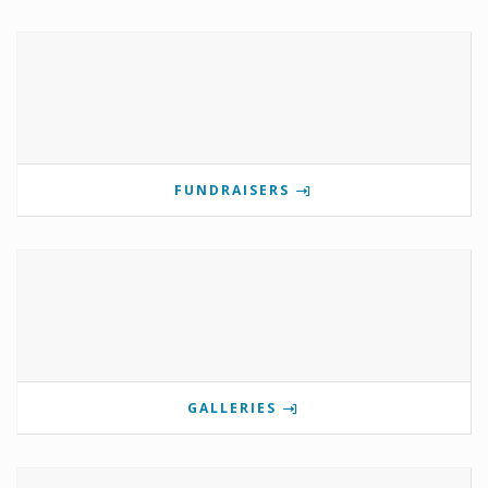
FUNDRAISERS
GALLERIES