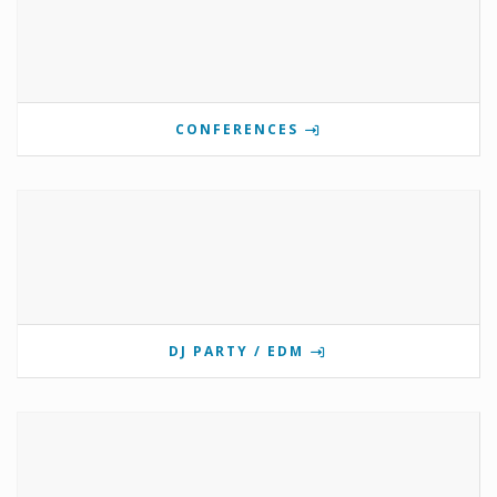
CONFERENCES
DJ PARTY / EDM