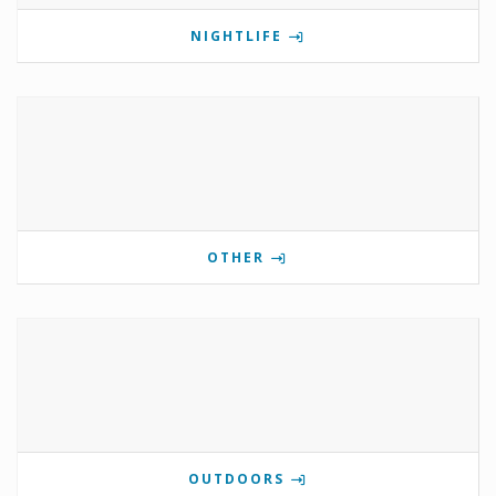
NIGHTLIFE
OTHER
OUTDOORS