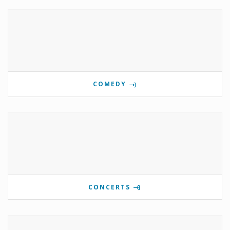
COMEDY
CONCERTS