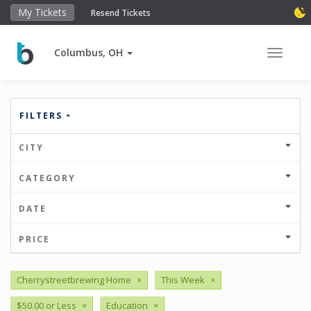
My Tickets
Resend Tickets
Columbus, OH
Toggle 
FILTERS
CITY
CATEGORY
DATE
PRICE
Cherrystreetbrewing Home
×
This Week
×
$50.00 or Less
×
Education
×