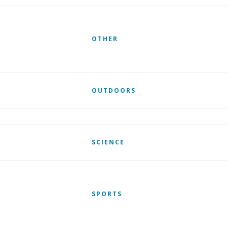
OTHER
OUTDOORS
SCIENCE
SPORTS