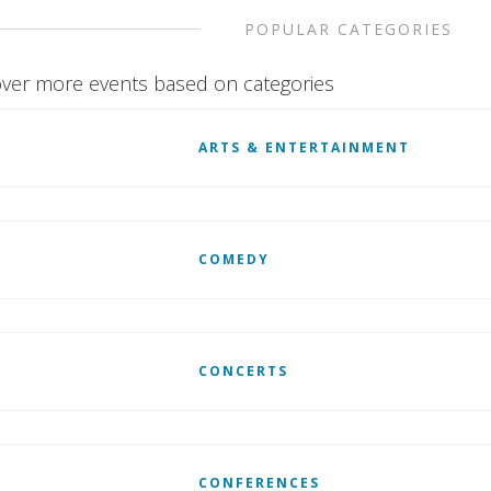
POPULAR CATEGORIES
ver more events based on categories
ARTS & ENTERTAINMENT
COMEDY
CONCERTS
CONFERENCES