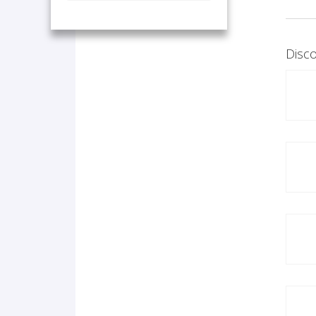
Disco