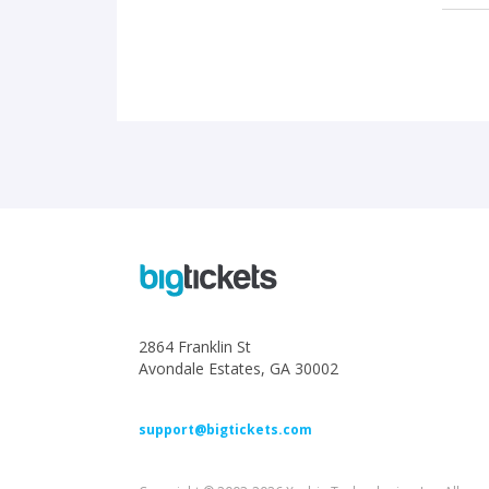
2864 Franklin St
Avondale Estates, GA 30002
support@bigtickets.com