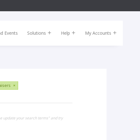
nd Events
Solutions
Help
My Accounts
aisers
×
se update your search terms" and try