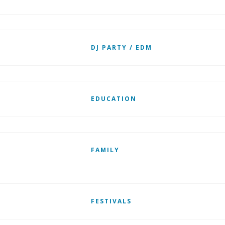
DJ PARTY / EDM
EDUCATION
FAMILY
FESTIVALS