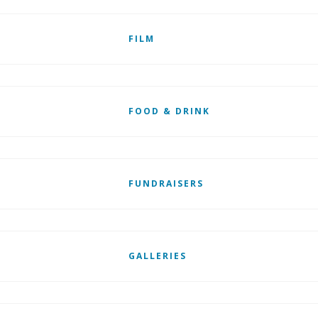
FILM
FOOD & DRINK
FUNDRAISERS
GALLERIES