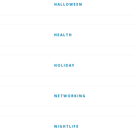
HALLOWEEN
HEALTH
HOLIDAY
NETWORKING
NIGHTLIFE