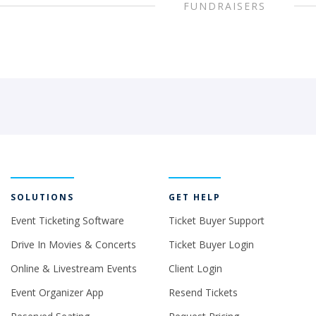
FUNDRAISERS
SOLUTIONS
GET HELP
Event Ticketing Software
Ticket Buyer Support
Drive In Movies & Concerts
Ticket Buyer Login
Online & Livestream Events
Client Login
Event Organizer App
Resend Tickets