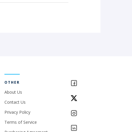
OTHER
About Us
Contact Us
Privacy Policy
Terms of Service