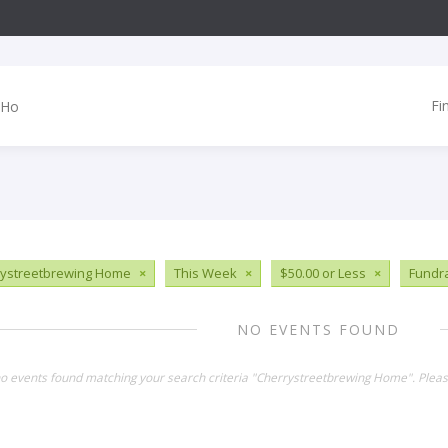
Fi
ystreetbrewing Home
×
This Week
×
$50.00 or Less
×
Fundr
NO EVENTS FOUND
no events found matching your search criteria "Cherrystreetbrewing Home". Plea