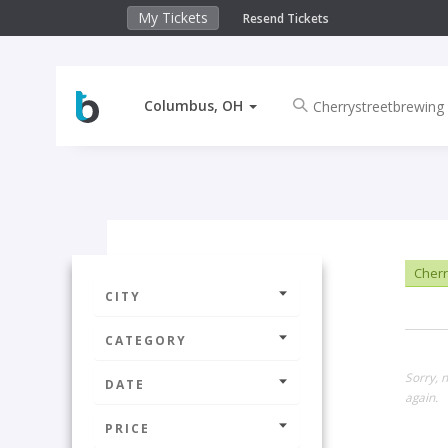
My Tickets
Resend Tickets
Columbus, OH
Cherr
CITY
CATEGORY
Sorry, 
DATE
again.
PRICE