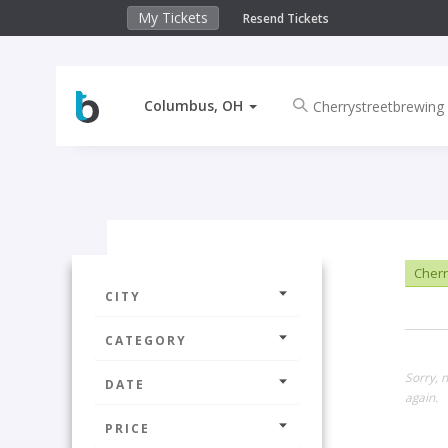
My Tickets
Resend Tickets
Columbus, OH
Cherr
CITY
CATEGORY
Sorry, 
DATE
again.
PRICE