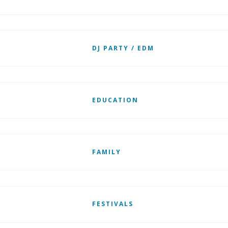
DJ PARTY / EDM
EDUCATION
FAMILY
FESTIVALS