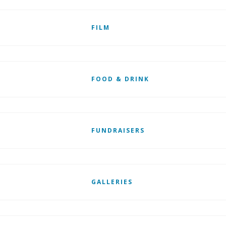
FILM
FOOD & DRINK
FUNDRAISERS
GALLERIES