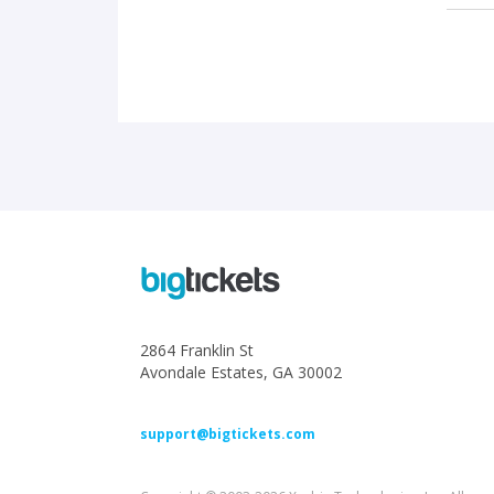
2864 Franklin St
Avondale Estates, GA 30002
support@bigtickets.com