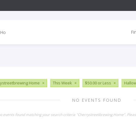
Fi
ystreetbrewing Home
×
This Week
×
$50.00 or Less
×
Hallo
NO EVENTS FOUND
no events found matching your search criteria "Cherrystreetbrewing Home". Plea