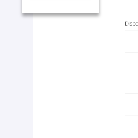
Disco