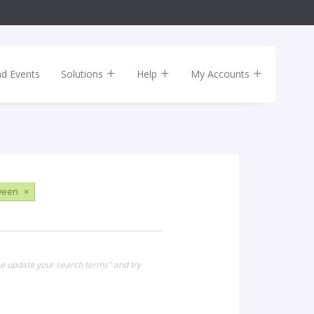
nd Events
Solutions
Help
My Accounts
ween
×
se update your search terms" and try