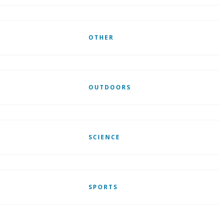
OTHER
OUTDOORS
SCIENCE
SPORTS