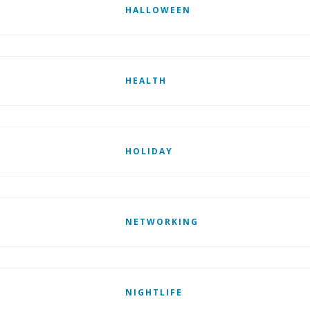
HALLOWEEN
HEALTH
HOLIDAY
NETWORKING
NIGHTLIFE