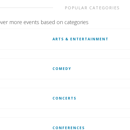
POPULAR CATEGORIES
ver more events based on categories
ARTS & ENTERTAINMENT
COMEDY
CONCERTS
CONFERENCES