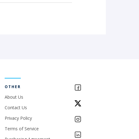
OTHER
About Us
Contact Us
Privacy Policy
Terms of Service