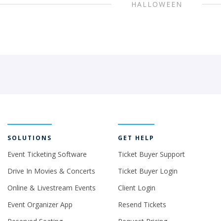
HALLOWEEN
SOLUTIONS
GET HELP
Event Ticketing Software
Ticket Buyer Support
Drive In Movies & Concerts
Ticket Buyer Login
Online & Livestream Events
Client Login
Event Organizer App
Resend Tickets