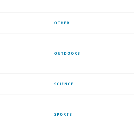
OTHER
OUTDOORS
SCIENCE
SPORTS