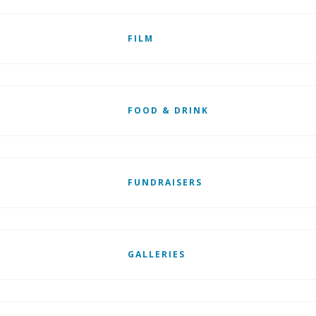
FILM
FOOD & DRINK
FUNDRAISERS
GALLERIES