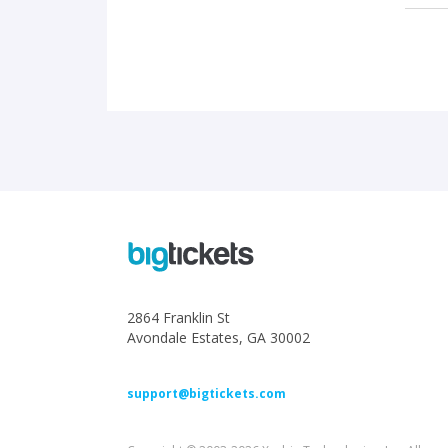
2864 Franklin St
Avondale Estates, GA 30002
support@bigtickets.com