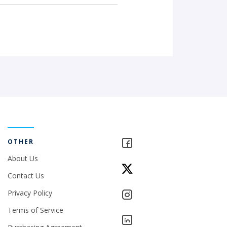
OTHER
About Us
Contact Us
Privacy Policy
Terms of Service