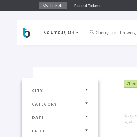
My Tickets
Resend Tickets
Columbus, OH
Cherr
CITY
CATEGORY
Sorry, 
DATE
again.
PRICE