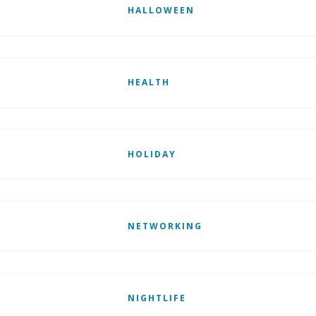
HALLOWEEN
HEALTH
HOLIDAY
NETWORKING
NIGHTLIFE