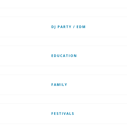
DJ PARTY / EDM
EDUCATION
FAMILY
FESTIVALS