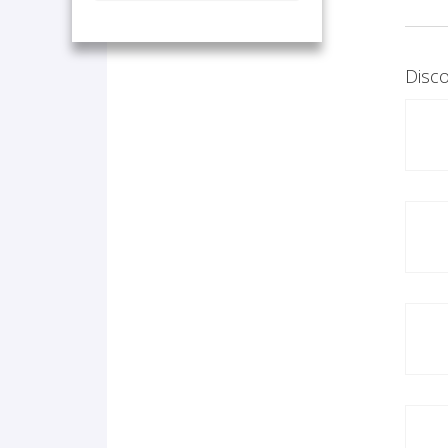
Disco