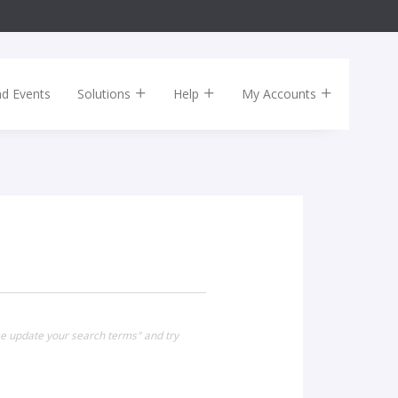
nd Events
Solutions
Help
My Accounts
se update your search terms" and try