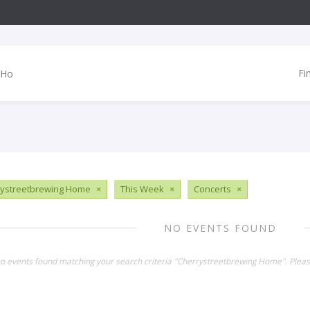
Fi
ystreetbrewing Home
×
This Week
×
Concerts
×
NO EVENTS FOUND
no events found matching your search criteria "Cherrystreetbrewing Home". Plea