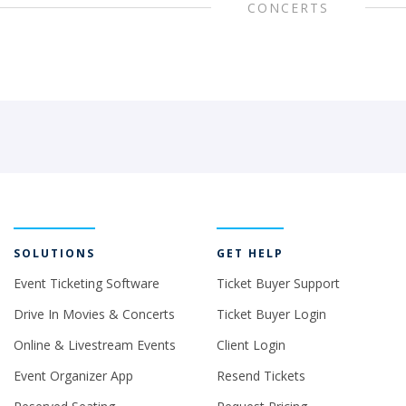
CONCERTS
SOLUTIONS
GET HELP
Event Ticketing Software
Ticket Buyer Support
Drive In Movies & Concerts
Ticket Buyer Login
Online & Livestream Events
Client Login
Event Organizer App
Resend Tickets