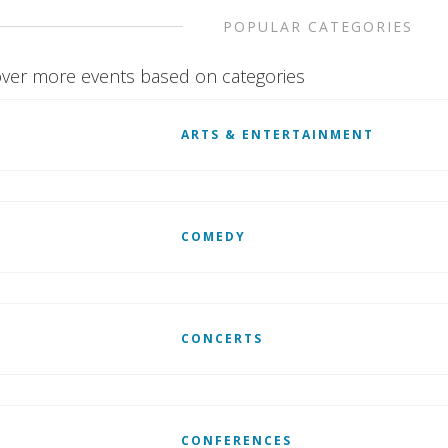
POPULAR CATEGORIES
ver more events based on categories
ARTS & ENTERTAINMENT
COMEDY
CONCERTS
CONFERENCES