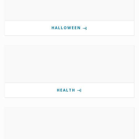
HALLOWEEN
HEALTH