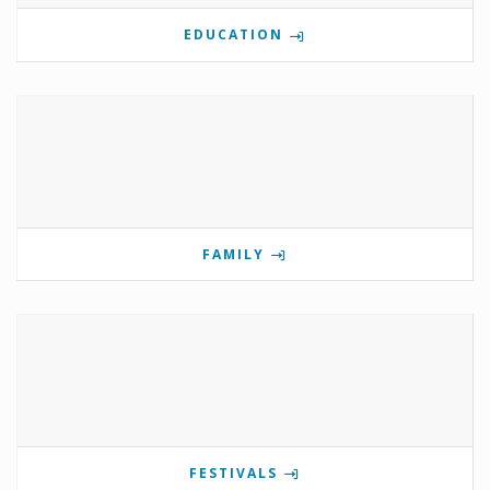
EDUCATION
FAMILY
FESTIVALS