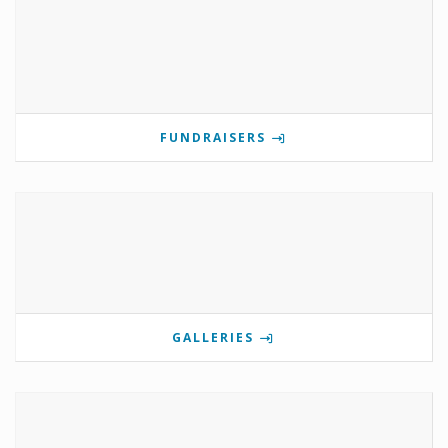
FUNDRAISERS
GALLERIES