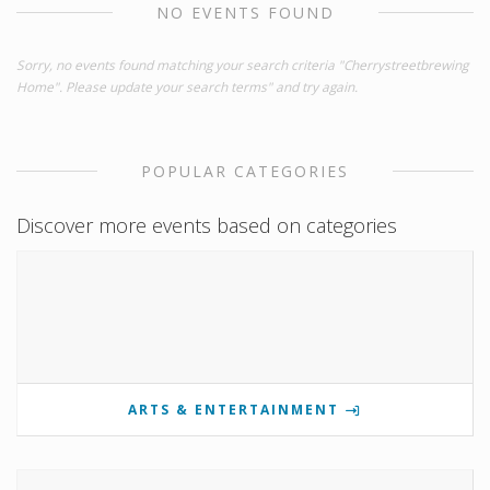
NO EVENTS FOUND
Sorry, no events found matching your search criteria "Cherrystreetbrewing
Home". Please update your search terms" and try again.
POPULAR CATEGORIES
Discover more events based on categories
ARTS & ENTERTAINMENT