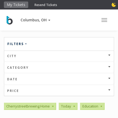
My Tickets
Resend Tickets
Columbus, OH
Toggle 
FILTERS
CITY
CATEGORY
DATE
PRICE
Cherrystreetbrewing Home
×
Today
×
Education
×