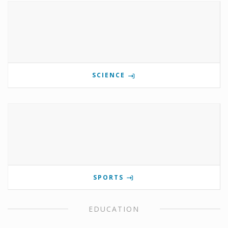
SCIENCE
SPORTS
EDUCATION