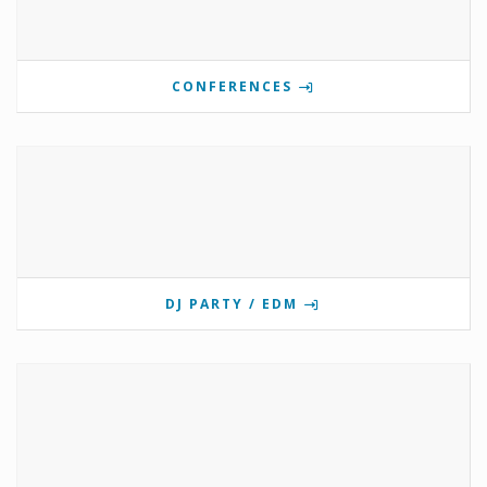
CONFERENCES
DJ PARTY / EDM