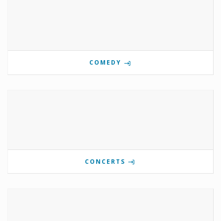
COMEDY
CONCERTS