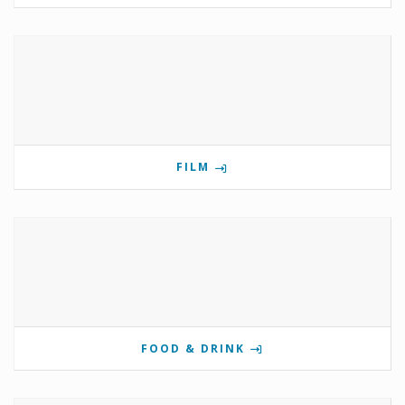
FILM
FOOD & DRINK