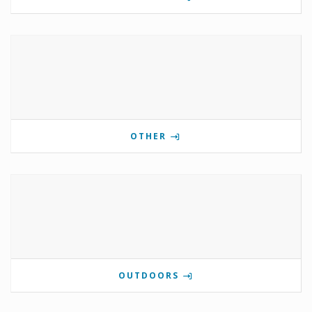
OTHER
OUTDOORS