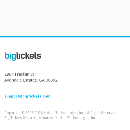
2864 Franklin St
Avondale Estates, GA 30002
support@bigtickets.com
Copyright © 2003-2026 Xorbia Technologies, Inc. All Rights Reserved.
Big Tickets ® is a trademark of Xorbia Technologies, Inc.