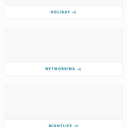
HOLIDAY
NETWORKING
NIGHTLIFE