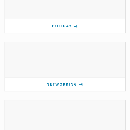
HOLIDAY
NETWORKING