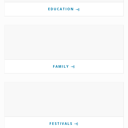
EDUCATION
FAMILY
FESTIVALS