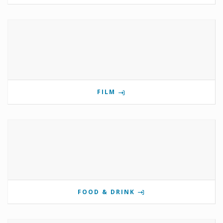
FILM
FOOD & DRINK