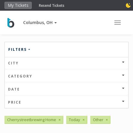
My Tickets
Resend Tickets
Columbus, OH
Toggle 
FILTERS
CITY
CATEGORY
DATE
PRICE
Cherrystreetbrewing Home
×
Today
×
Other
×