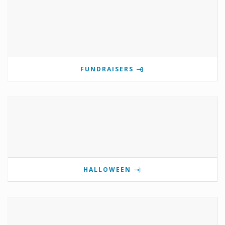
FUNDRAISERS
HALLOWEEN