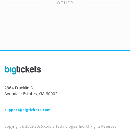
OTHER
2864 Franklin St
Avondale Estates, GA 30002
support@bigtickets.com
Copyright © 2003-2026 Xorbia Technologies, Inc. All Rights Reserved.