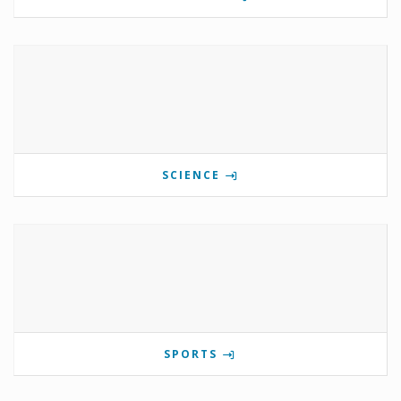
SCIENCE
SPORTS