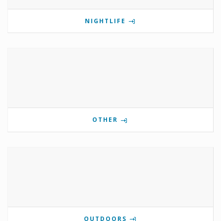
NIGHTLIFE
OTHER
OUTDOORS