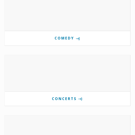
COMEDY
CONCERTS