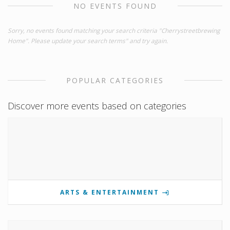
NO EVENTS FOUND
Sorry, no events found matching your search criteria "Cherrystreetbrewing
Home". Please update your search terms" and try again.
POPULAR CATEGORIES
Discover more events based on categories
ARTS & ENTERTAINMENT