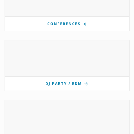
CONFERENCES
DJ PARTY / EDM