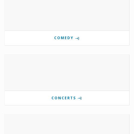
COMEDY
CONCERTS