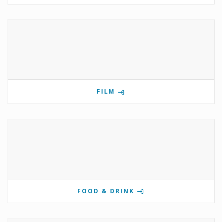
FILM
FOOD & DRINK