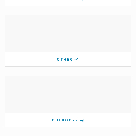
OTHER
OUTDOORS