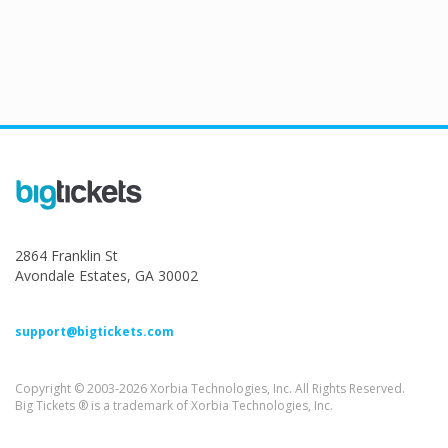
2864 Franklin St
Avondale Estates, GA 30002
support@bigtickets.com
Copyright © 2003-2026 Xorbia Technologies, Inc. All Rights Reserved.
Big Tickets ® is a trademark of Xorbia Technologies, Inc.