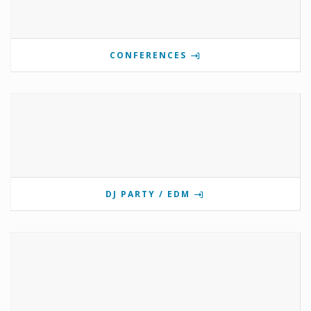
CONFERENCES
DJ PARTY / EDM