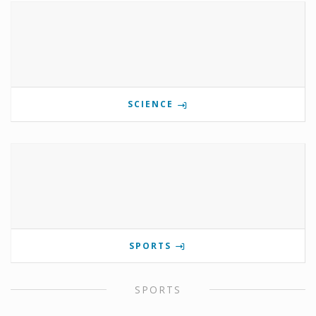
SCIENCE
SPORTS
SPORTS