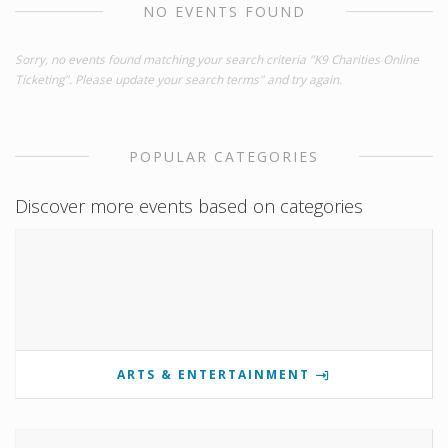
NO EVENTS FOUND
Sorry, no events found matching your search criteria "K9 Charities Online
Ticketing". Please update your search terms" and try again.
POPULAR CATEGORIES
Discover more events based on categories
ARTS & ENTERTAINMENT