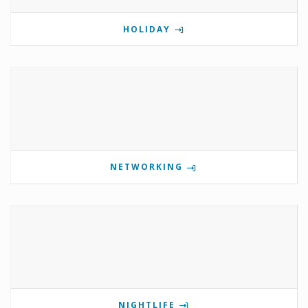
HOLIDAY
NETWORKING
NIGHTLIFE