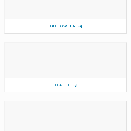
HALLOWEEN
HEALTH