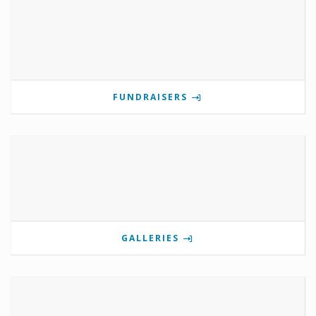
FUNDRAISERS
GALLERIES