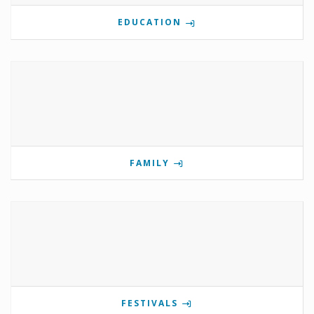
EDUCATION
FAMILY
FESTIVALS