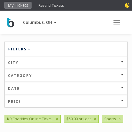
My Tickets
Resend Tickets
Columbus, OH
Toggle 
FILTERS
CITY
CATEGORY
DATE
PRICE
K9 Charities Online Ticke...
×
$50.00 or Less
×
Sports
×