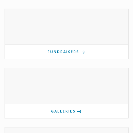
FUNDRAISERS
GALLERIES