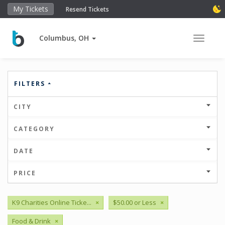
My Tickets
Resend Tickets
Columbus, OH
Toggle 
FILTERS
CITY
CATEGORY
DATE
PRICE
K9 Charities Online Ticke...
×
$50.00 or Less
×
Food & Drink
×