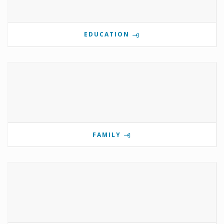
EDUCATION
FAMILY