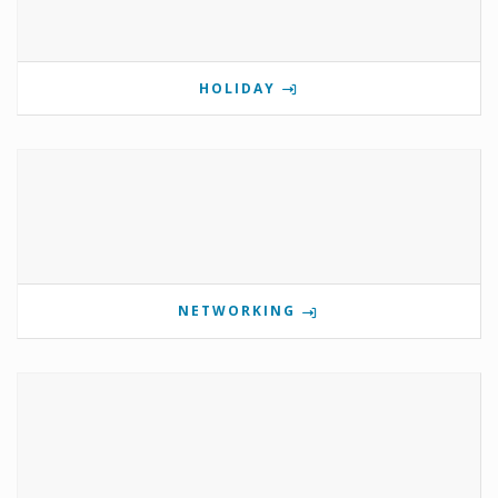
HOLIDAY
NETWORKING