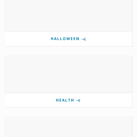
HALLOWEEN
HEALTH