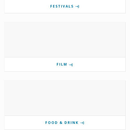
FESTIVALS
FILM
FOOD & DRINK