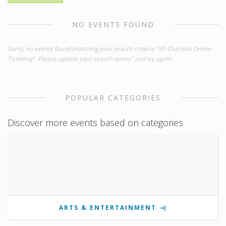
NO EVENTS FOUND
Sorry, no events found matching your search criteria "K9 Charities Online
Ticketing". Please update your search terms" and try again.
POPULAR CATEGORIES
Discover more events based on categories
ARTS & ENTERTAINMENT