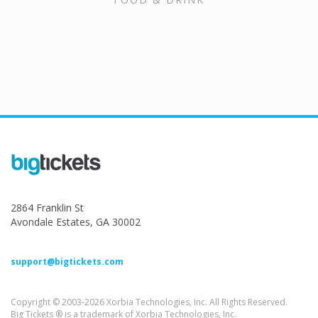
2864 Franklin St
Avondale Estates, GA 30002
support@bigtickets.com
Copyright © 2003-2026 Xorbia Technologies, Inc. All Rights Reserved.
Big Tickets ® is a trademark of Xorbia Technologies, Inc.