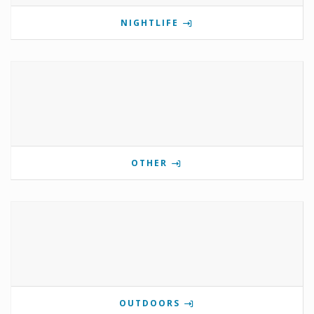
NIGHTLIFE
OTHER
OUTDOORS