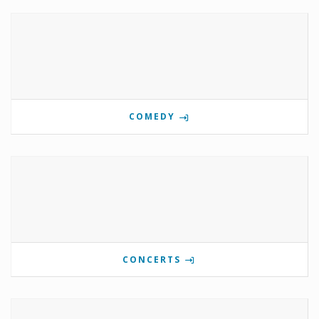
COMEDY
CONCERTS