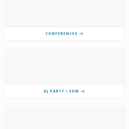
CONFERENCES
DJ PARTY / EDM