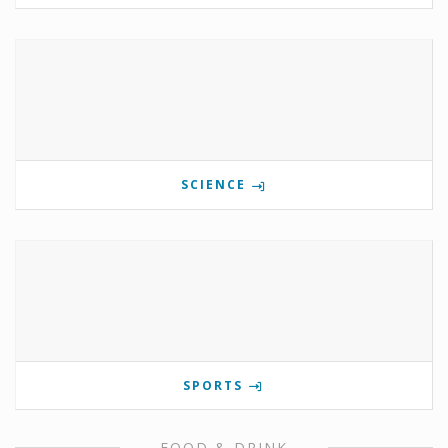
SCIENCE
SPORTS
FOOD & DRINK