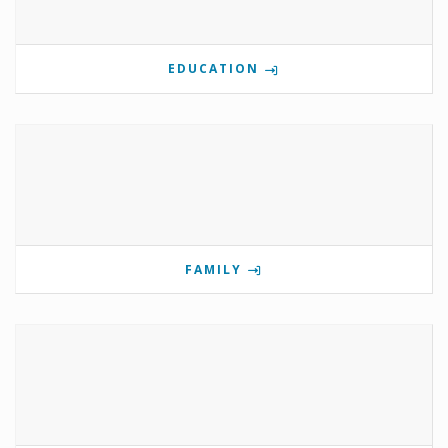
EDUCATION
FAMILY