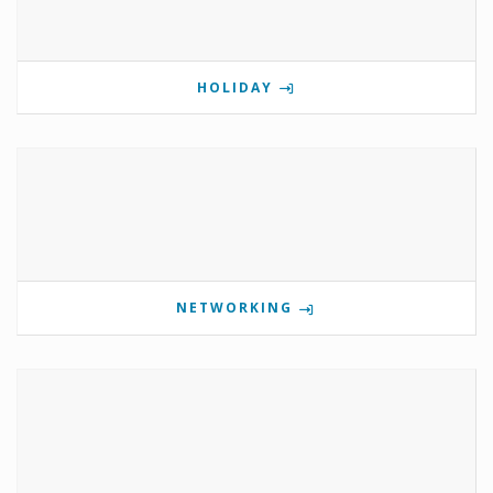
HOLIDAY
NETWORKING