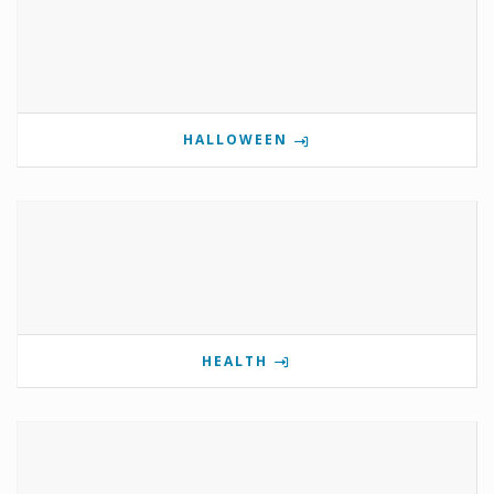
HALLOWEEN
HEALTH