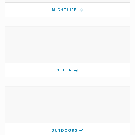
NIGHTLIFE
OTHER
OUTDOORS