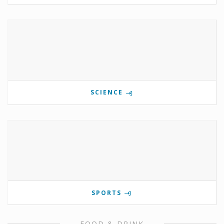
SCIENCE
SPORTS
FOOD & DRINK