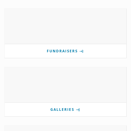
FUNDRAISERS
GALLERIES