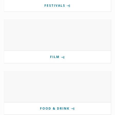
FESTIVALS
FILM
FOOD & DRINK