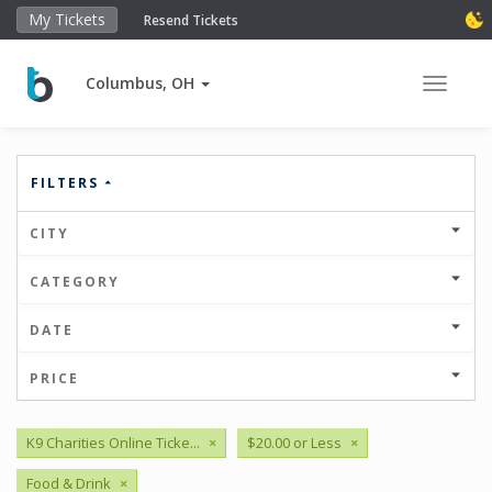
My Tickets
Resend Tickets
Columbus, OH
Toggle 
FILTERS
CITY
CATEGORY
DATE
PRICE
K9 Charities Online Ticke...
×
$20.00 or Less
×
Food & Drink
×