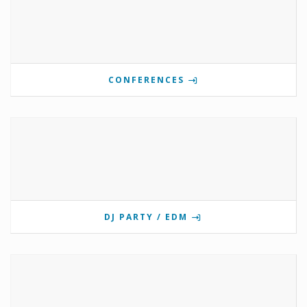
CONFERENCES
DJ PARTY / EDM