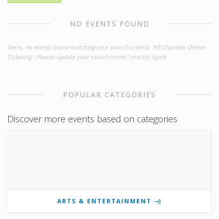
NO EVENTS FOUND
Sorry, no events found matching your search criteria "K9 Charities Online
Ticketing". Please update your search terms" and try again.
POPULAR CATEGORIES
Discover more events based on categories
ARTS & ENTERTAINMENT