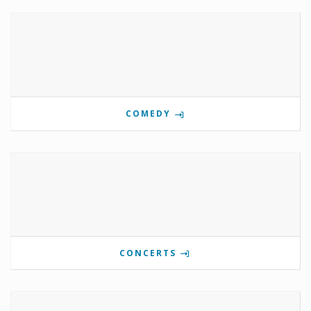
COMEDY
CONCERTS