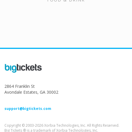
2864 Franklin St
Avondale Estates, GA 30002
support@bigtickets.com
Copyright © 2003-2026 Xorbia Technologies, Inc. All Rights Reserved.
Big Tickets ® is a trademark of Xorbia Technologies, Inc.