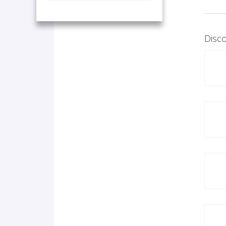
Disco