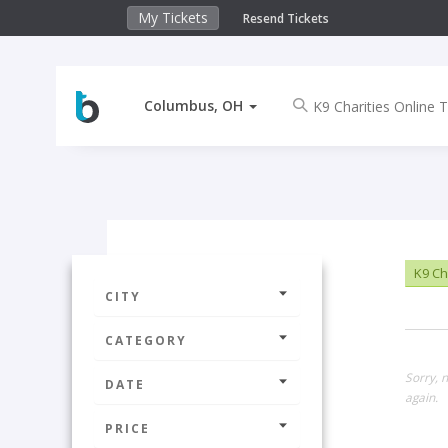
My Tickets
Resend Tickets
Columbus, OH
K9 Cha
CITY
CATEGORY
Sorry, 
DATE
again.
PRICE