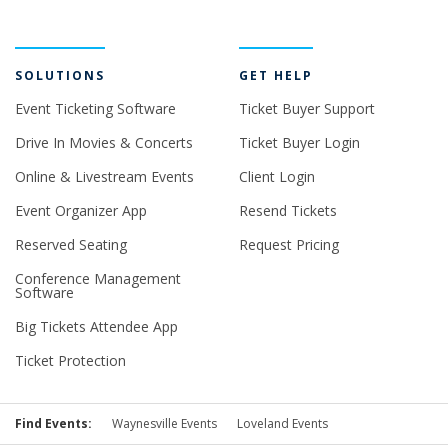
SOLUTIONS
GET HELP
Event Ticketing Software
Ticket Buyer Support
Drive In Movies & Concerts
Ticket Buyer Login
Online & Livestream Events
Client Login
Event Organizer App
Resend Tickets
Reserved Seating
Request Pricing
Conference Management
Software
Big Tickets Attendee App
Ticket Protection
Find Events:
Waynesville Events
Loveland Events