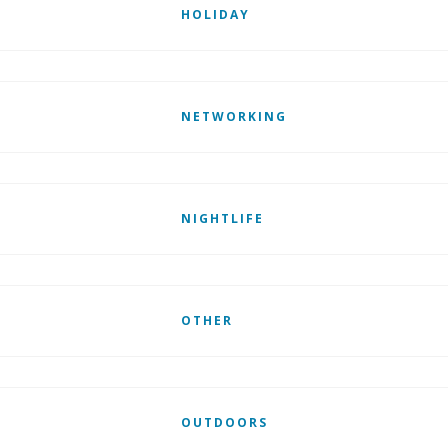
HOLIDAY
NETWORKING
NIGHTLIFE
OTHER
OUTDOORS