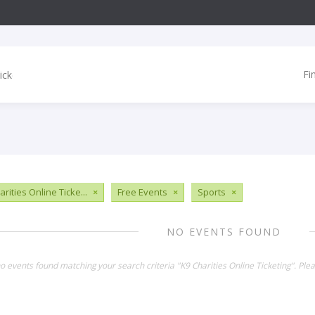
Fi
rities Online Ticke...
×
Free Events
×
Sports
×
NO EVENTS FOUND
no events found matching your search criteria "K9 Charities Online Ticketing". Pl