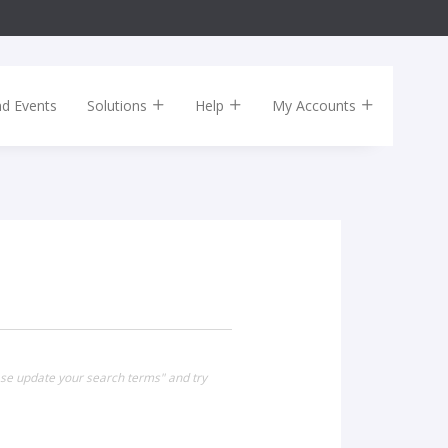
nd Events
Solutions
Help
My Accounts
ease update your search terms" and try