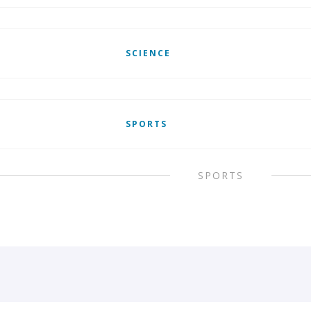
SCIENCE
SPORTS
SPORTS