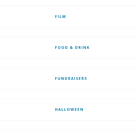
FILM
FOOD & DRINK
FUNDRAISERS
HALLOWEEN