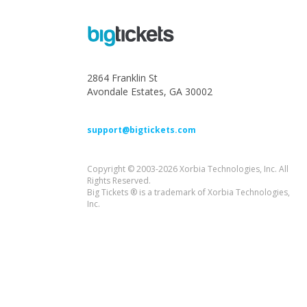
2864 Franklin St
Avondale Estates, GA 30002
support@bigtickets.com
Copyright © 2003-2026 Xorbia Technologies, Inc. All
Rights Reserved.
Big Tickets ® is a trademark of Xorbia Technologies,
Inc.