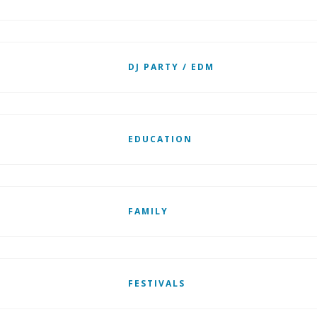
DJ PARTY / EDM
EDUCATION
FAMILY
FESTIVALS