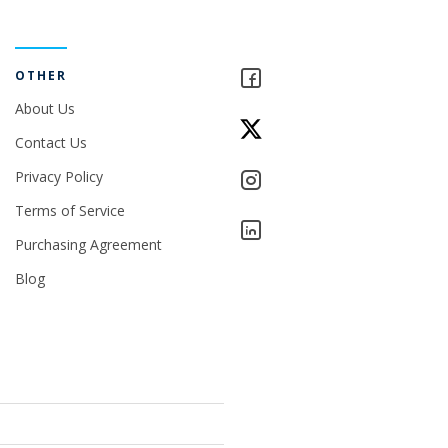
OTHER
About Us
Contact Us
Privacy Policy
Terms of Service
Purchasing Agreement
Blog