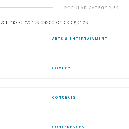
POPULAR CATEGORIES
ver more events based on categories
ARTS & ENTERTAINMENT
COMEDY
CONCERTS
CONFERENCES