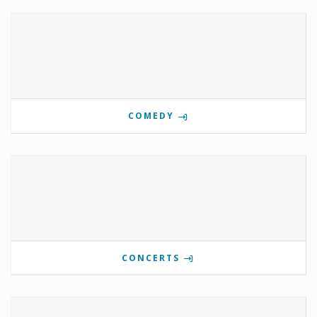
COMEDY
CONCERTS