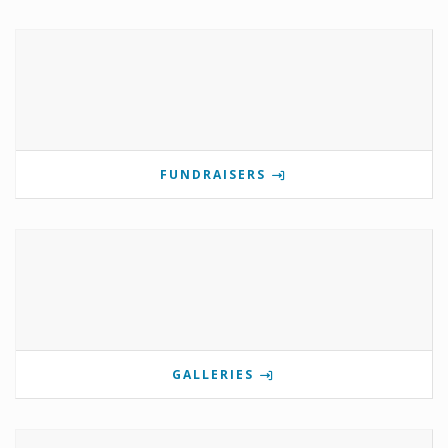
FUNDRAISERS
GALLERIES