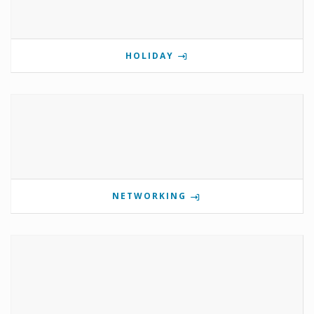
HOLIDAY
NETWORKING