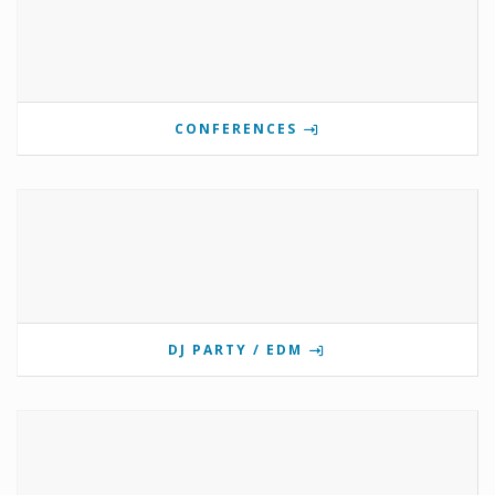
CONFERENCES
DJ PARTY / EDM