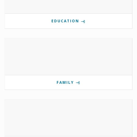
EDUCATION
FAMILY