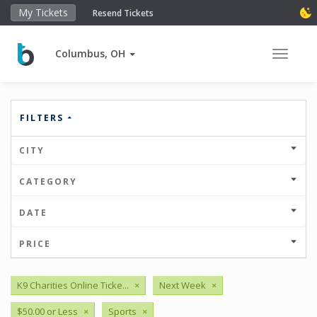
My Tickets
Resend Tickets
Columbus, OH
Toggle 
FILTERS
CITY
CATEGORY
DATE
PRICE
K9 Charities Online Ticke...
×
Next Week
×
$50.00 or Less
×
Sports
×