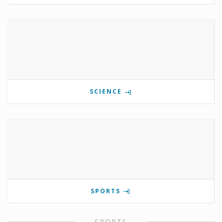
SCIENCE
SPORTS
SPORTS