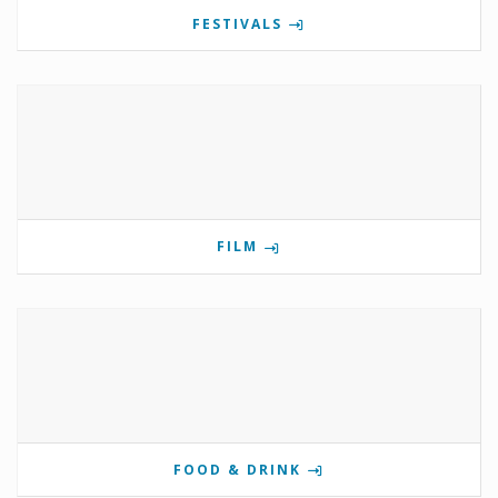
FESTIVALS
FILM
FOOD & DRINK