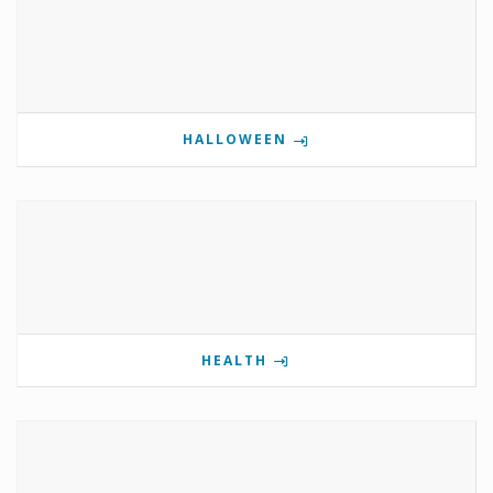
HALLOWEEN
HEALTH