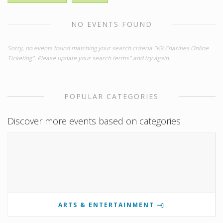
NO EVENTS FOUND
Sorry, no events found matching your search criteria "K9 Charities Online
Ticketing". Please update your search terms" and try again.
POPULAR CATEGORIES
Discover more events based on categories
ARTS & ENTERTAINMENT