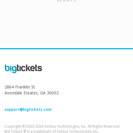
2864 Franklin St
Avondale Estates, GA 30002
support@bigtickets.com
Copyright © 2003-2026 Xorbia Technologies, Inc. All Rights Reserved.
Big Tickets ® is a trademark of Xorbia Technologies, Inc.