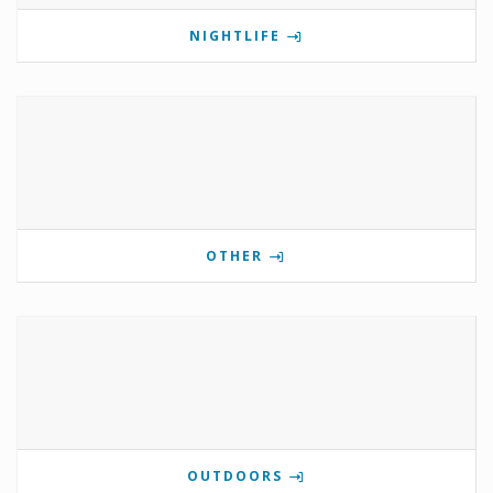
NIGHTLIFE
OTHER
OUTDOORS