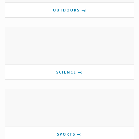
OUTDOORS
SCIENCE
SPORTS