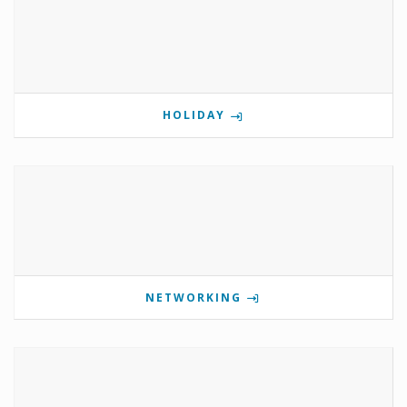
HOLIDAY
NETWORKING