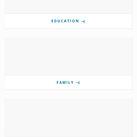
EDUCATION
FAMILY