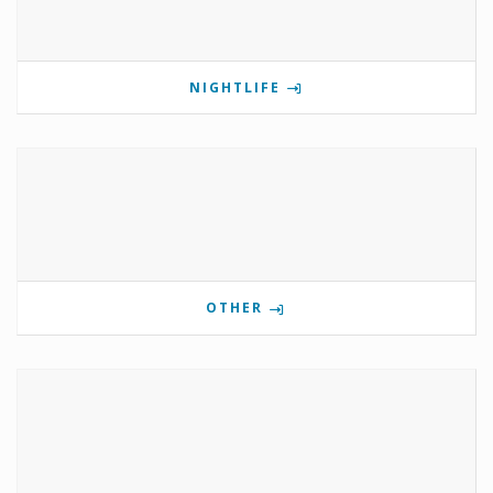
NIGHTLIFE
OTHER