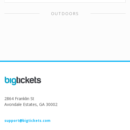
OUTDOORS
2864 Franklin St
Avondale Estates, GA 30002
support@bigtickets.com