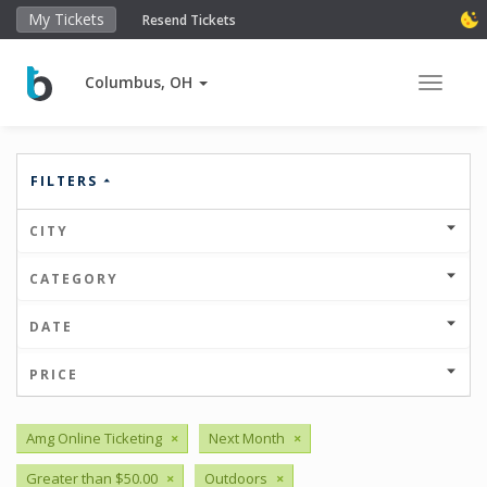
My Tickets
Resend Tickets
Columbus, OH
Toggle 
FILTERS
CITY
CATEGORY
DATE
PRICE
Amg Online Ticketing
×
Next Month
×
Greater than $50.00
×
Outdoors
×