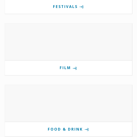
FESTIVALS
FILM
FOOD & DRINK