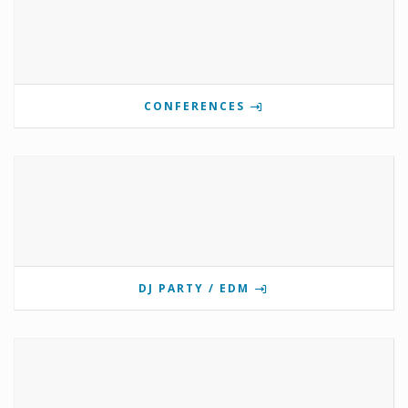
CONFERENCES
DJ PARTY / EDM