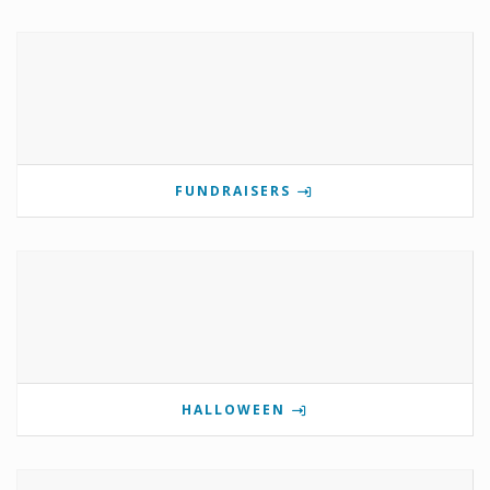
FUNDRAISERS
HALLOWEEN