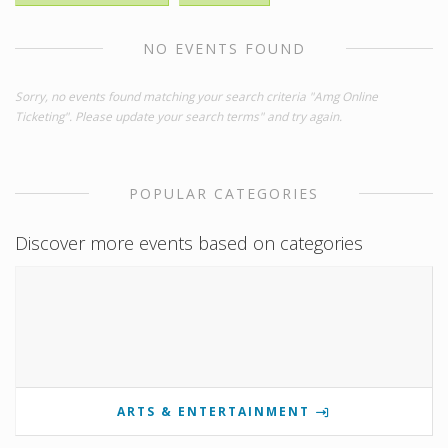
NO EVENTS FOUND
Sorry, no events found matching your search criteria "Amg Online
Ticketing". Please update your search terms" and try again.
POPULAR CATEGORIES
Discover more events based on categories
ARTS & ENTERTAINMENT