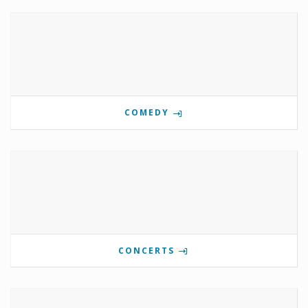
COMEDY
CONCERTS