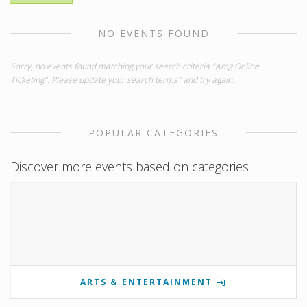
NO EVENTS FOUND
Sorry, no events found matching your search criteria "Amg Online
Ticketing". Please update your search terms" and try again.
POPULAR CATEGORIES
Discover more events based on categories
ARTS & ENTERTAINMENT