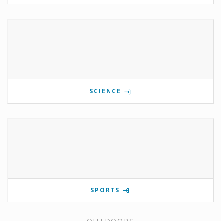
SCIENCE
SPORTS
OUTDOORS