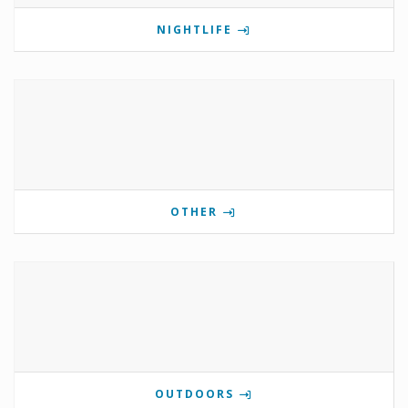
NIGHTLIFE
OTHER
OUTDOORS