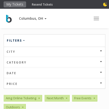
My Tickets
Resend Tickets
Columbus, OH
Toggle 
FILTERS
CITY
CATEGORY
DATE
PRICE
Amg Online Ticketing
×
Next Month
×
Free Events
×
Outdoors
×