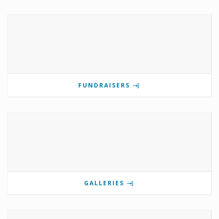
FUNDRAISERS
GALLERIES