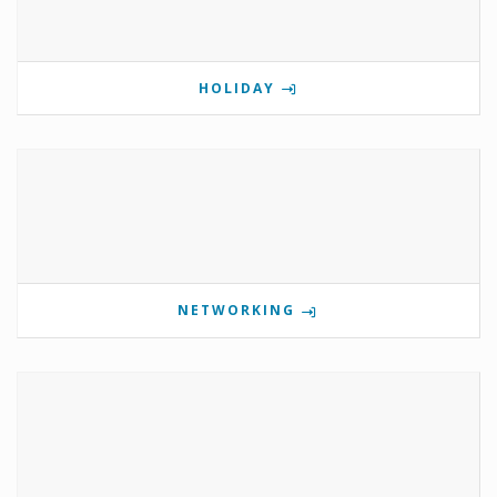
HOLIDAY
NETWORKING