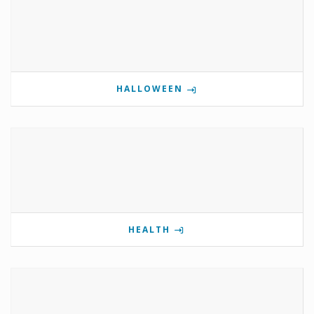
HALLOWEEN
HEALTH