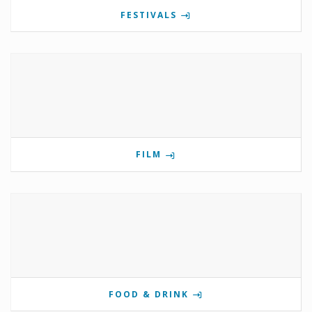
FESTIVALS
FILM
FOOD & DRINK