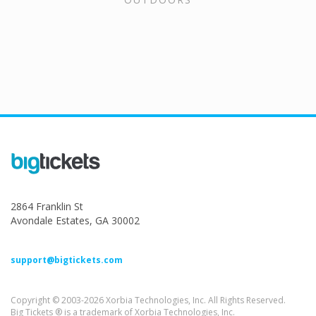
2864 Franklin St
Avondale Estates, GA 30002
support@bigtickets.com
Copyright © 2003-2026 Xorbia Technologies, Inc. All Rights Reserved.
Big Tickets ® is a trademark of Xorbia Technologies, Inc.