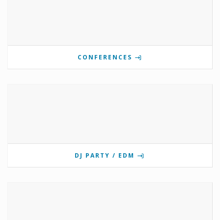
CONFERENCES
DJ PARTY / EDM