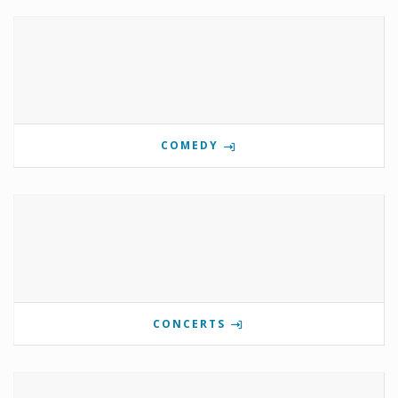
COMEDY
CONCERTS