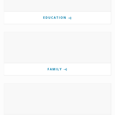
EDUCATION
FAMILY