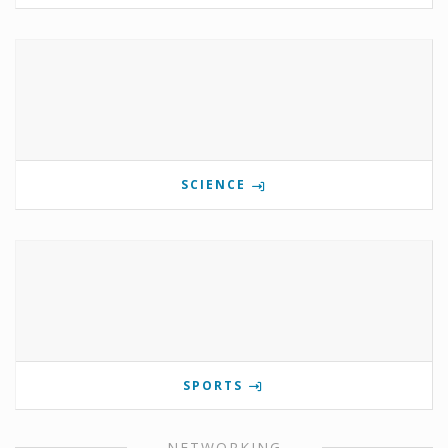
SCIENCE
SPORTS
NETWORKING