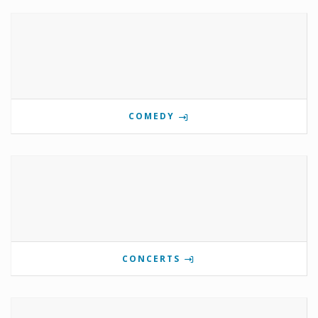
COMEDY
CONCERTS