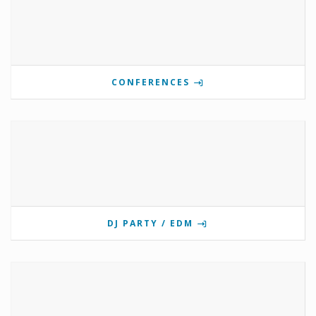
CONFERENCES
DJ PARTY / EDM