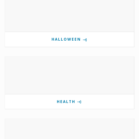
HALLOWEEN
HEALTH