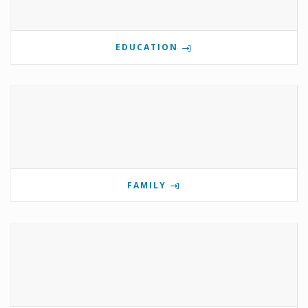
EDUCATION
FAMILY