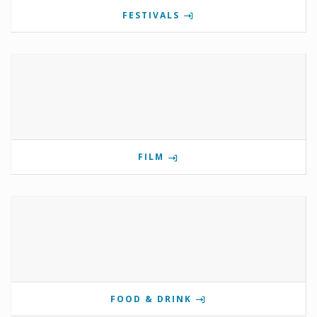
FESTIVALS
FILM
FOOD & DRINK