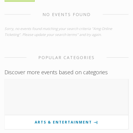
NO EVENTS FOUND
Sorry, no events found matching your search criteria "Amg Online
Ticketing". Please update your search terms" and try again.
POPULAR CATEGORIES
Discover more events based on categories
ARTS & ENTERTAINMENT