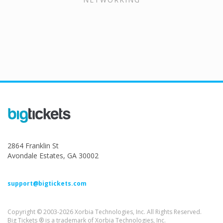
2864 Franklin St
Avondale Estates, GA 30002
support@bigtickets.com
Copyright © 2003-2026 Xorbia Technologies, Inc. All Rights Reserved.
Big Tickets ® is a trademark of Xorbia Technologies, Inc.