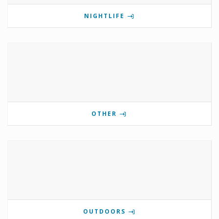
NIGHTLIFE
OTHER
OUTDOORS