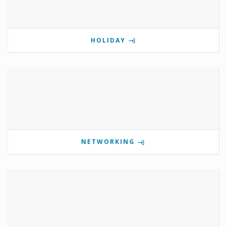
HOLIDAY
NETWORKING