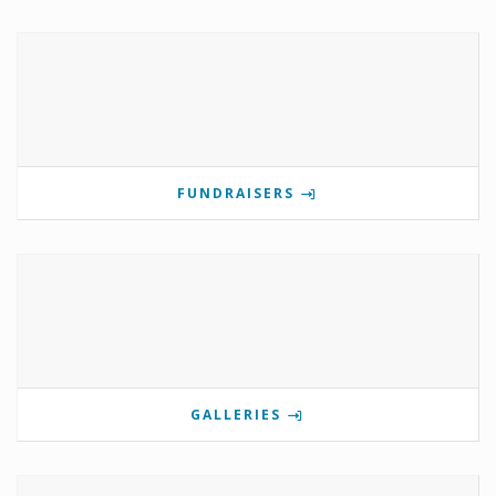
FUNDRAISERS
GALLERIES