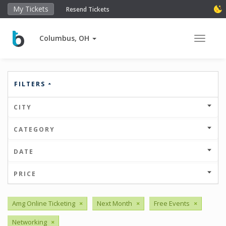
My Tickets
Resend Tickets
Columbus, OH
Toggle 
FILTERS
CITY
CATEGORY
DATE
PRICE
Amg Online Ticketing
×
Next Month
×
Free Events
×
Networking
×