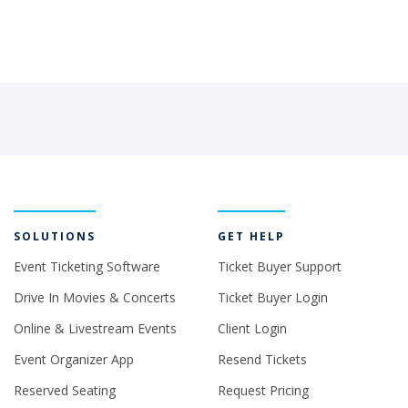
SOLUTIONS
GET HELP
Event Ticketing Software
Ticket Buyer Support
Drive In Movies & Concerts
Ticket Buyer Login
Online & Livestream Events
Client Login
Event Organizer App
Resend Tickets
Reserved Seating
Request Pricing