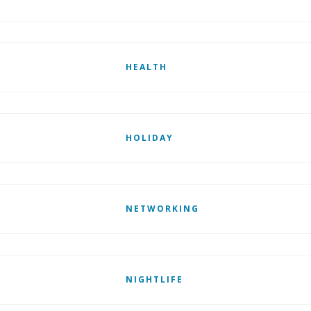
HEALTH
HOLIDAY
NETWORKING
NIGHTLIFE