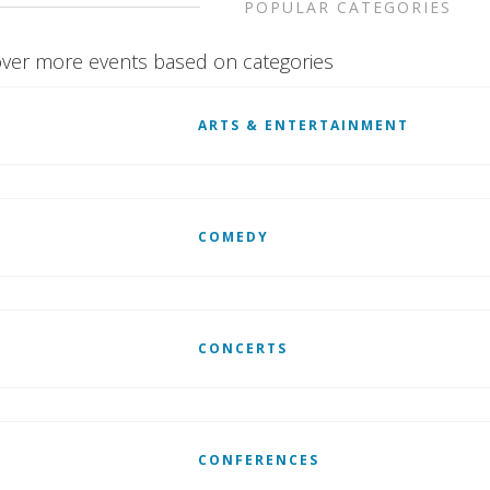
POPULAR CATEGORIES
ver more events based on categories
ARTS & ENTERTAINMENT
COMEDY
CONCERTS
CONFERENCES