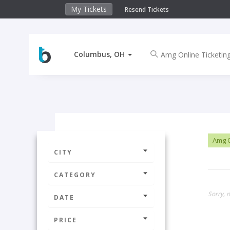
My Tickets
Resend Tickets
Columbus, OH
Amg O
CITY
CATEGORY
Sorry, 
DATE
PRICE