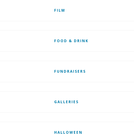
FILM
FOOD & DRINK
FUNDRAISERS
GALLERIES
HALLOWEEN