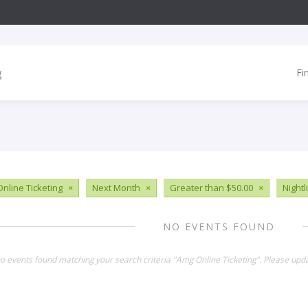
Fi
nline Ticketing
×
Next Month
×
Greater than $50.00
×
Nightl
NO EVENTS FOUND
no events found matching your search criteria "Amg Online Ticketing". Please upd