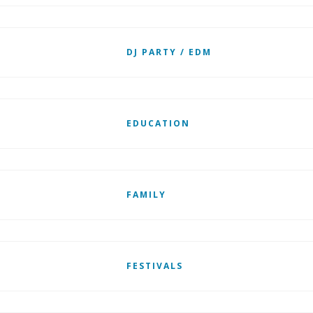
DJ PARTY / EDM
EDUCATION
FAMILY
FESTIVALS