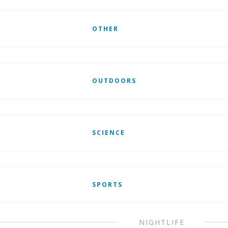
OTHER
OUTDOORS
SCIENCE
SPORTS
NIGHTLIFE