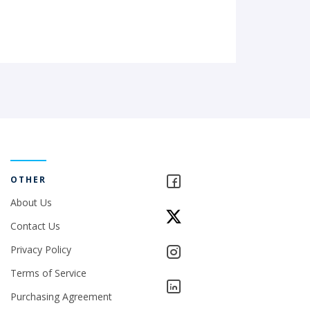
OTHER
About Us
Contact Us
Privacy Policy
Terms of Service
Purchasing Agreement