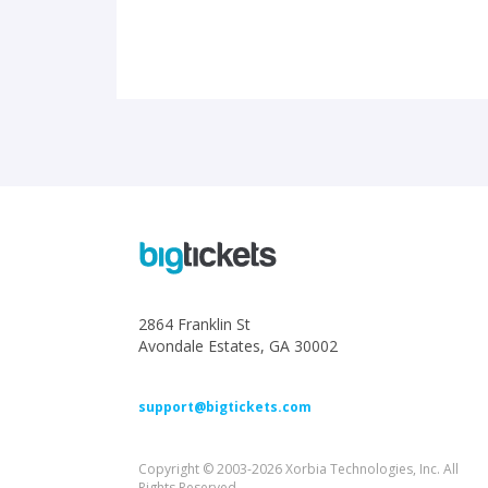
2864 Franklin St
Avondale Estates, GA 30002
support@bigtickets.com
Copyright © 2003-2026 Xorbia Technologies, Inc. All
Rights Reserved.