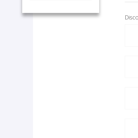
Disco