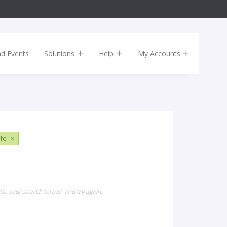
nd Events
Solutions
Help
My Accounts
ife
×
ate your search terms" and try again.