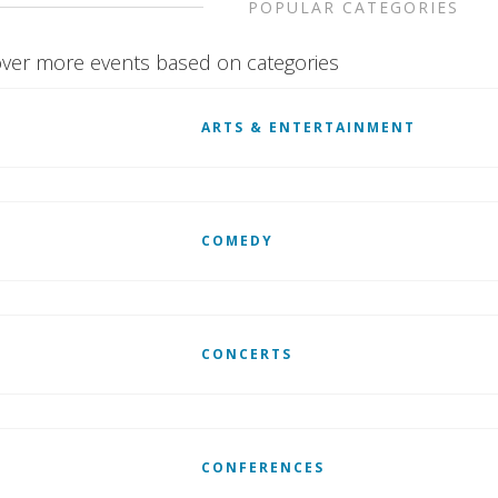
POPULAR CATEGORIES
ver more events based on categories
ARTS & ENTERTAINMENT
COMEDY
CONCERTS
CONFERENCES