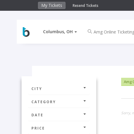
My Tickets
Resend Tickets
Columbus, OH
Amg O
CITY
CATEGORY
Sorry, 
DATE
PRICE