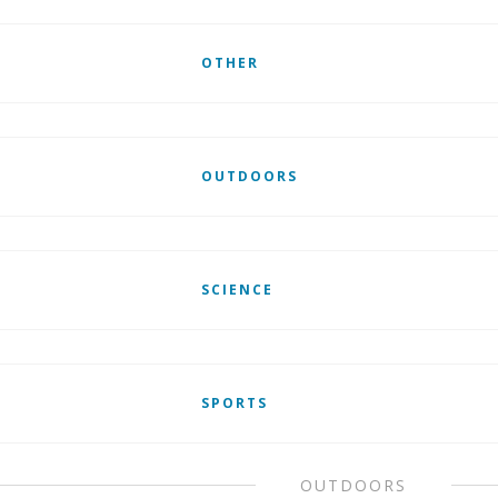
OTHER
OUTDOORS
SCIENCE
SPORTS
OUTDOORS