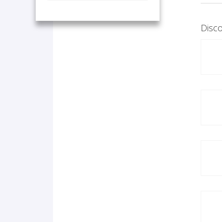
Disco