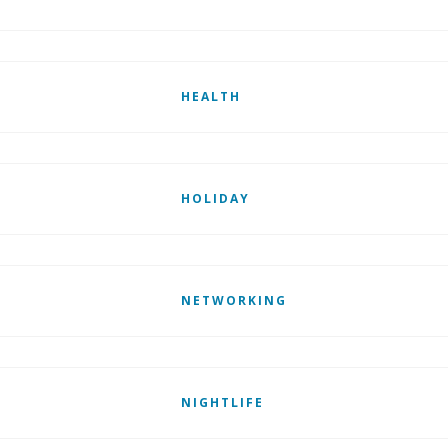
HEALTH
HOLIDAY
NETWORKING
NIGHTLIFE