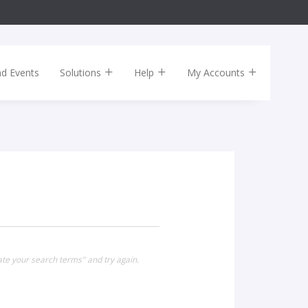
nd Events
Solutions
Help
My Accounts
ate your search terms" and try again.