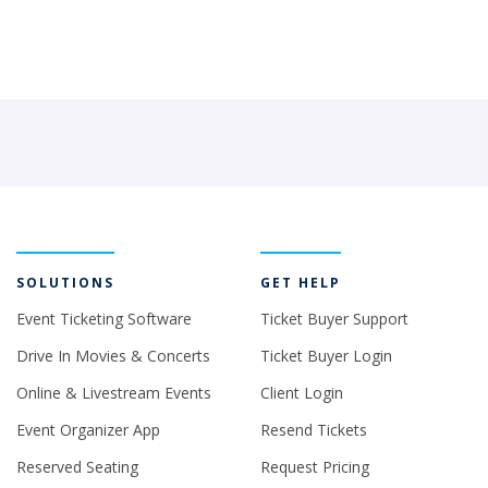
SOLUTIONS
GET HELP
Event Ticketing Software
Ticket Buyer Support
Drive In Movies & Concerts
Ticket Buyer Login
Online & Livestream Events
Client Login
Event Organizer App
Resend Tickets
Reserved Seating
Request Pricing