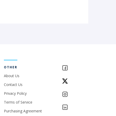
OTHER
About Us
Contact Us
Privacy Policy
Terms of Service
Purchasing Agreement