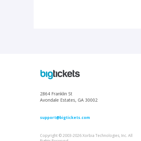
2864 Franklin St
Avondale Estates, GA 30002
support@bigtickets.com
Copyright © 2003-2026 Xorbia Technologies, Inc. All
Rights Reserved.