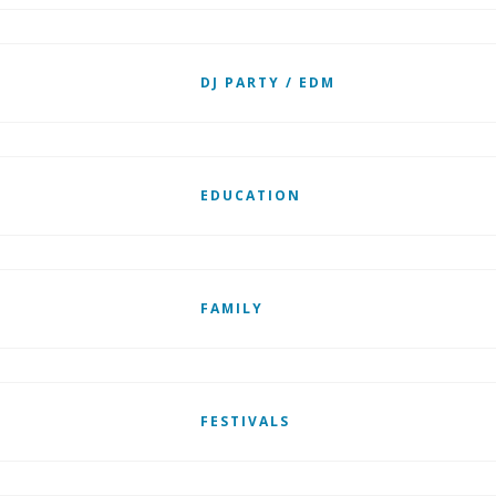
DJ PARTY / EDM
EDUCATION
FAMILY
FESTIVALS