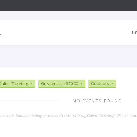
Fi
nline Ticketing
×
Greater than $50.00
×
Outdoors
×
NO EVENTS FOUND
no events found matching your search criteria "Amg Online Ticketing". Please upd