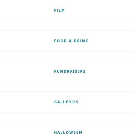
FILM
FOOD & DRINK
FUNDRAISERS
GALLERIES
HALLOWEEN