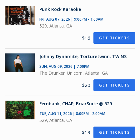
Punk Rock Karaoke
FRI, AUG 07, 2026 | 9:00PM - 1:00AM
529, Atlanta, GA
$16
GET TICKETS
Johnny Dynamite, Torturetwinn, TWINS
SUN, AUG 09, 2026 | 7:00PM
The Drunken Unicorn, Atlanta, GA
$20
GET TICKETS
Fernbank, CHAP, BriarSuite @ 529
TUE, AUG 11, 2026 | 8:00PM - 2:00AM
529, Atlanta, GA
$19
GET TICKETS