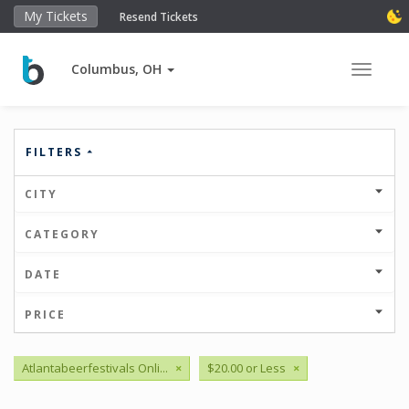
My Tickets
Resend Tickets
Columbus, OH
Toggle 
FILTERS
CITY
CATEGORY
DATE
PRICE
Atlantabeerfestivals Onli...
×
$20.00 or Less
×