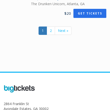
The Drunken Unicorn, Atlanta, GA
$20
GET TICKETS
1
2
Next »
2864 Franklin St
Avondale Estates, GA 30002