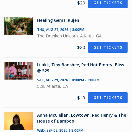
$20
GET TICKETS
Healing Gems, Rujen
THU, AUG 27, 2026 | 8:00PM
The Drunken Unicorn, Atlanta, GA
$20
GET TICKETS
Lilakk, Tiny Banshee, Red Hot Empty, Bliss
@ 529
SAT, AUG 29, 2026 | 8:00PM - 2:00AM
529, Atlanta, GA
$19
GET TICKETS
Anna McClellan, Lowtown, Red Henry & The
House of Bamboo
WED, SEP 02, 2026 | 8:00PM