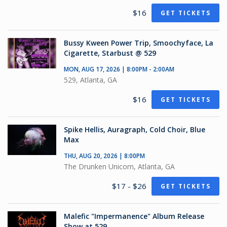
$16
GET TICKETS
Bussy Kween Power Trip, Smoochyface, La
Cigarette, Starbust @ 529
MON, AUG 17, 2026 | 8:00PM - 2:00AM
529, Atlanta, GA
$16
GET TICKETS
Spike Hellis, Auragraph, Cold Choir, Blue
Max
THU, AUG 20, 2026 | 8:00PM
The Drunken Unicorn, Atlanta, GA
$17 - $26
GET TICKETS
Malefic "Impermanence" Album Release
Show at 529