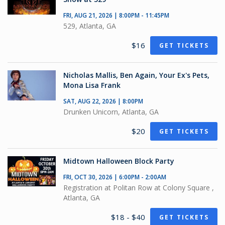
FRI, AUG 21, 2026 | 8:00PM - 11:45PM
529, Atlanta, GA
$16
GET TICKETS
Nicholas Mallis, Ben Again, Your Ex's Pets,
Mona Lisa Frank
SAT, AUG 22, 2026 | 8:00PM
Drunken Unicorn, Atlanta, GA
$20
GET TICKETS
Midtown Halloween Block Party
FRI, OCT 30, 2026 | 6:00PM - 2:00AM
Registration at Politan Row at Colony Square ,
Atlanta, GA
$18 - $40
GET TICKETS