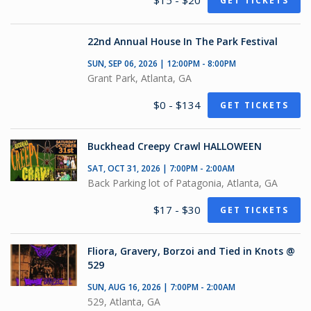
$15 - $20
GET TICKETS
22nd Annual House In The Park Festival
SUN, SEP 06, 2026 | 12:00PM - 8:00PM
Grant Park, Atlanta, GA
$0 - $134
GET TICKETS
Buckhead Creepy Crawl HALLOWEEN
SAT, OCT 31, 2026 | 7:00PM - 2:00AM
Back Parking lot of Patagonia, Atlanta, GA
$17 - $30
GET TICKETS
Fliora, Gravery, Borzoi and Tied in Knots @
529
SUN, AUG 16, 2026 | 7:00PM - 2:00AM
529, Atlanta, GA