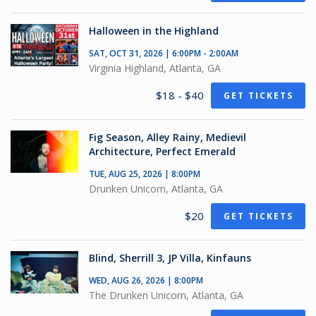
Halloween in the Highland
SAT, OCT 31, 2026 | 6:00PM - 2:00AM
Virginia Highland, Atlanta, GA
$18 - $40
GET TICKETS
Fig Season, Alley Rainy, Medievil
Architecture, Perfect Emerald
TUE, AUG 25, 2026 | 8:00PM
Drunken Unicorn, Atlanta, GA
$20
GET TICKETS
Blind, Sherrill 3, JP Villa, Kinfauns
WED, AUG 26, 2026 | 8:00PM
The Drunken Unicorn, Atlanta, GA