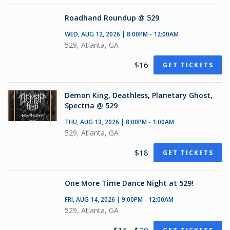
Roadhand Roundup @ 529
WED, AUG 12, 2026 | 8:00PM - 12:00AM
529, Atlanta, GA
$16
GET TICKETS
Demon King, Deathless, Planetary Ghost,
Spectria @ 529
THU, AUG 13, 2026 | 8:00PM - 1:00AM
529, Atlanta, GA
$18
GET TICKETS
One More Time Dance Night at 529!
FRI, AUG 14, 2026 | 9:00PM - 12:00AM
529, Atlanta, GA