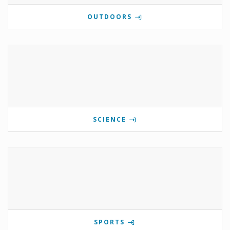
OUTDOORS
SCIENCE
SPORTS