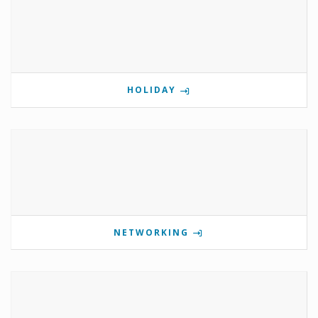
HOLIDAY
NETWORKING