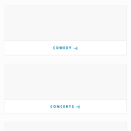
COMEDY
CONCERTS