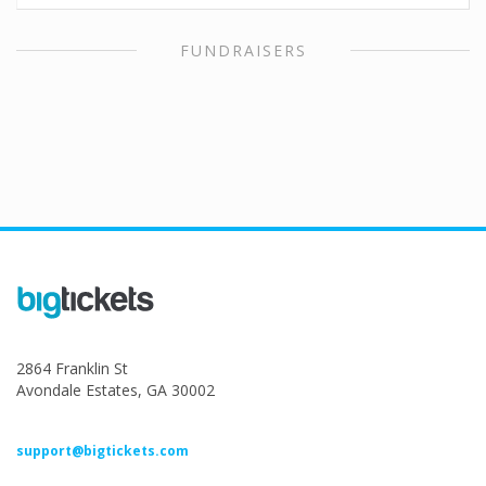
FUNDRAISERS
2864 Franklin St
Avondale Estates, GA 30002
support@bigtickets.com