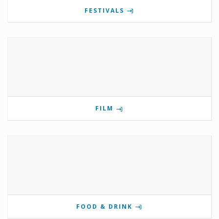
FESTIVALS
FILM
FOOD & DRINK