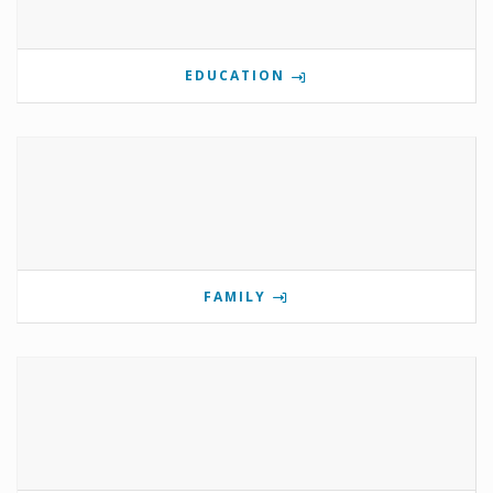
EDUCATION
FAMILY