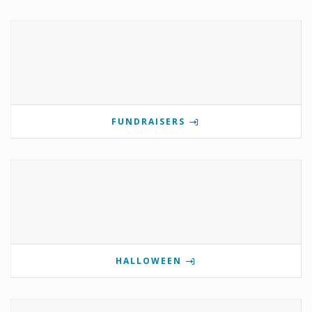
FUNDRAISERS
HALLOWEEN