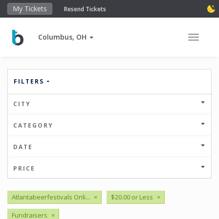
My Tickets
Resend Tickets
Columbus, OH
Toggle 
FILTERS
CITY
CATEGORY
DATE
PRICE
Atlantabeerfestivals Onli...
×
$20.00 or Less
×
Fundraisers
×