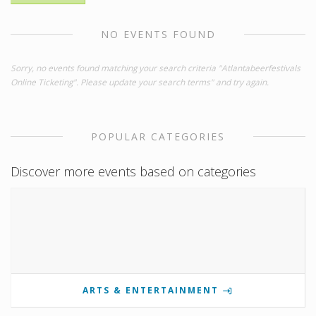
NO EVENTS FOUND
Sorry, no events found matching your search criteria "Atlantabeerfestivals
Online Ticketing". Please update your search terms" and try again.
POPULAR CATEGORIES
Discover more events based on categories
ARTS & ENTERTAINMENT