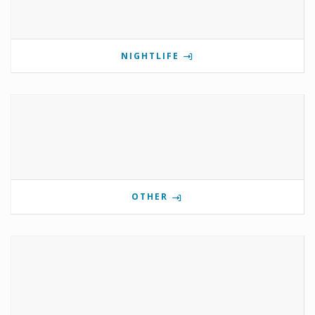
NIGHTLIFE
OTHER