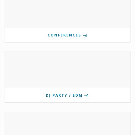
CONFERENCES
DJ PARTY / EDM