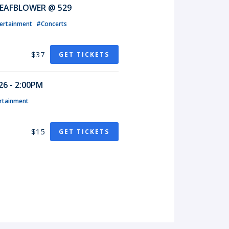
EAFBLOWER @ 529
ertainment
#Concerts
$37
GET TICKETS
6 - 2:00PM
rtainment
$15
GET TICKETS