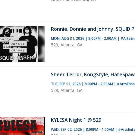
Ronnie, Donnie and Johnny, SQUID P
MON, AUG 31, 2026 | 8:00PM - 2:00AM
|
#ArtsEn
529, Atlanta, GA
Sheer Terror, KongStyle, HateSpaw
TUE, SEP 01, 2026 | 8:00PM - 2:00AM
|
#ArtsEnte
529, Atlanta, GA
KYLESA Night 1 @ 529
WED, SEP 02, 2026 | 8:00PM - 1:00AM
|
#ArtsEnt