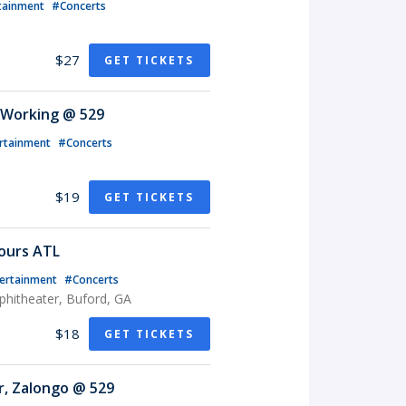
tainment
#Concerts
$27
GET TICKETS
 Working @ 529
rtainment
#Concerts
$19
GET TICKETS
ours ATL
ertainment
#Concerts
phitheater, Buford, GA
$18
GET TICKETS
r, Zalongo @ 529