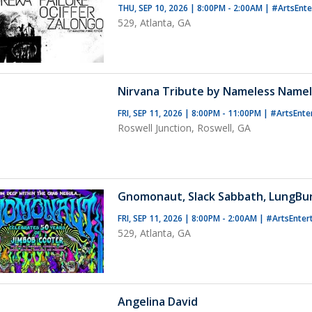
THU, SEP 10, 2026 | 8:00PM - 2:00AM
|
#ArtsEnt
529, Atlanta, GA
Nirvana Tribute by Nameless Name
FRI, SEP 11, 2026 | 8:00PM - 11:00PM
|
#ArtsEnte
Roswell Junction, Roswell, GA
Gnomonaut, Slack Sabbath, LungBu
FRI, SEP 11, 2026 | 8:00PM - 2:00AM
|
#ArtsEnter
529, Atlanta, GA
Angelina David