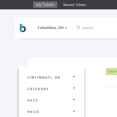
My Tickets
Resend Tickets
Columbus, OH
Cinci
CINCINNATI, OH
CATEGORY
DATE
PRICE