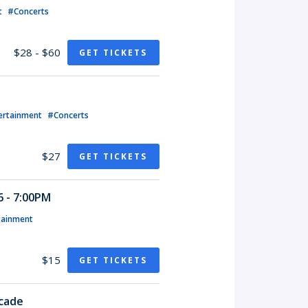
t
#Concerts
$28 - $60
GET TICKETS
ertainment
#Concerts
$27
GET TICKETS
 - 7:00PM
tainment
$15
GET TICKETS
rcade