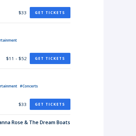
$33
GET TICKETS
rtainment
$11 - $52
GET TICKETS
ertainment
#Concerts
$33
GET TICKETS
hanna Rose & The Dream Boats