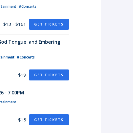
rtainment
#Concerts
$13 - $161
GET TICKETS
 God Tongue, and Embering
tainment
#Concerts
$19
GET TICKETS
6 - 7:00PM
rtainment
$15
GET TICKETS