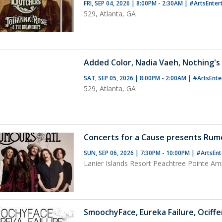
FRI, SEP 04, 2026 | 8:00PM - 2:30AM
|
#ArtsEnter
529, Atlanta, GA
Added Color, Nadia Vaeh, Nothing's
SAT, SEP 05, 2026 | 8:00PM - 2:00AM
|
#ArtsEnte
529, Atlanta, GA
Concerts for a Cause presents Rum
SUN, SEP 06, 2026 | 7:30PM - 10:00PM
|
#ArtsEnt
Lanier Islands Resort Peachtree Pointe Am
SmoochyFace, Eureka Failure, Ociffe