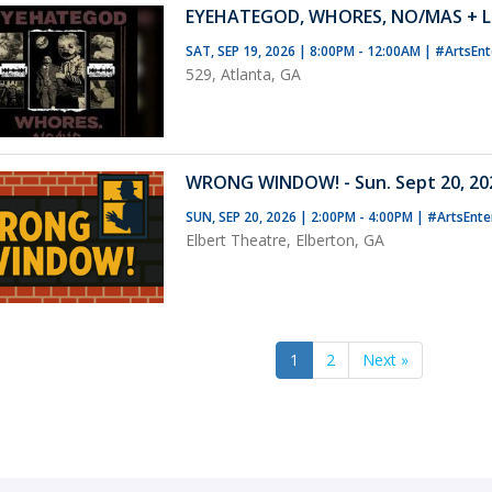
EYEHATEGOD, WHORES, NO/MAS + L
SAT, SEP 19, 2026 | 8:00PM - 12:00AM
|
#ArtsEnt
529, Atlanta, GA
WRONG WINDOW! - Sun. Sept 20, 202
SUN, SEP 20, 2026 | 2:00PM - 4:00PM
|
#ArtsEnte
Elbert Theatre, Elberton, GA
1
2
Next »