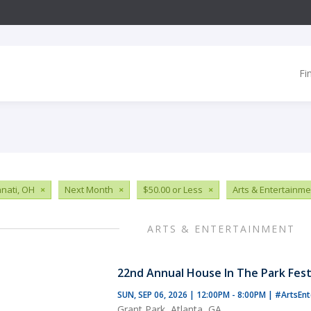
Fi
nnati, OH
×
Next Month
×
$50.00 or Less
×
Arts & Entertainme
ARTS & ENTERTAINMENT
22nd Annual House In The Park Fest
SUN, SEP 06, 2026 | 12:00PM - 8:00PM
|
#ArtsEnt
Grant Park, Atlanta, GA