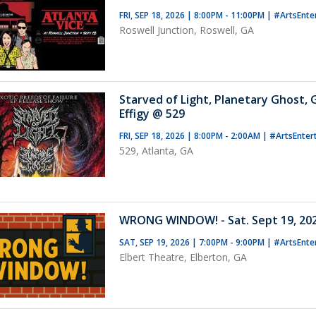
FRI, SEP 18, 2026 | 8:00PM - 11:00PM
|
#ArtsEnte
Roswell Junction, Roswell, GA
Starved of Light, Planetary Ghost,
Effigy @ 529
FRI, SEP 18, 2026 | 8:00PM - 2:00AM
|
#ArtsEnter
529, Atlanta, GA
WRONG WINDOW! - Sat. Sept 19, 202
SAT, SEP 19, 2026 | 7:00PM - 9:00PM
|
#ArtsEnte
Elbert Theatre, Elberton, GA