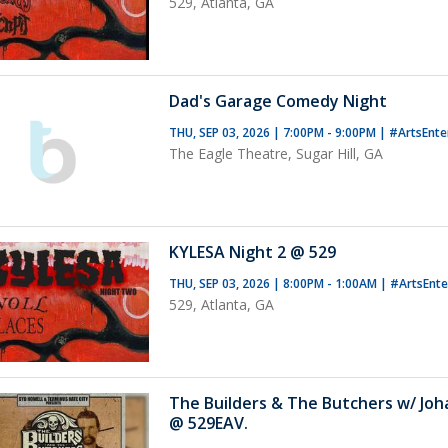
529, Atlanta, GA
Dad's Garage Comedy Night
THU, SEP 03, 2026 | 7:00PM - 9:00PM
|
#ArtsEnte
The Eagle Theatre, Sugar Hill, GA
KYLESA Night 2 @ 529
THU, SEP 03, 2026 | 8:00PM - 1:00AM
|
#ArtsEnt
529, Atlanta, GA
The Builders & The Butchers w/ Jo
@ 529EAV.