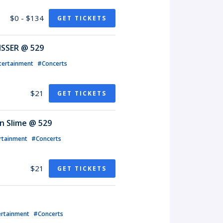
$0 - $134
GET TICKETS
ISSER @ 529
tertainment
#Concerts
$21
GET TICKETS
n Slime @ 529
rtainment
#Concerts
$21
GET TICKETS
ertainment
#Concerts