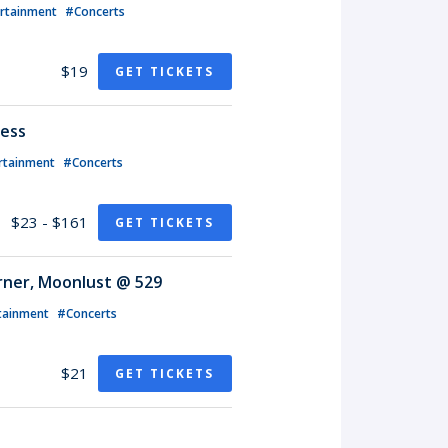
ertainment
#Concerts
$19
GET TICKETS
less
rtainment
#Concerts
$23 - $161
GET TICKETS
rner, Moonlust @ 529
tainment
#Concerts
$21
GET TICKETS