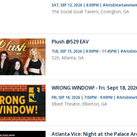
SAT, SEP 12, 2026 | 8:00PM
|
#ArtsEntertainmen
The Social Goat Tavern, Covington, GA
Plush @529 EAV
TUE, SEP 15, 2026 | 8:00PM - 11:45PM
|
#ArtsEnt
529, Atlanta, GA
WRONG WINDOW! - Fri. Sept 18, 2026
FRI, SEP 18, 2026 | 7:00PM - 9:00PM
|
#ArtsEnter
Elbert Theatre, Elberton, GA
Atlanta Vice: Night at the Palace A