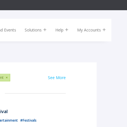
nd Events
Solutions
Help
My Accounts
nt
×
See More
ival
ertainment
#Festivals