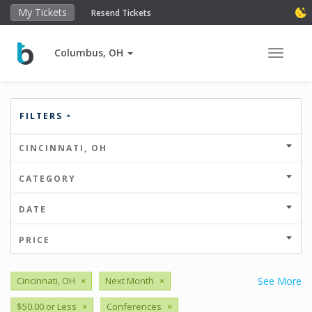
My Tickets
Resend Tickets
Columbus, OH
Toggle 
FILTERS
CINCINNATI, OH
CATEGORY
DATE
PRICE
Cincinnati, OH
×
Next Month
×
See More
$50.00 or Less
×
Conferences
×