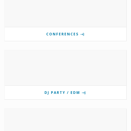
CONFERENCES
DJ PARTY / EDM