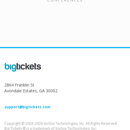
2864 Franklin St
Avondale Estates, GA 30002
support@bigtickets.com
Copyright © 2003-2026 Xorbia Technologies, Inc. All Rights Reserved.
Big Tickets ® is a trademark of Xorbia Technologies, Inc.