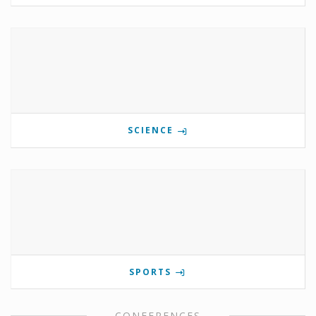
SCIENCE
SPORTS
CONFERENCES