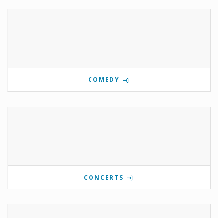
COMEDY
CONCERTS