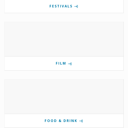
FESTIVALS
FILM
FOOD & DRINK