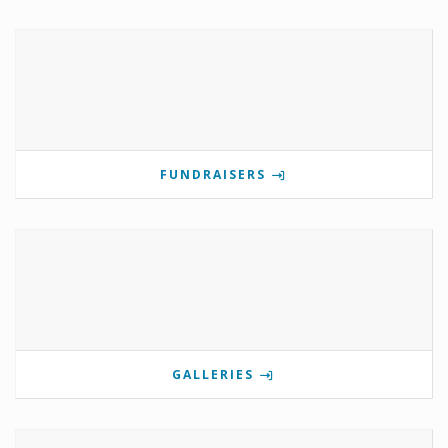
FUNDRAISERS
GALLERIES