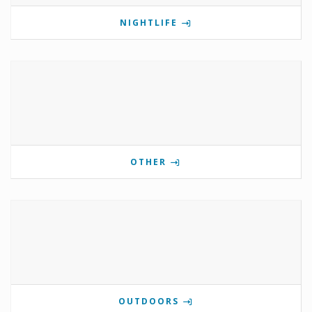
NIGHTLIFE
OTHER
OUTDOORS