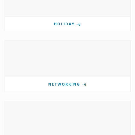
HOLIDAY
NETWORKING