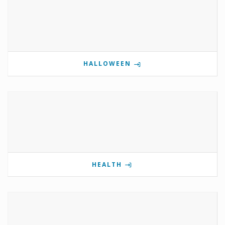
HALLOWEEN
HEALTH