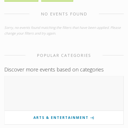
NO EVENTS FOUND
Sorry, no events found matching the filters that have been applied. Please
change your filters and try again.
POPULAR CATEGORIES
Discover more events based on categories
ARTS & ENTERTAINMENT