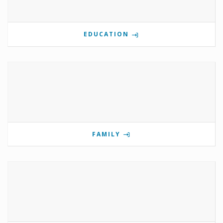
EDUCATION
FAMILY