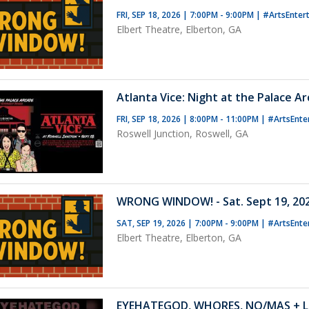
FRI, SEP 18, 2026 | 7:00PM - 9:00PM
|
#ArtsEnter
Elbert Theatre, Elberton, GA
Atlanta Vice: Night at the Palace A
FRI, SEP 18, 2026 | 8:00PM - 11:00PM
|
#ArtsEnte
Roswell Junction, Roswell, GA
WRONG WINDOW! - Sat. Sept 19, 202
SAT, SEP 19, 2026 | 7:00PM - 9:00PM
|
#ArtsEnte
Elbert Theatre, Elberton, GA
EYEHATEGOD, WHORES, NO/MAS + L