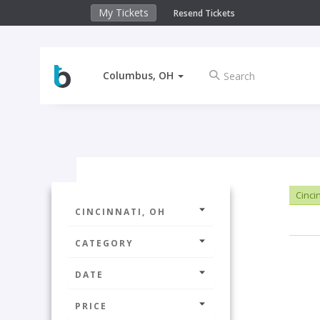
My Tickets
Resend Tickets
Columbus, OH
Cinci
CINCINNATI, OH
CATEGORY
DATE
PRICE