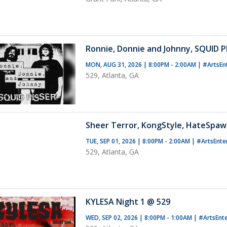
Ronnie, Donnie and Johnny, SQUID P
MON, AUG 31, 2026 | 8:00PM - 2:00AM
|
#ArtsEn
529, Atlanta, GA
Sheer Terror, KongStyle, HateSpaw
TUE, SEP 01, 2026 | 8:00PM - 2:00AM
|
#ArtsEnte
529, Atlanta, GA
KYLESA Night 1 @ 529
WED, SEP 02, 2026 | 8:00PM - 1:00AM
|
#ArtsEnt