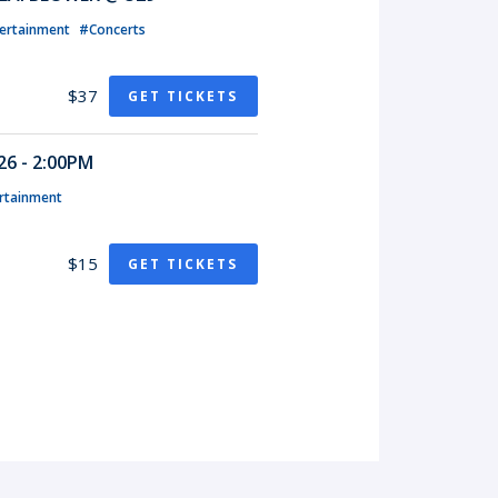
ertainment
#Concerts
$37
GET TICKETS
6 - 2:00PM
rtainment
$15
GET TICKETS