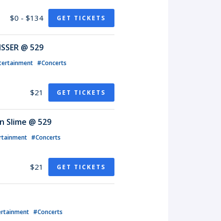
$0 - $134
GET TICKETS
ISSER @ 529
tertainment
#Concerts
$21
GET TICKETS
n Slime @ 529
rtainment
#Concerts
$21
GET TICKETS
ertainment
#Concerts