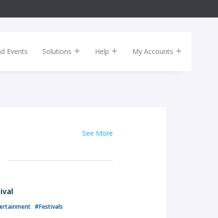
nd Events
Solutions
Help
My Accounts
See More
ival
ertainment
#Festivals