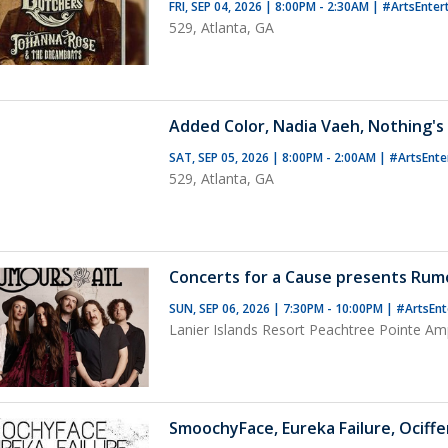
FRI, SEP 04, 2026 | 8:00PM - 2:30AM
|
#ArtsEnter
529, Atlanta, GA
Added Color, Nadia Vaeh, Nothing's
SAT, SEP 05, 2026 | 8:00PM - 2:00AM
|
#ArtsEnte
529, Atlanta, GA
Concerts for a Cause presents Rum
SUN, SEP 06, 2026 | 7:30PM - 10:00PM
|
#ArtsEnt
Lanier Islands Resort Peachtree Pointe Am
SmoochyFace, Eureka Failure, Ociffe