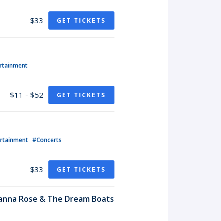
$33
GET TICKETS
rtainment
$11 - $52
GET TICKETS
ertainment
#Concerts
$33
GET TICKETS
hanna Rose & The Dream Boats