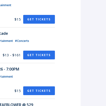
tainment
$15
GET TICKETS
rcade
rtainment
#Concerts
$13 - $161
GET TICKETS
6 - 7:00PM
rtainment
$15
GET TICKETS
EAFBLOWER @ 529