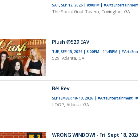
SAT, SEP 12, 2026 | 8:00PM
|
#ArtsEntertainmen
The Social Goat Tavern, Covington, GA
Plush @529 EAV
TUE, SEP 15, 2026 | 8:00PM - 11:45PM
|
#ArtsEnt
529, Atlanta, GA
Bèl Rèv
SEPTEMBER 18-19, 2026
|
#ArtsEntertainment
#
LOOP, Atlanta, GA
WRONG WINDOW! - Fri. Sept 18, 2026