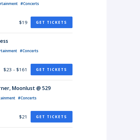
ertainment
#Concerts
$19
GET TICKETS
less
rtainment
#Concerts
$23 - $161
GET TICKETS
rner, Moonlust @ 529
tainment
#Concerts
$21
GET TICKETS