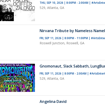
THU, SEP 10, 2026 | 8:00PM - 2:00AM
|
#ArtsEnt
529, Atlanta, GA
Nirvana Tribute by Nameless Name
FRI, SEP 11, 2026 | 8:00PM - 11:00PM
|
#ArtsEnte
Roswell Junction, Roswell, GA
Gnomonaut, Slack Sabbath, LungBu
FRI, SEP 11, 2026 | 8:00PM - 2:00AM
|
#ArtsEnter
529, Atlanta, GA
Angelina David