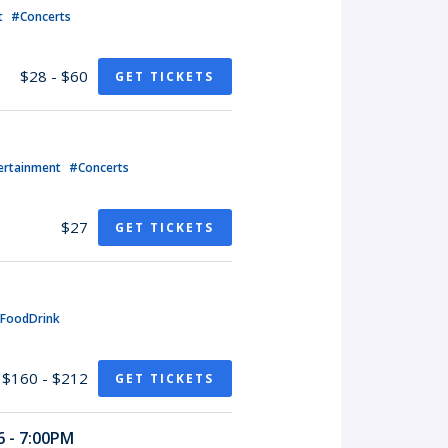
t
#Concerts
$28 - $60
GET TICKETS
ertainment
#Concerts
$27
GET TICKETS
FoodDrink
$160 - $212
GET TICKETS
 - 7:00PM