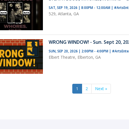
SAT, SEP 19, 2026 | 8:00PM - 12:00AM
|
#ArtsEnt
529, Atlanta, GA
WRONG WINDOW! - Sun. Sept 20, 202
SUN, SEP 20, 2026 | 2:00PM - 4:00PM
|
#ArtsEnte
Elbert Theatre, Elberton, GA
1
2
Next »