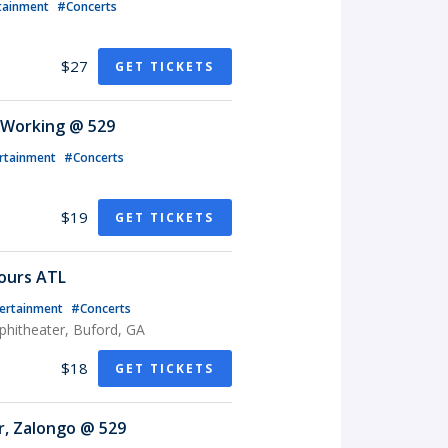
tainment
#Concerts
$27
GET TICKETS
 Working @ 529
rtainment
#Concerts
$19
GET TICKETS
ours ATL
ertainment
#Concerts
phitheater, Buford, GA
$18
GET TICKETS
r, Zalongo @ 529