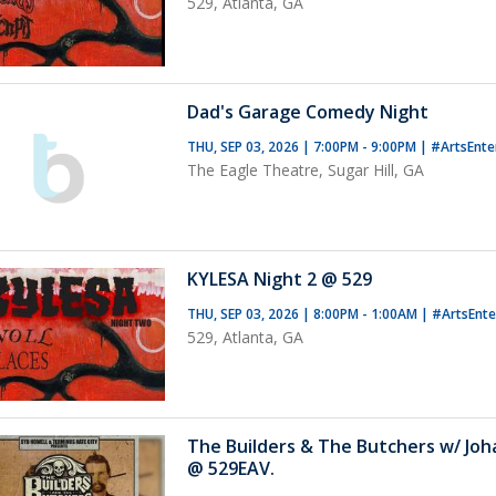
529, Atlanta, GA
Dad's Garage Comedy Night
THU, SEP 03, 2026 | 7:00PM - 9:00PM
|
#ArtsEnte
The Eagle Theatre, Sugar Hill, GA
KYLESA Night 2 @ 529
THU, SEP 03, 2026 | 8:00PM - 1:00AM
|
#ArtsEnt
529, Atlanta, GA
The Builders & The Butchers w/ Jo
@ 529EAV.