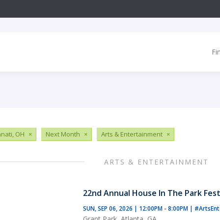
Fi
nnati, OH
×
Next Month
×
Arts & Entertainment
×
ARTS & ENTERTAINMENT
22nd Annual House In The Park Fest
SUN, SEP 06, 2026 | 12:00PM - 8:00PM
|
#ArtsEnt
Grant Park, Atlanta, GA