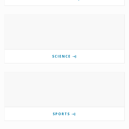
SCIENCE
SPORTS