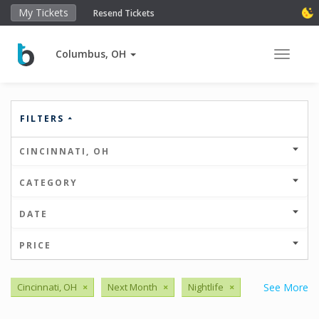
My Tickets
Resend Tickets
Columbus, OH
Toggle 
FILTERS
CINCINNATI, OH
CATEGORY
DATE
PRICE
Cincinnati, OH
×
Next Month
×
Nightlife
×
See More