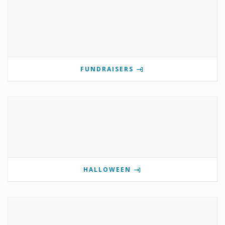
FUNDRAISERS
HALLOWEEN