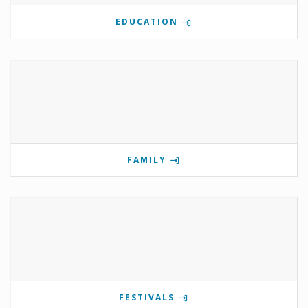
EDUCATION
FAMILY
FESTIVALS