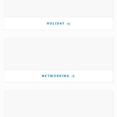
HOLIDAY
NETWORKING