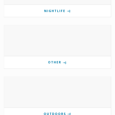
NIGHTLIFE
OTHER
OUTDOORS