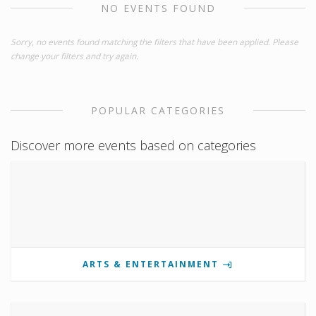
NO EVENTS FOUND
Sorry, no events found matching the filters that have been applied. Please
change your filters and try again.
POPULAR CATEGORIES
Discover more events based on categories
ARTS & ENTERTAINMENT