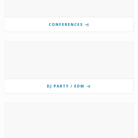
CONFERENCES
DJ PARTY / EDM