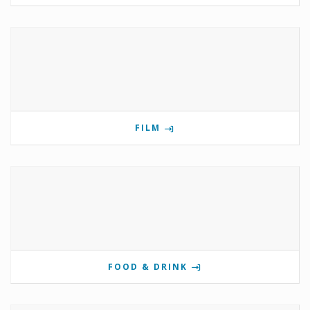
FILM
FOOD & DRINK