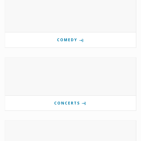
COMEDY
CONCERTS