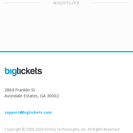
NIGHTLIFE
2864 Franklin St
Avondale Estates, GA 30002
support@bigtickets.com
Copyright © 2003-2026 Xorbia Technologies, Inc. All Rights Reserved.