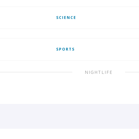
SCIENCE
SPORTS
NIGHTLIFE