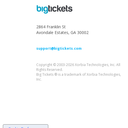
2864 Franklin St
Avondale Estates, GA 30002
support@bigtickets.com
Copyright © 2003-2026 Xorbia Technologies, Inc. All
Rights Reserved.
Big Tickets ® is a trademark of Xorbia Technologies,
Inc.