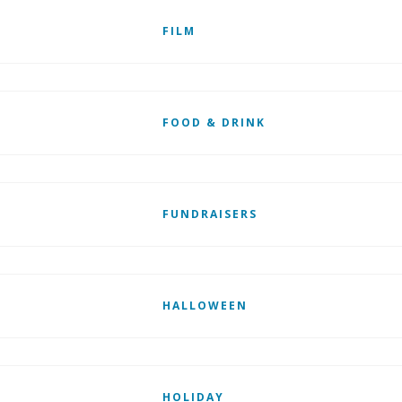
FILM
FOOD & DRINK
FUNDRAISERS
HALLOWEEN
HOLIDAY