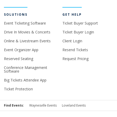
SOLUTIONS
GET HELP
Event Ticketing Software
Ticket Buyer Support
Drive In Movies & Concerts
Ticket Buyer Login
Online & Livestream Events
Client Login
Event Organizer App
Resend Tickets
Reserved Seating
Request Pricing
Conference Management
Software
Big Tickets Attendee App
Ticket Protection
Find Events:
Waynesville Events
Loveland Events