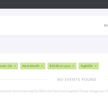
Fi
nnati, OH
×
Next Month
×
$20.00 or Less
×
Nightlife
×
NO EVENTS FOUND
o events found matching the filters that have been applied. Please change your fil