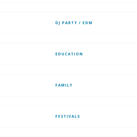
DJ PARTY / EDM
EDUCATION
FAMILY
FESTIVALS