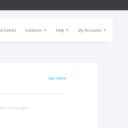
nd Events
Solutions
Help
My Accounts
See More
ters and try again.