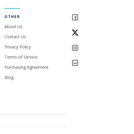
OTHER
About Us
Contact Us
Privacy Policy
Terms of Service
Purchasing Agreement
Blog