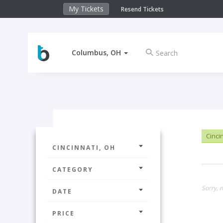
My Tickets
Resend Tickets
Columbus, OH
Cinci
CINCINNATI, OH
CATEGORY
Sorry, n
DATE
PRICE