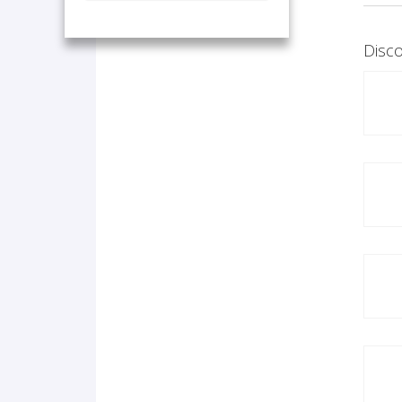
Disco