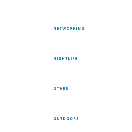
NETWORKING
NIGHTLIFE
OTHER
OUTDOORS