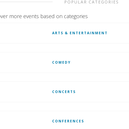
POPULAR CATEGORIES
ver more events based on categories
ARTS & ENTERTAINMENT
COMEDY
CONCERTS
CONFERENCES