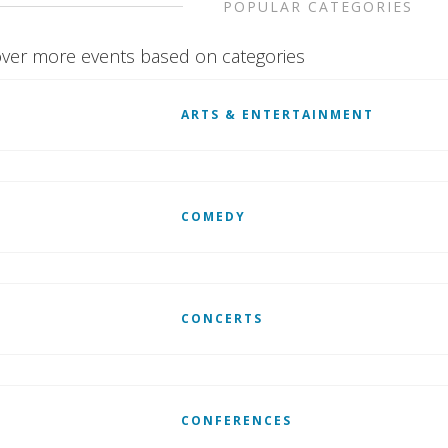
POPULAR CATEGORIES
ver more events based on categories
ARTS & ENTERTAINMENT
COMEDY
CONCERTS
CONFERENCES