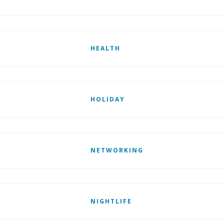
HEALTH
HOLIDAY
NETWORKING
NIGHTLIFE