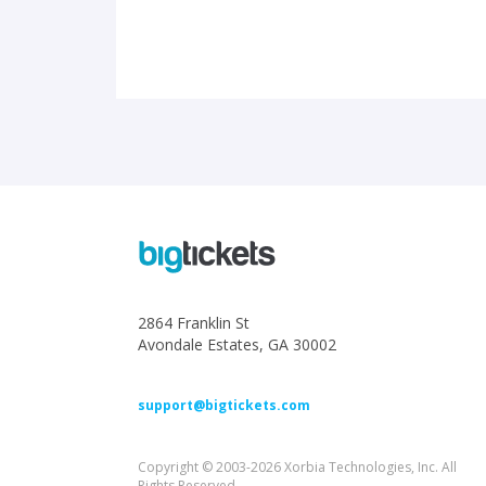
2864 Franklin St
Avondale Estates, GA 30002
support@bigtickets.com
Copyright © 2003-2026 Xorbia Technologies, Inc. All
Rights Reserved.