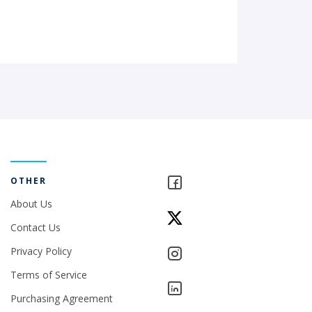
OTHER
About Us
Contact Us
Privacy Policy
Terms of Service
Purchasing Agreement