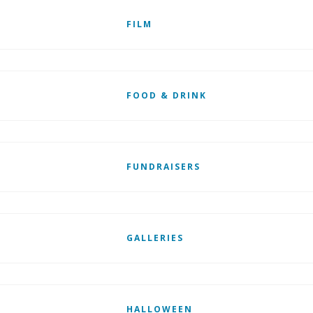
FILM
FOOD & DRINK
FUNDRAISERS
GALLERIES
HALLOWEEN