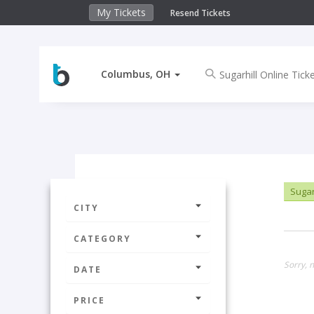
My Tickets
Resend Tickets
Columbus, OH
Sugarh
CITY
CATEGORY
Sorry, 
DATE
PRICE