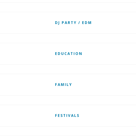
DJ PARTY / EDM
EDUCATION
FAMILY
FESTIVALS