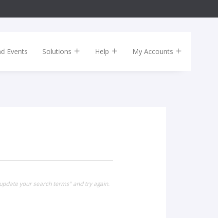
nd Events
Solutions
Help
My Accounts
 update your search terms" and try again.