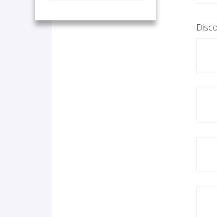
Disco