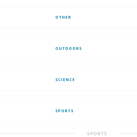
OTHER
OUTDOORS
SCIENCE
SPORTS
SPORTS