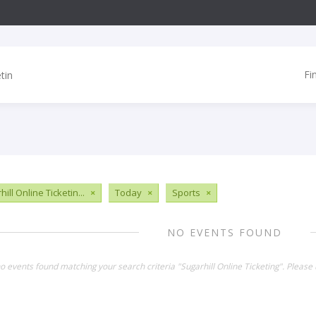
Fi
ill Online Ticketin...
×
Today
×
Sports
×
NO EVENTS FOUND
no events found matching your search criteria "Sugarhill Online Ticketing". Please