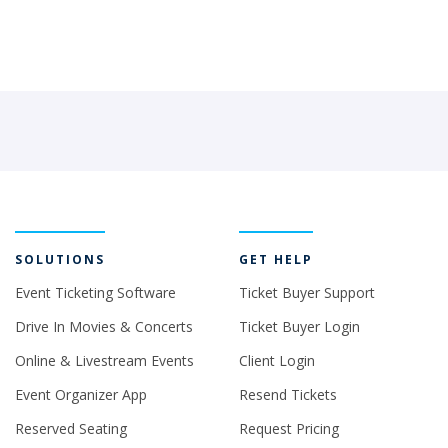
SOLUTIONS
GET HELP
Event Ticketing Software
Ticket Buyer Support
Drive In Movies & Concerts
Ticket Buyer Login
Online & Livestream Events
Client Login
Event Organizer App
Resend Tickets
Reserved Seating
Request Pricing