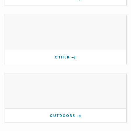
OTHER
OUTDOORS