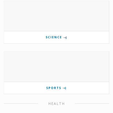
SCIENCE
SPORTS
HEALTH