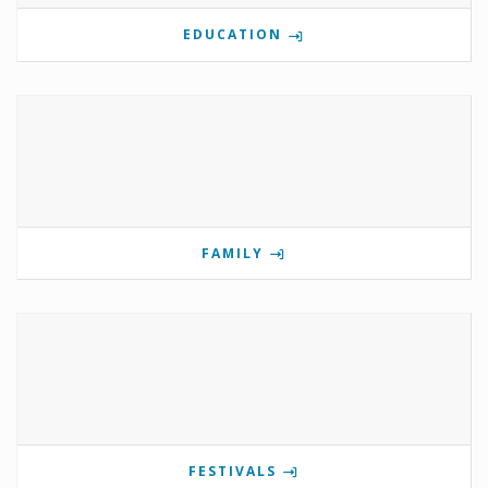
EDUCATION
FAMILY
FESTIVALS