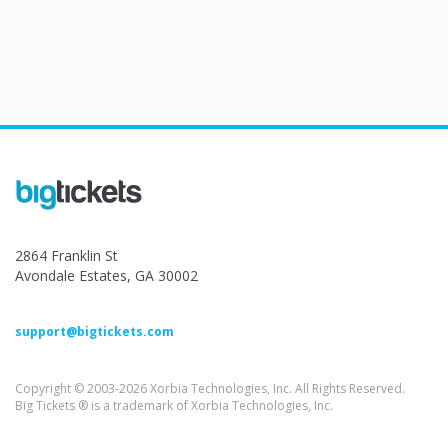
2864 Franklin St
Avondale Estates, GA 30002
support@bigtickets.com
Copyright © 2003-2026 Xorbia Technologies, Inc. All Rights Reserved.
Big Tickets ® is a trademark of Xorbia Technologies, Inc.