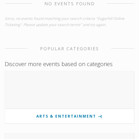
NO EVENTS FOUND
Sorry, no events found matching your search criteria "Sugarhill Online
Ticketing". Please update your search terms" and try again.
POPULAR CATEGORIES
Discover more events based on categories
ARTS & ENTERTAINMENT