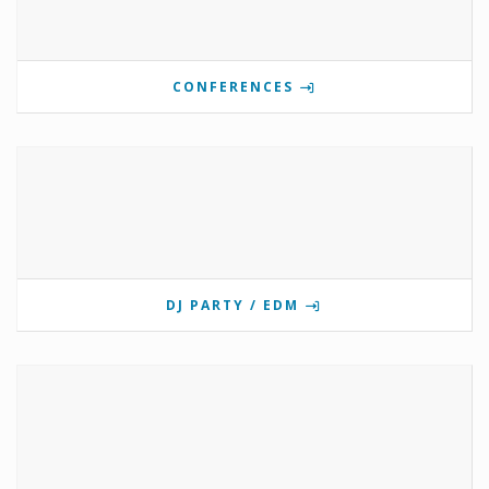
CONFERENCES
DJ PARTY / EDM