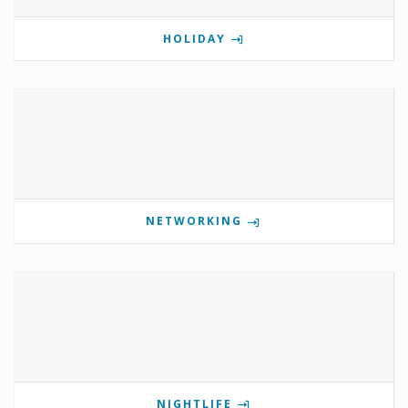
HOLIDAY
NETWORKING
NIGHTLIFE