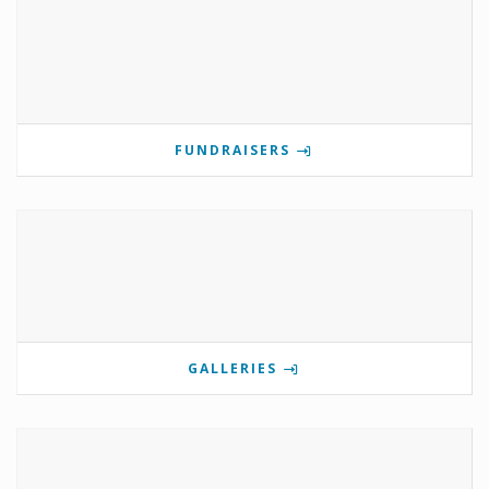
FUNDRAISERS
GALLERIES