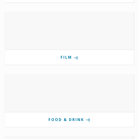
FILM
FOOD & DRINK