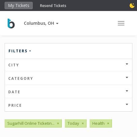
My Tickets
Resend Tickets
Columbus, OH
Toggle 
FILTERS
CITY
CATEGORY
DATE
PRICE
Sugarhill Online Ticketin...
×
Today
×
Health
×