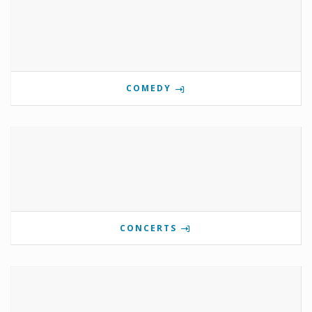
COMEDY
CONCERTS