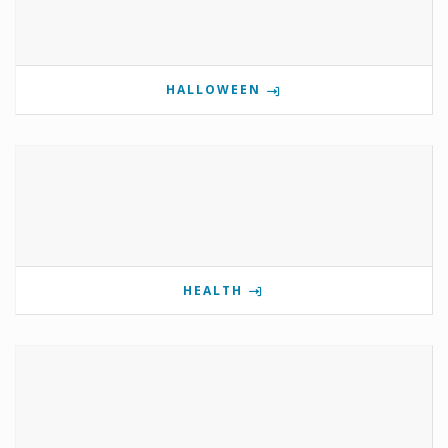
HALLOWEEN
HEALTH