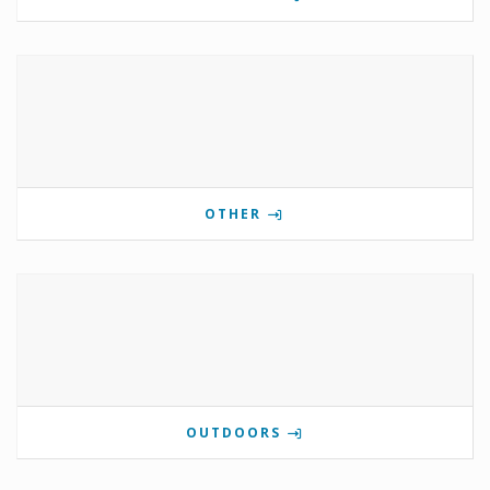
OTHER
OUTDOORS