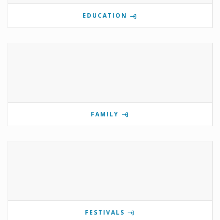
EDUCATION
FAMILY
FESTIVALS