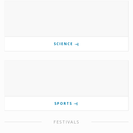
SCIENCE
SPORTS
FESTIVALS