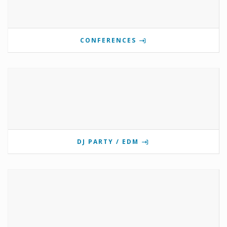
CONFERENCES
DJ PARTY / EDM