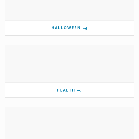
HALLOWEEN
HEALTH