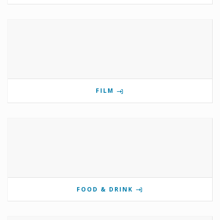
FILM
FOOD & DRINK