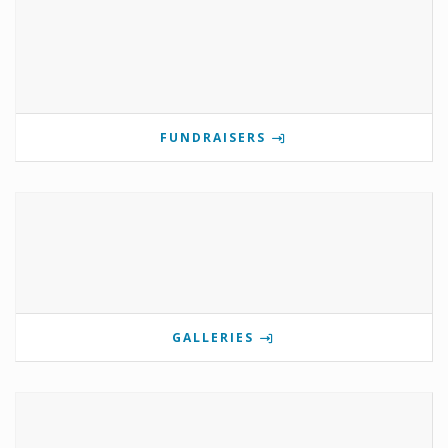
FUNDRAISERS
GALLERIES