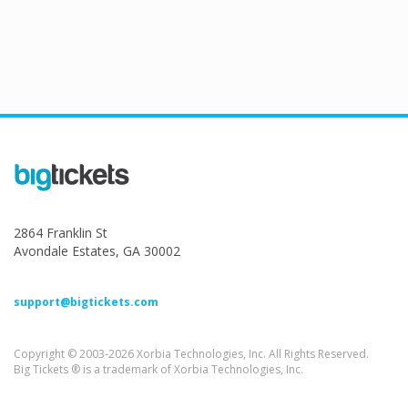
2864 Franklin St
Avondale Estates, GA 30002
support@bigtickets.com
Copyright © 2003-2026 Xorbia Technologies, Inc. All Rights Reserved.
Big Tickets ® is a trademark of Xorbia Technologies, Inc.