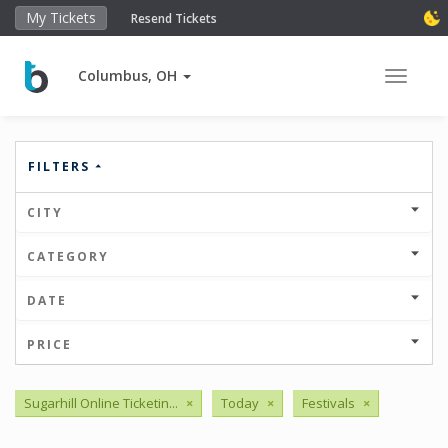
My Tickets
Resend Tickets
Columbus, OH
Toggle 
FILTERS
CITY
CATEGORY
DATE
PRICE
Sugarhill Online Ticketin...
×
Today
×
Festivals
×