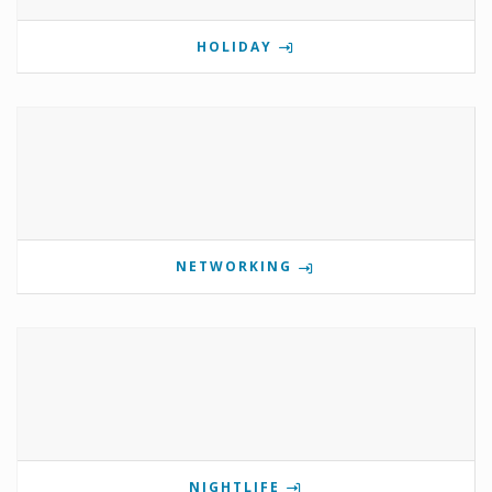
HOLIDAY
NETWORKING
NIGHTLIFE