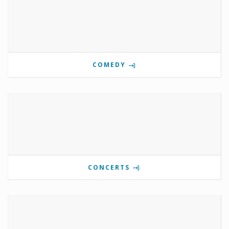
COMEDY
CONCERTS