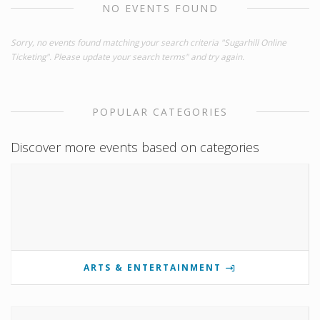
NO EVENTS FOUND
Sorry, no events found matching your search criteria "Sugarhill Online
Ticketing". Please update your search terms" and try again.
POPULAR CATEGORIES
Discover more events based on categories
ARTS & ENTERTAINMENT