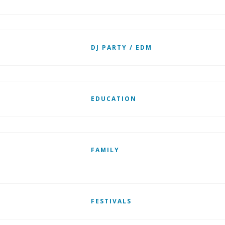
DJ PARTY / EDM
EDUCATION
FAMILY
FESTIVALS