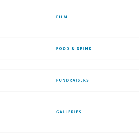
FILM
FOOD & DRINK
FUNDRAISERS
GALLERIES