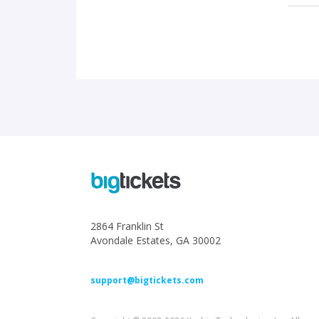
2864 Franklin St
Avondale Estates, GA 30002
support@bigtickets.com