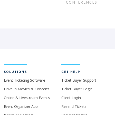
CONFERENCES
SOLUTIONS
GET HELP
Event Ticketing Software
Ticket Buyer Support
Drive In Movies & Concerts
Ticket Buyer Login
Online & Livestream Events
Client Login
Event Organizer App
Resend Tickets