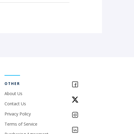
OTHER
About Us
Contact Us
Privacy Policy
Terms of Service