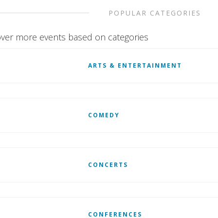
POPULAR CATEGORIES
ver more events based on categories
ARTS & ENTERTAINMENT
COMEDY
CONCERTS
CONFERENCES