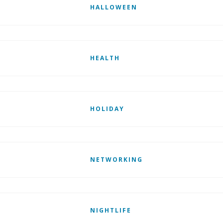
HALLOWEEN
HEALTH
HOLIDAY
NETWORKING
NIGHTLIFE