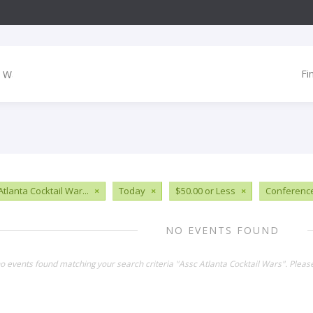
Fi
tlanta Cocktail War...
×
Today
×
$50.00 or Less
×
Conferenc
NO EVENTS FOUND
no events found matching your search criteria "Assc Atlanta Cocktail Wars". Plea