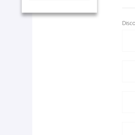
Disco