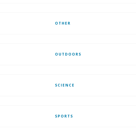
OTHER
OUTDOORS
SCIENCE
SPORTS