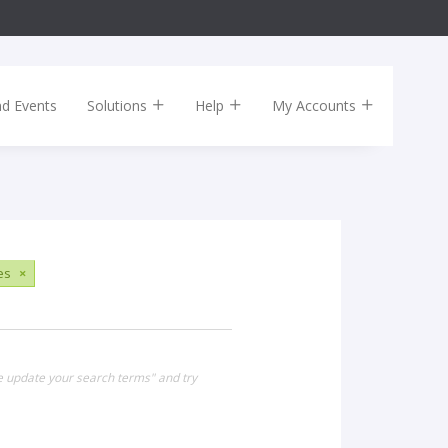
nd Events
Solutions
Help
My Accounts
es
×
se update your search terms" and try