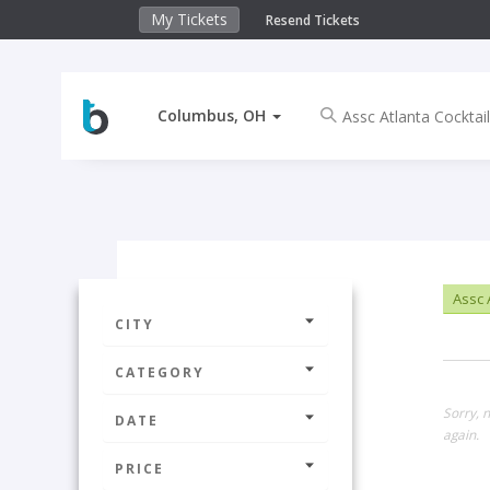
My Tickets
Resend Tickets
Columbus, OH
Assc A
CITY
CATEGORY
Sorry, 
DATE
again.
PRICE