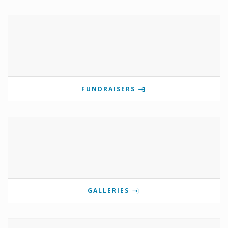
FUNDRAISERS
GALLERIES