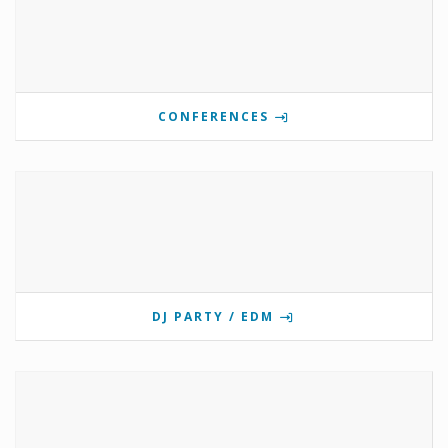
CONFERENCES
DJ PARTY / EDM