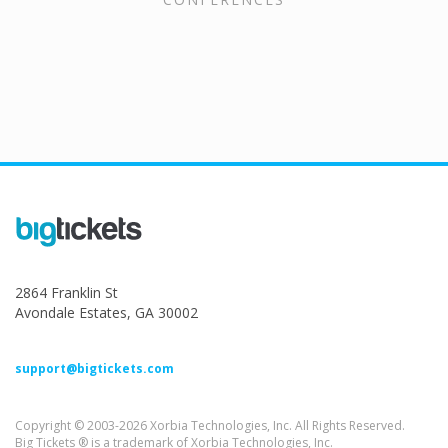
2864 Franklin St
Avondale Estates, GA 30002
support@bigtickets.com
Copyright © 2003-2026 Xorbia Technologies, Inc. All Rights Reserved.
Big Tickets ® is a trademark of Xorbia Technologies, Inc.