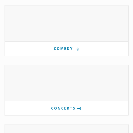
COMEDY
CONCERTS