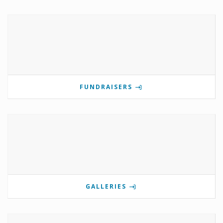
FUNDRAISERS
GALLERIES