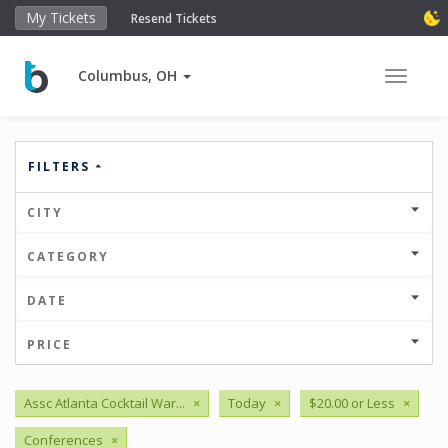
My Tickets
Resend Tickets
Columbus, OH
Toggle 
FILTERS
CITY
CATEGORY
DATE
PRICE
Assc Atlanta Cocktail War...
×
Today
×
$20.00 or Less
×
Conferences
×