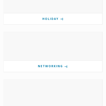
HOLIDAY
NETWORKING