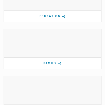
EDUCATION
FAMILY