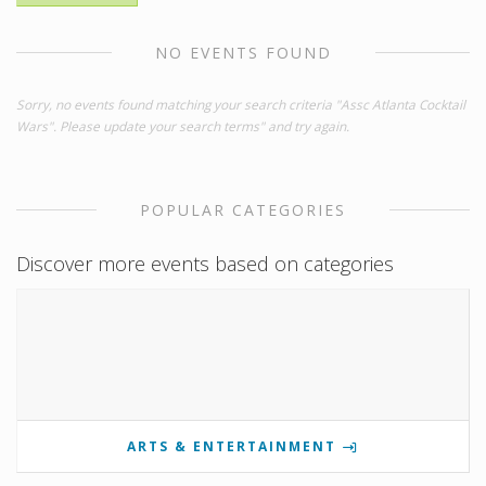
NO EVENTS FOUND
Sorry, no events found matching your search criteria "Assc Atlanta Cocktail
Wars". Please update your search terms" and try again.
POPULAR CATEGORIES
Discover more events based on categories
ARTS & ENTERTAINMENT