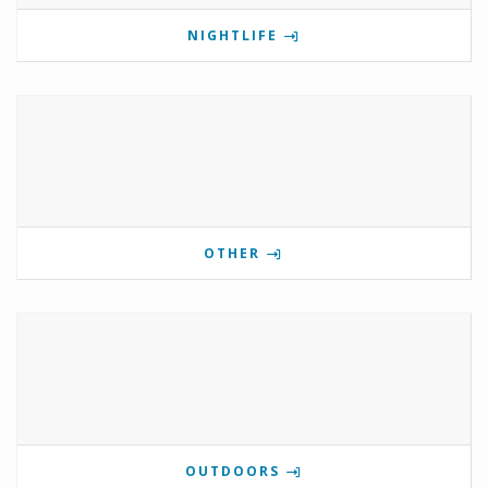
NIGHTLIFE
OTHER
OUTDOORS