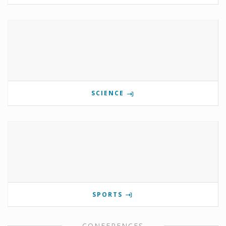
SCIENCE
SPORTS
CONFERENCES