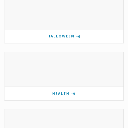
HALLOWEEN
HEALTH