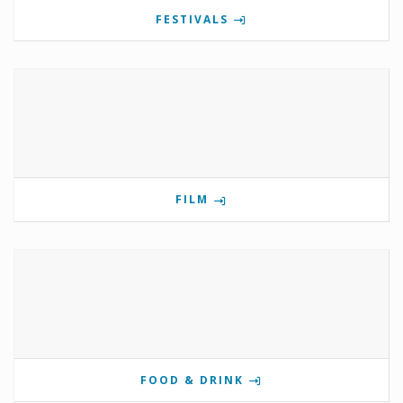
FESTIVALS
FILM
FOOD & DRINK