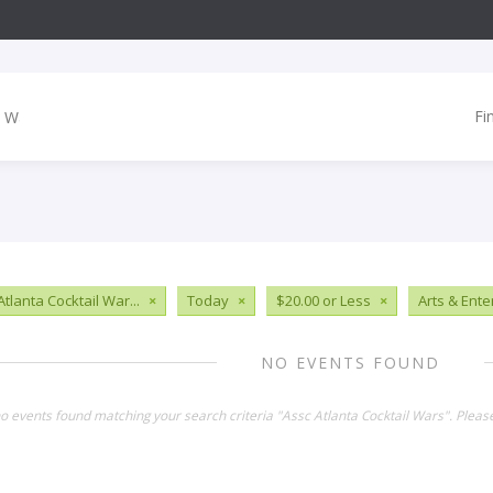
Fi
tlanta Cocktail War...
×
Today
×
$20.00 or Less
×
Arts & Ent
NO EVENTS FOUND
no events found matching your search criteria "Assc Atlanta Cocktail Wars". Plea