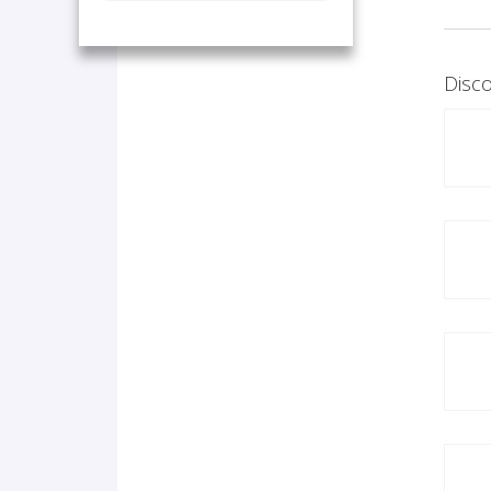
Disco