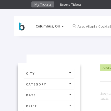
My Tickets
Resend Tickets
Columbus, OH
Assc A
CITY
CATEGORY
Sorry, 
DATE
again.
PRICE