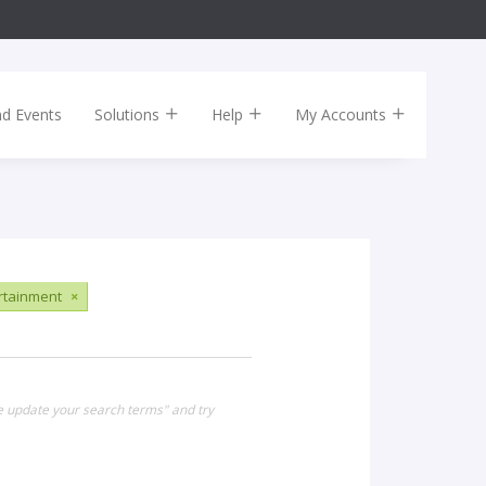
nd Events
Solutions
Help
My Accounts
ertainment
×
se update your search terms" and try