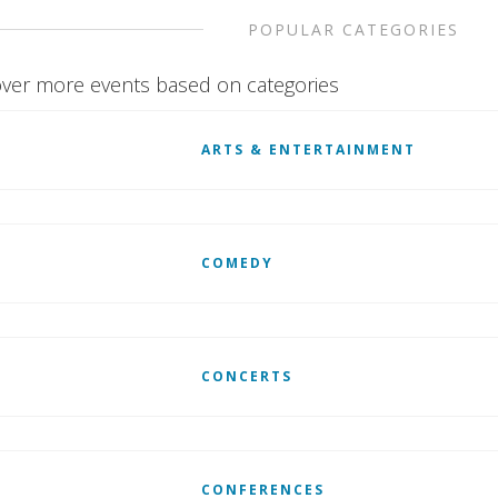
POPULAR CATEGORIES
ver more events based on categories
ARTS & ENTERTAINMENT
COMEDY
CONCERTS
CONFERENCES