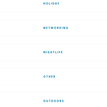
HOLIDAY
NETWORKING
NIGHTLIFE
OTHER
OUTDOORS