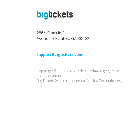
2864 Franklin St
Avondale Estates, GA 30002
support@bigtickets.com
Copyright © 2003-2026 Xorbia Technologies, Inc. All
Rights Reserved.
Big Tickets ® is a trademark of Xorbia Technologies,
Inc.