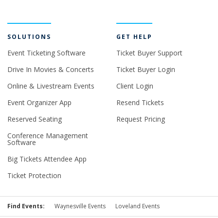
SOLUTIONS
GET HELP
Event Ticketing Software
Ticket Buyer Support
Drive In Movies & Concerts
Ticket Buyer Login
Online & Livestream Events
Client Login
Event Organizer App
Resend Tickets
Reserved Seating
Request Pricing
Conference Management
Software
Big Tickets Attendee App
Ticket Protection
Find Events:
Waynesville Events
Loveland Events