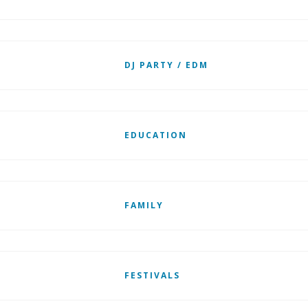
DJ PARTY / EDM
EDUCATION
FAMILY
FESTIVALS