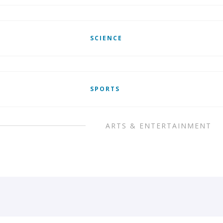
SCIENCE
SPORTS
ARTS & ENTERTAINMENT