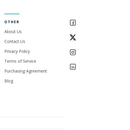
OTHER
About Us
Contact Us
Privacy Policy
Terms of Service
Purchasing Agreement
Blog