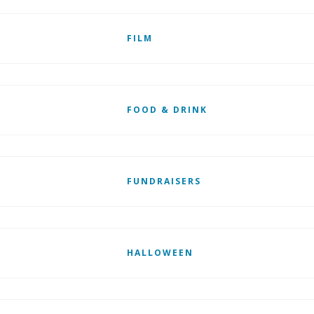
FILM
FOOD & DRINK
FUNDRAISERS
HALLOWEEN