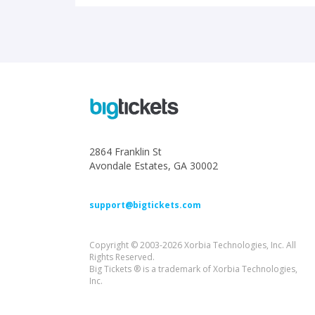
2864 Franklin St
Avondale Estates, GA 30002
support@bigtickets.com
Copyright © 2003-2026 Xorbia Technologies, Inc. All
Rights Reserved.
Big Tickets ® is a trademark of Xorbia Technologies,
Inc.