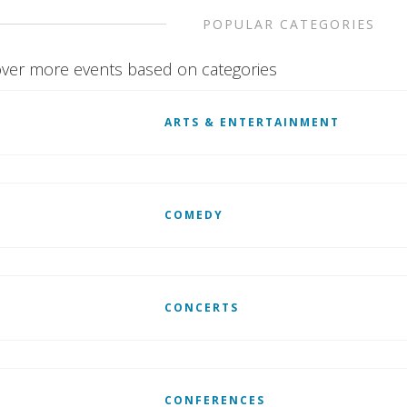
POPULAR CATEGORIES
ver more events based on categories
ARTS & ENTERTAINMENT
COMEDY
CONCERTS
CONFERENCES