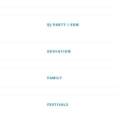
DJ PARTY / EDM
EDUCATION
FAMILY
FESTIVALS