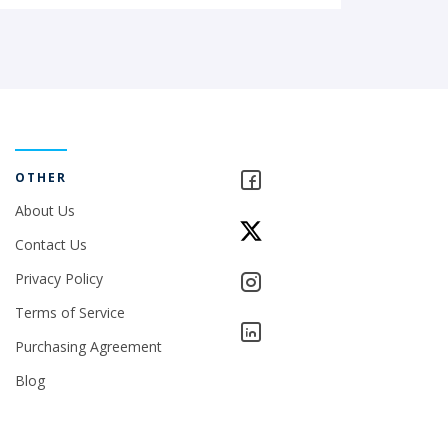
OTHER
About Us
Contact Us
Privacy Policy
Terms of Service
Purchasing Agreement
Blog