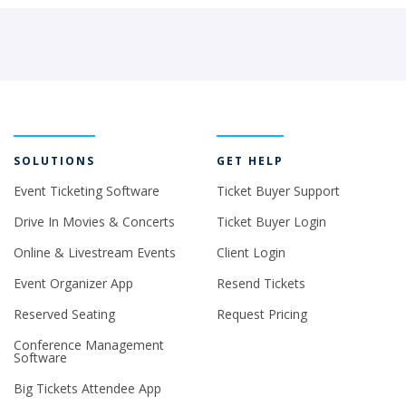
SOLUTIONS
GET HELP
Event Ticketing Software
Ticket Buyer Support
Drive In Movies & Concerts
Ticket Buyer Login
Online & Livestream Events
Client Login
Event Organizer App
Resend Tickets
Reserved Seating
Request Pricing
Conference Management
Software
Big Tickets Attendee App