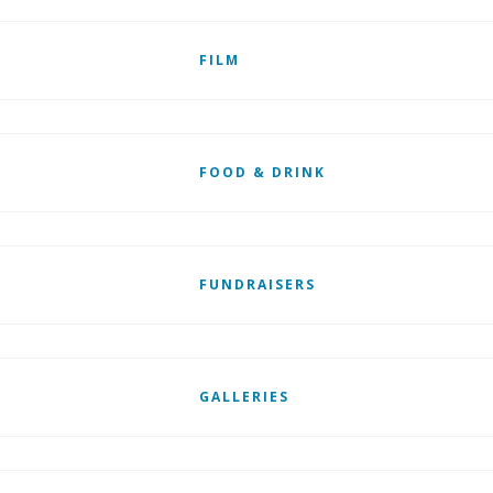
FILM
FOOD & DRINK
FUNDRAISERS
GALLERIES