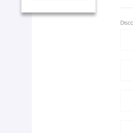
Disco