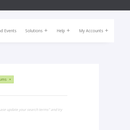
nd Events
Solutions
Help
My Accounts
ums
×
lease update your search terms" and try