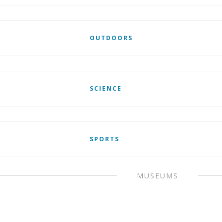
OUTDOORS
SCIENCE
SPORTS
MUSEUMS