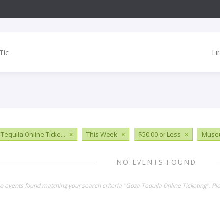
Fi
Tequila Online Ticke...
×
This Week
×
$50.00 or Less
×
Muse
NO EVENTS FOUND
no events found matching your search criteria "Goza Tequila Online Ticketing". P