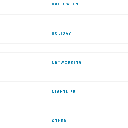
HALLOWEEN
HOLIDAY
NETWORKING
NIGHTLIFE
OTHER