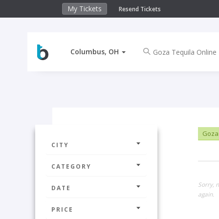
My Tickets
Resend Tickets
Columbus, OH
Goza 
CITY
CATEGORY
Sorry, 
DATE
again.
PRICE