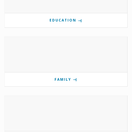
EDUCATION
FAMILY