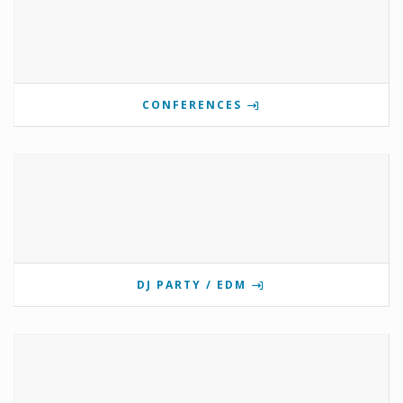
CONFERENCES
DJ PARTY / EDM