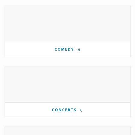
COMEDY
CONCERTS