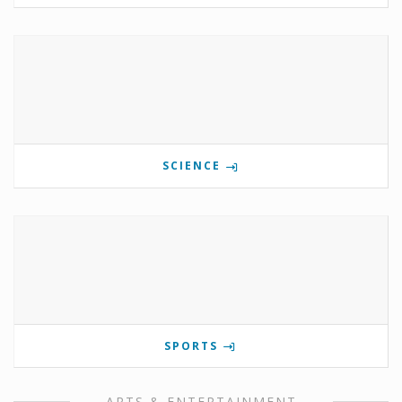
SCIENCE
SPORTS
ARTS & ENTERTAINMENT