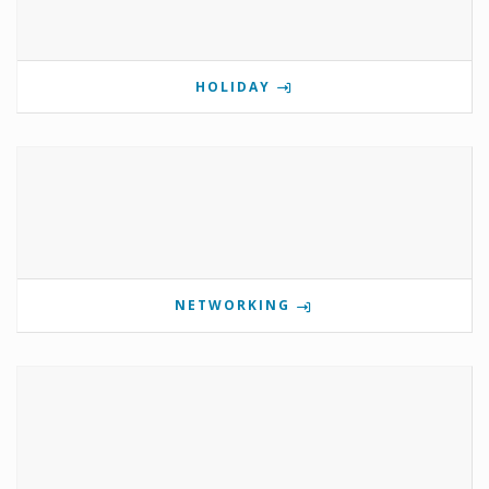
HOLIDAY
NETWORKING