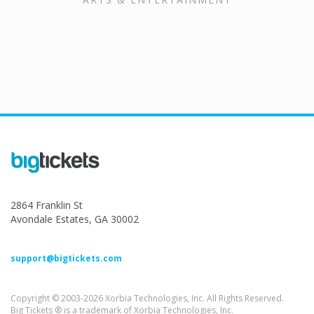
2864 Franklin St
Avondale Estates, GA 30002
support@bigtickets.com
Copyright © 2003-2026 Xorbia Technologies, Inc. All Rights Reserved.
Big Tickets ® is a trademark of Xorbia Technologies, Inc.