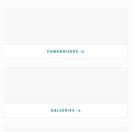
FUNDRAISERS
GALLERIES