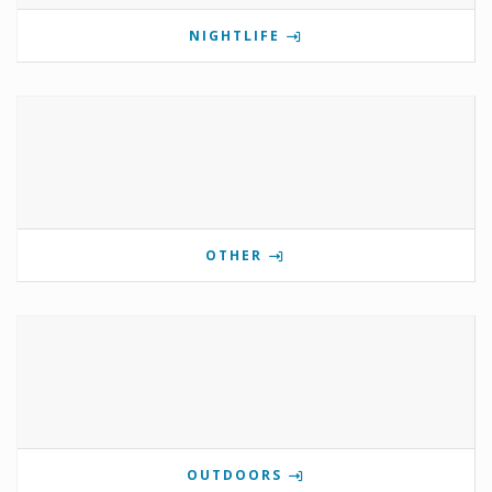
NIGHTLIFE
OTHER
OUTDOORS