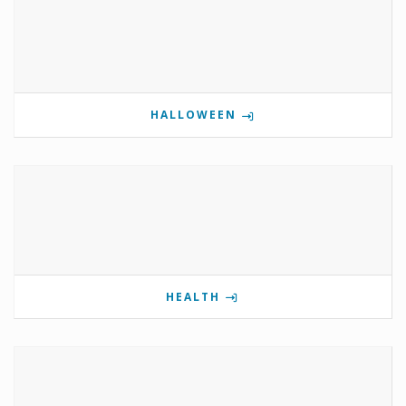
HALLOWEEN
HEALTH