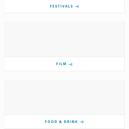
FESTIVALS
FILM
FOOD & DRINK