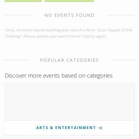
NO EVENTS FOUND
Sorry, no events found matching your search criteria "Goza Tequila Online
Ticketing". Please update your search terms" and try again.
POPULAR CATEGORIES
Discover more events based on categories
ARTS & ENTERTAINMENT