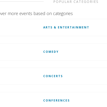
POPULAR CATEGORIES
ver more events based on categories
ARTS & ENTERTAINMENT
COMEDY
CONCERTS
CONFERENCES