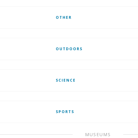
OTHER
OUTDOORS
SCIENCE
SPORTS
MUSEUMS