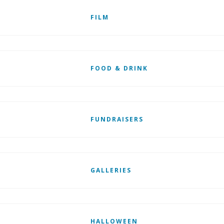
FILM
FOOD & DRINK
FUNDRAISERS
GALLERIES
HALLOWEEN