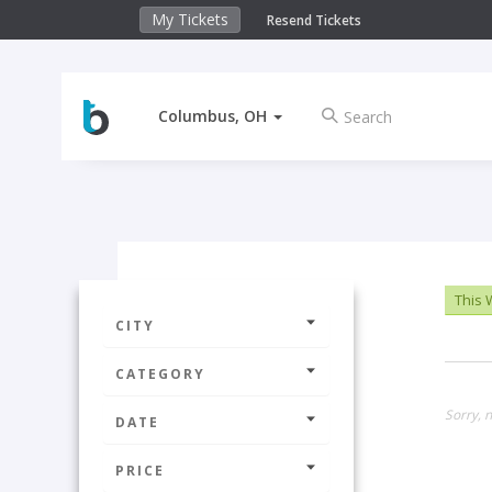
My Tickets
Resend Tickets
Columbus, OH
This
CITY
CATEGORY
Sorry, n
DATE
PRICE