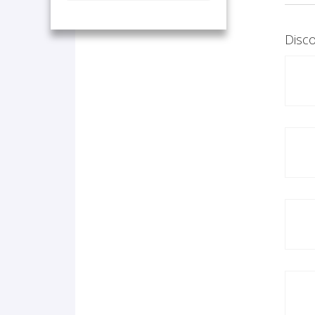
Disco