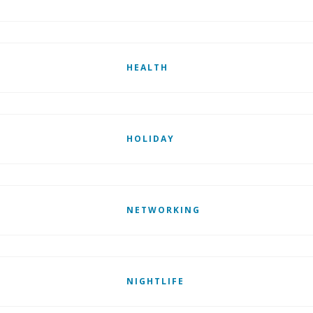
HEALTH
HOLIDAY
NETWORKING
NIGHTLIFE