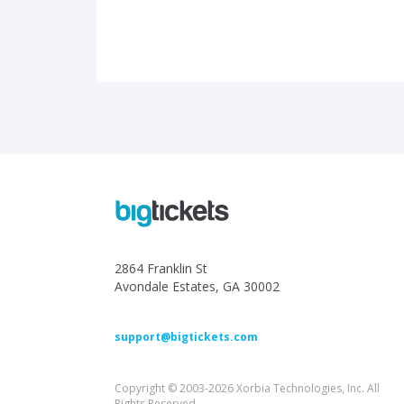
2864 Franklin St
Avondale Estates, GA 30002
support@bigtickets.com
Copyright © 2003-2026 Xorbia Technologies, Inc. All
Rights Reserved.