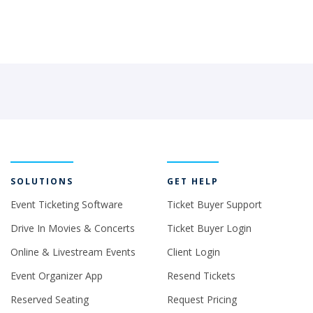
SOLUTIONS
GET HELP
Event Ticketing Software
Ticket Buyer Support
Drive In Movies & Concerts
Ticket Buyer Login
Online & Livestream Events
Client Login
Event Organizer App
Resend Tickets
Reserved Seating
Request Pricing