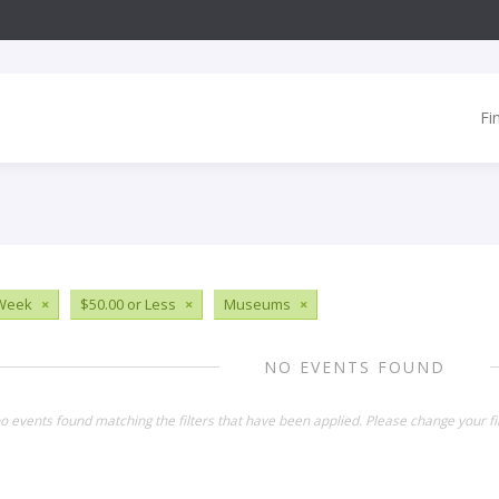
Fi
 Week
×
$50.00 or Less
×
Museums
×
NO EVENTS FOUND
o events found matching the filters that have been applied. Please change your fil