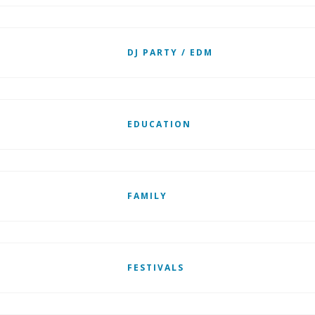
DJ PARTY / EDM
EDUCATION
FAMILY
FESTIVALS