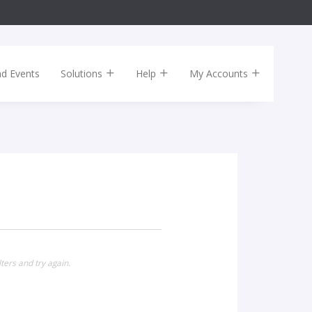
nd Events
Solutions
Help
My Accounts
ters and try again.