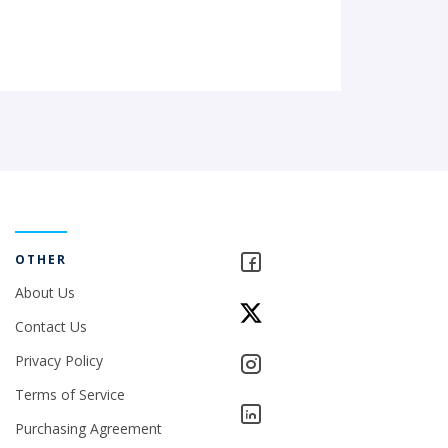
OTHER
About Us
Contact Us
Privacy Policy
Terms of Service
Purchasing Agreement