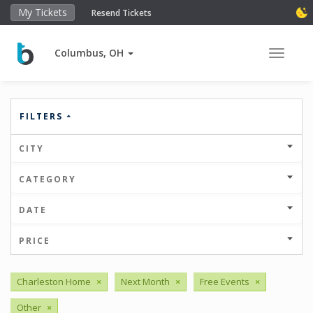
My Tickets
Resend Tickets
Columbus, OH
Toggle 
FILTERS
CITY
CATEGORY
DATE
PRICE
Charleston Home
×
Next Month
×
Free Events
×
Other
×