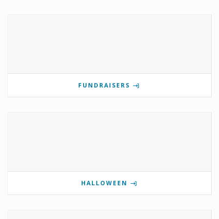
FUNDRAISERS
HALLOWEEN