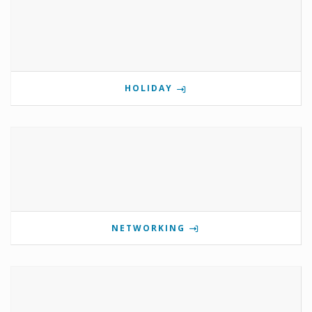
HOLIDAY
NETWORKING