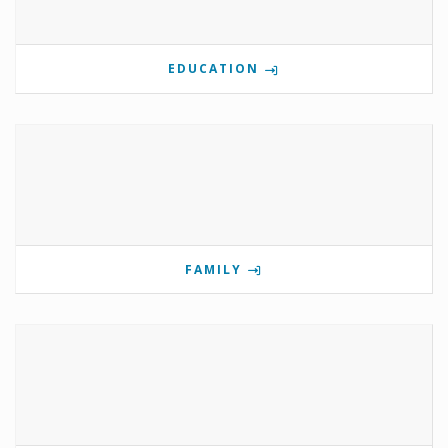
EDUCATION
FAMILY