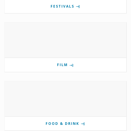
FESTIVALS
FILM
FOOD & DRINK