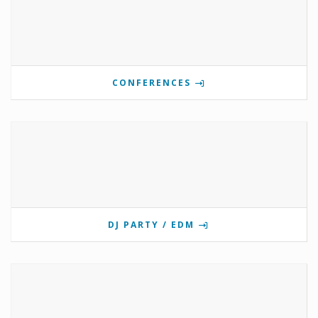
CONFERENCES
DJ PARTY / EDM