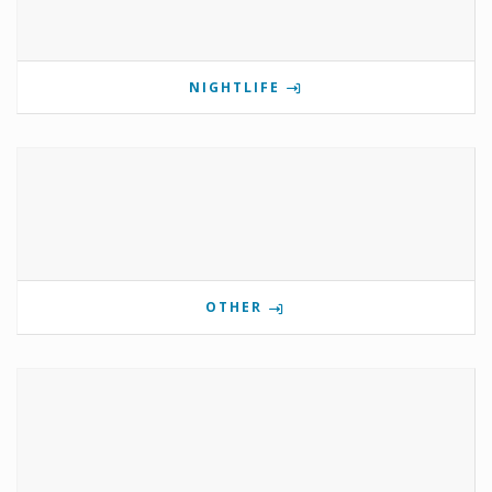
NIGHTLIFE
OTHER