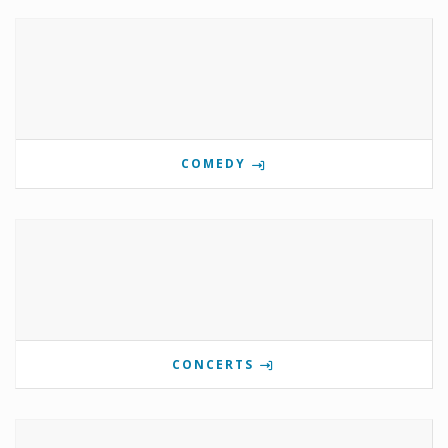
COMEDY
CONCERTS