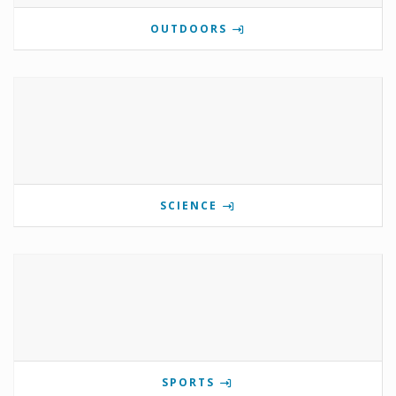
OUTDOORS
SCIENCE
SPORTS