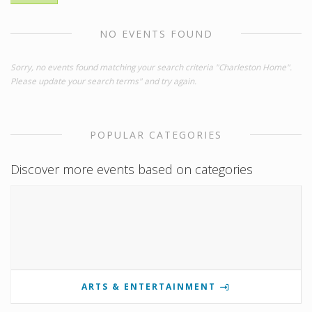
NO EVENTS FOUND
Sorry, no events found matching your search criteria "Charleston Home".
Please update your search terms" and try again.
POPULAR CATEGORIES
Discover more events based on categories
ARTS & ENTERTAINMENT