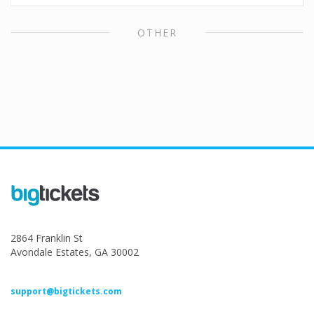
OTHER
2864 Franklin St
Avondale Estates, GA 30002
support@bigtickets.com