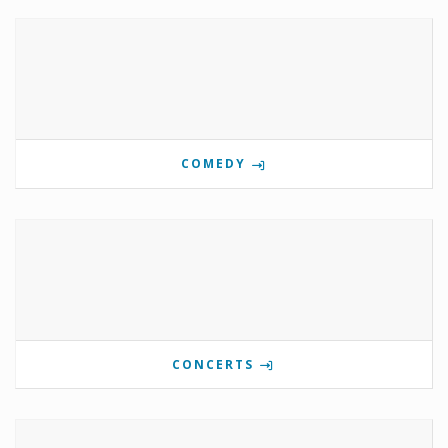
COMEDY
CONCERTS