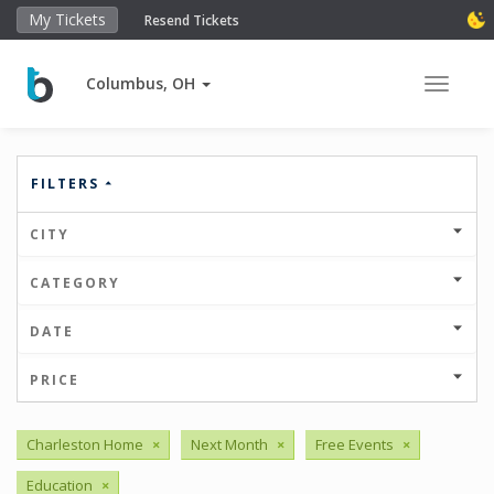
My Tickets
Resend Tickets
Columbus, OH
Toggle 
FILTERS
CITY
CATEGORY
DATE
PRICE
Charleston Home
×
Next Month
×
Free Events
×
Education
×