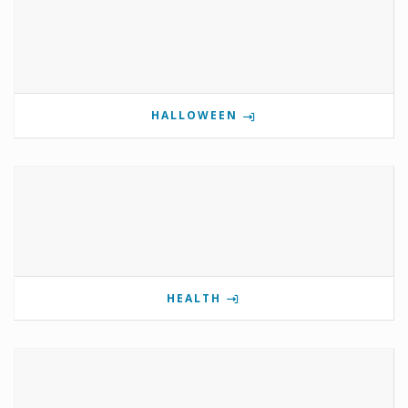
HALLOWEEN
HEALTH