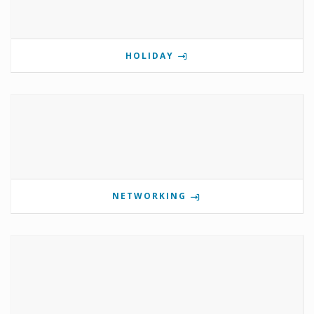
HOLIDAY
NETWORKING