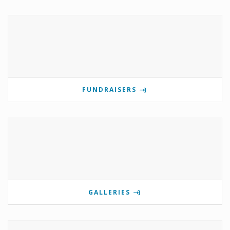
FUNDRAISERS
GALLERIES