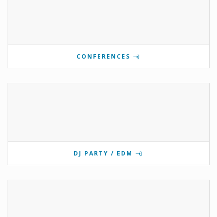
CONFERENCES
DJ PARTY / EDM