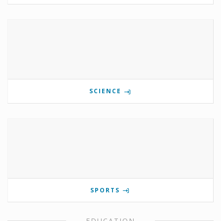
SCIENCE
SPORTS
EDUCATION