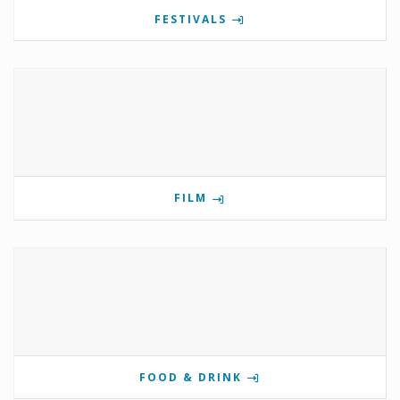
FESTIVALS
FILM
FOOD & DRINK