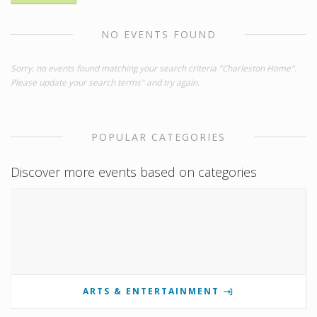
NO EVENTS FOUND
Sorry, no events found matching your search criteria "Charleston Home".
Please update your search terms" and try again.
POPULAR CATEGORIES
Discover more events based on categories
ARTS & ENTERTAINMENT