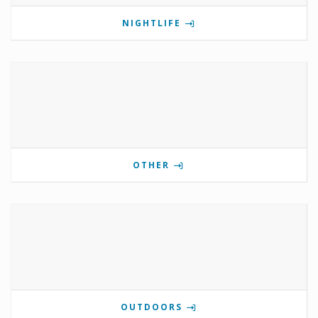
NIGHTLIFE
OTHER
OUTDOORS