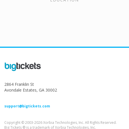
2864 Franklin St
Avondale Estates, GA 30002
support@bigtickets.com
Copyright © 2003-2026 Xorbia Technologies, Inc. All Rights Reserved.
Big Tickets ® is a trademark of Xorbia Technologies, Inc.