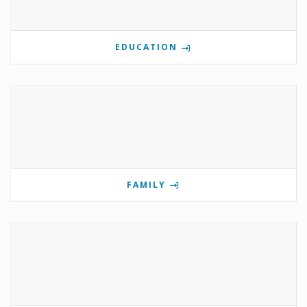
EDUCATION
FAMILY