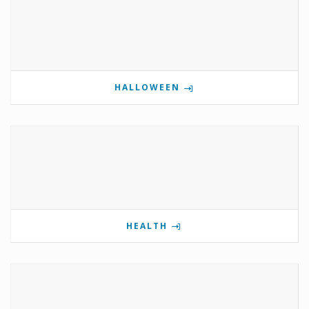
HALLOWEEN
HEALTH