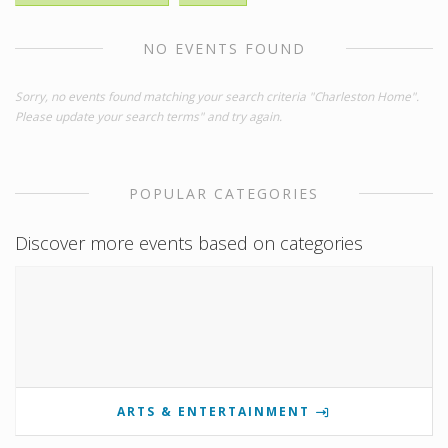
NO EVENTS FOUND
Sorry, no events found matching your search criteria "Charleston Home".
Please update your search terms" and try again.
POPULAR CATEGORIES
Discover more events based on categories
ARTS & ENTERTAINMENT