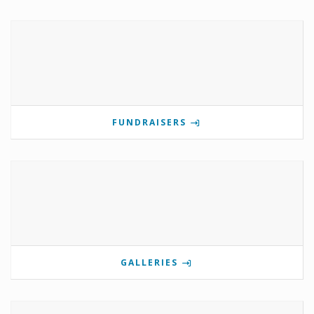
FUNDRAISERS
GALLERIES