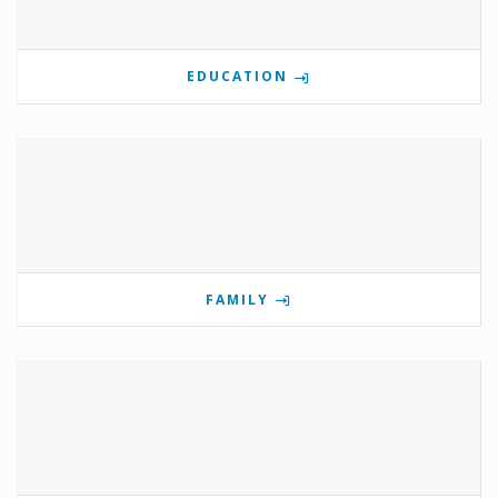
EDUCATION
FAMILY