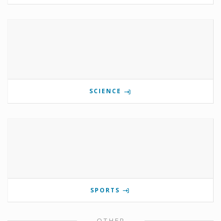
SCIENCE
SPORTS
OTHER