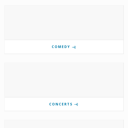
COMEDY
CONCERTS