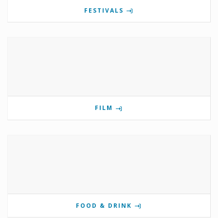
FESTIVALS
FILM
FOOD & DRINK