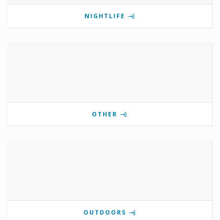
NIGHTLIFE
OTHER
OUTDOORS