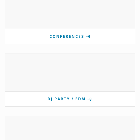
CONFERENCES
DJ PARTY / EDM