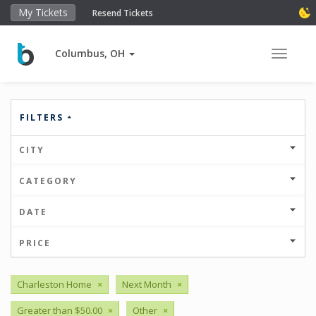
My Tickets
Resend Tickets
Columbus, OH
Toggle 
FILTERS
CITY
CATEGORY
DATE
PRICE
Charleston Home
×
Next Month
×
Greater than $50.00
×
Other
×