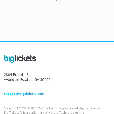
2864 Franklin St
Avondale Estates, GA 30002
support@bigtickets.com
Copyright © 2003-2026 Xorbia Technologies, Inc. All Rights Reserved.
Big Tickets ® is a trademark of Xorbia Technologies, Inc.