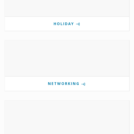
HOLIDAY
NETWORKING