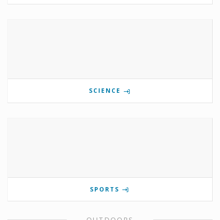
SCIENCE
SPORTS
OUTDOORS