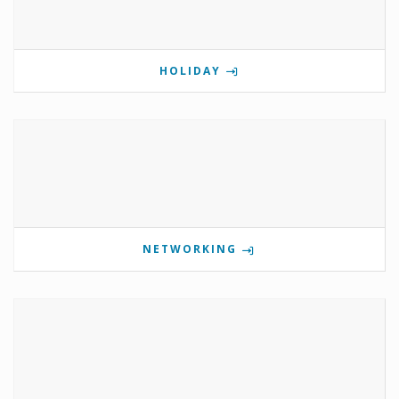
HOLIDAY
NETWORKING