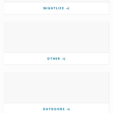
NIGHTLIFE
OTHER
OUTDOORS