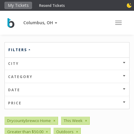
My Tickets
Resend Tickets
Columbus, OH
Toggle 
FILTERS
CITY
CATEGORY
DATE
PRICE
Drycountybrewco Home
×
This Week
×
Greater than $50.00
×
Outdoors
×