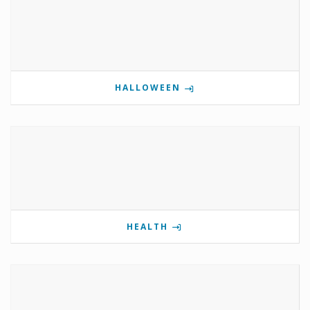
HALLOWEEN
HEALTH