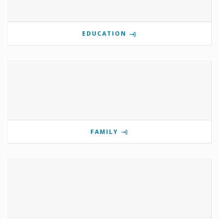
EDUCATION
FAMILY