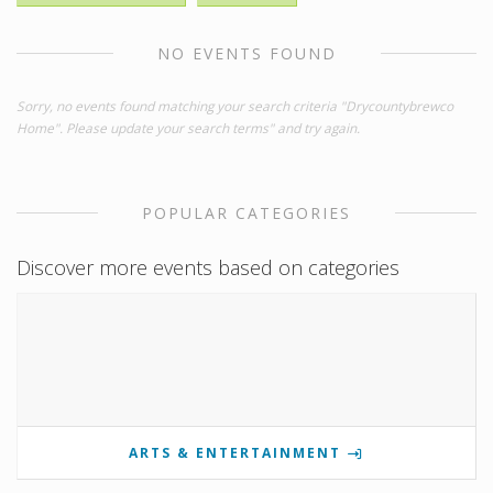
NO EVENTS FOUND
Sorry, no events found matching your search criteria "Drycountybrewco
Home". Please update your search terms" and try again.
POPULAR CATEGORIES
Discover more events based on categories
ARTS & ENTERTAINMENT