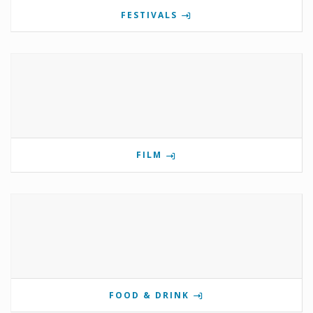
FESTIVALS
FILM
FOOD & DRINK