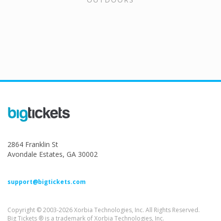
2864 Franklin St
Avondale Estates, GA 30002
support@bigtickets.com
Copyright © 2003-2026 Xorbia Technologies, Inc. All Rights Reserved.
Big Tickets ® is a trademark of Xorbia Technologies, Inc.