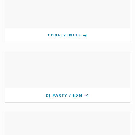
CONFERENCES
DJ PARTY / EDM