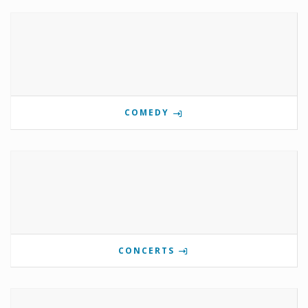
COMEDY
CONCERTS