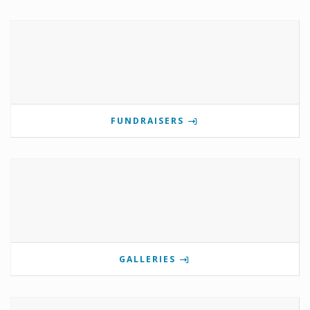
FUNDRAISERS
GALLERIES