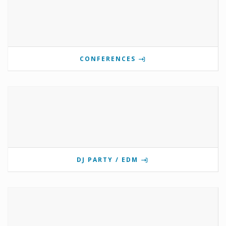
CONFERENCES
DJ PARTY / EDM