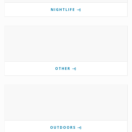
NIGHTLIFE
OTHER
OUTDOORS