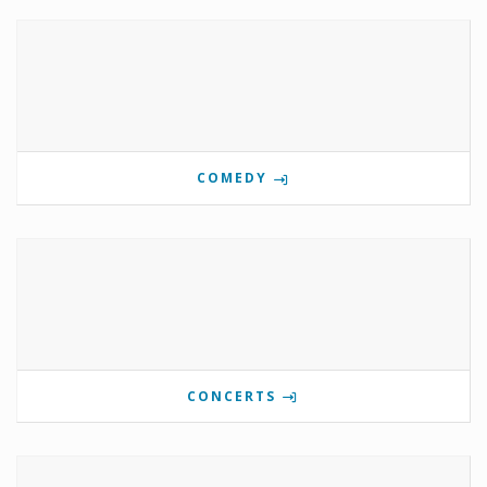
COMEDY
CONCERTS