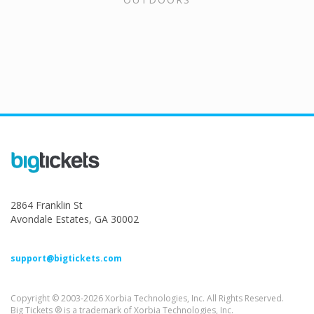
2864 Franklin St
Avondale Estates, GA 30002
support@bigtickets.com
Copyright © 2003-2026 Xorbia Technologies, Inc. All Rights Reserved.
Big Tickets ® is a trademark of Xorbia Technologies, Inc.