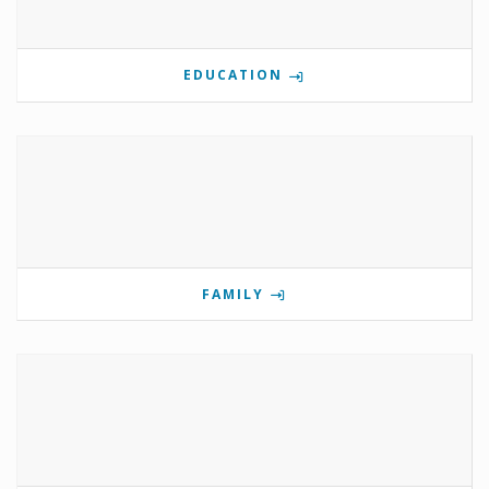
EDUCATION
FAMILY