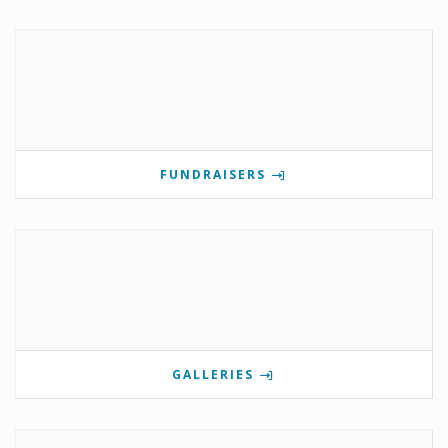
FUNDRAISERS
GALLERIES