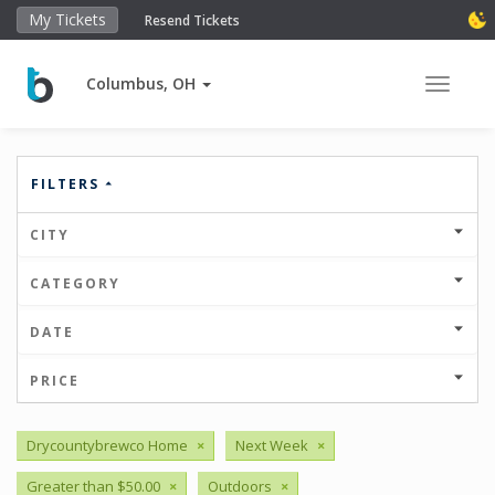
My Tickets
Resend Tickets
Columbus, OH
Toggle 
FILTERS
CITY
CATEGORY
DATE
PRICE
Drycountybrewco Home
×
Next Week
×
Greater than $50.00
×
Outdoors
×