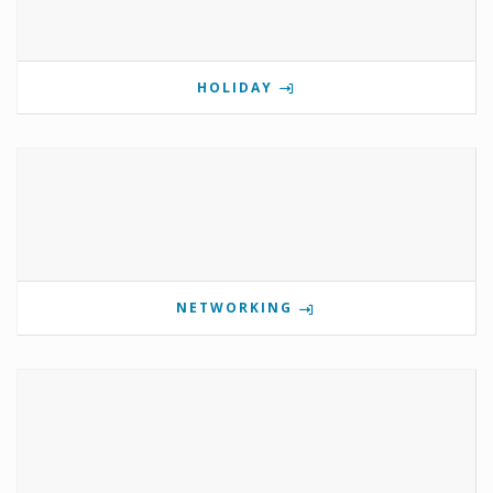
HOLIDAY
NETWORKING