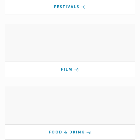
FESTIVALS
FILM
FOOD & DRINK