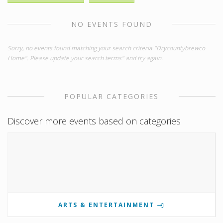
NO EVENTS FOUND
Sorry, no events found matching your search criteria "Drycountybrewco
Home". Please update your search terms" and try again.
POPULAR CATEGORIES
Discover more events based on categories
ARTS & ENTERTAINMENT