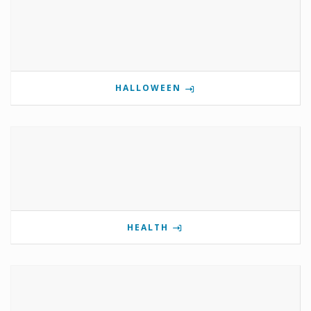
HALLOWEEN
HEALTH