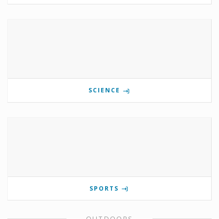
SCIENCE
SPORTS
OUTDOORS