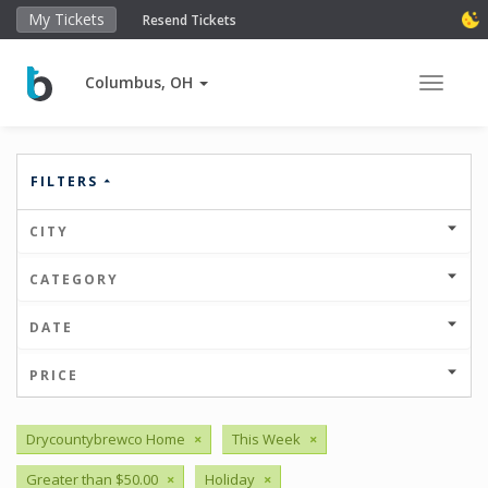
My Tickets
Resend Tickets
Columbus, OH
Toggle 
FILTERS
CITY
CATEGORY
DATE
PRICE
Drycountybrewco Home
×
This Week
×
Greater than $50.00
×
Holiday
×