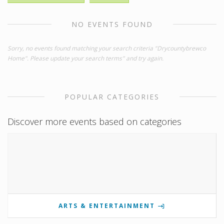
NO EVENTS FOUND
Sorry, no events found matching your search criteria "Drycountybrewco
Home". Please update your search terms" and try again.
POPULAR CATEGORIES
Discover more events based on categories
ARTS & ENTERTAINMENT