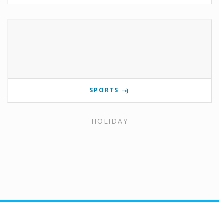
SPORTS
HOLIDAY