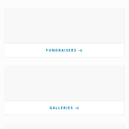
FUNDRAISERS
GALLERIES