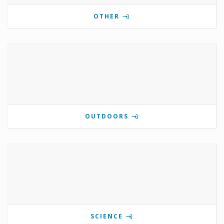
OTHER
OUTDOORS
SCIENCE