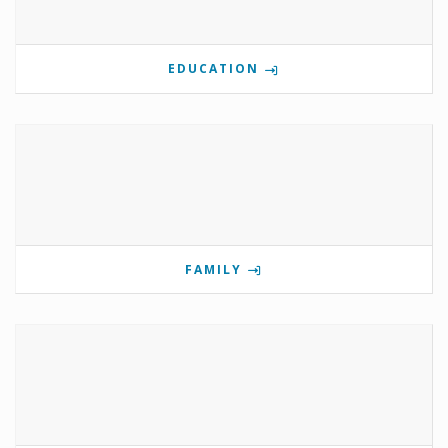
EDUCATION
FAMILY