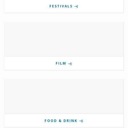
FESTIVALS
FILM
FOOD & DRINK