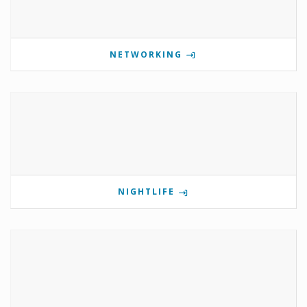
NETWORKING
NIGHTLIFE