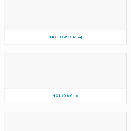
HALLOWEEN
HOLIDAY