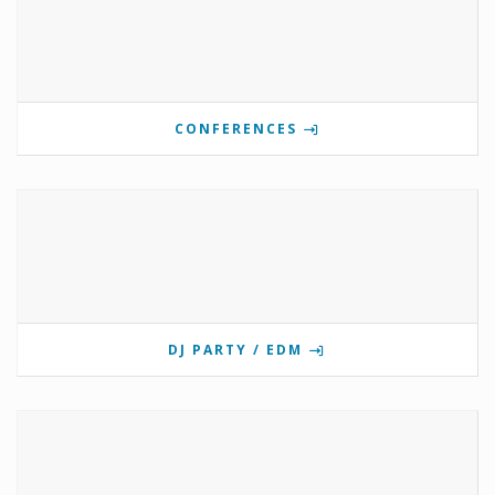
CONFERENCES
DJ PARTY / EDM