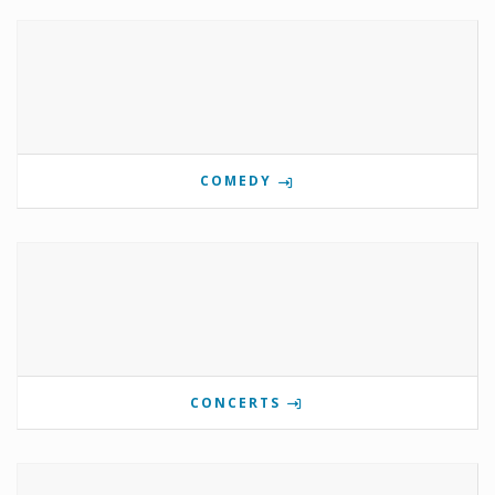
COMEDY
CONCERTS