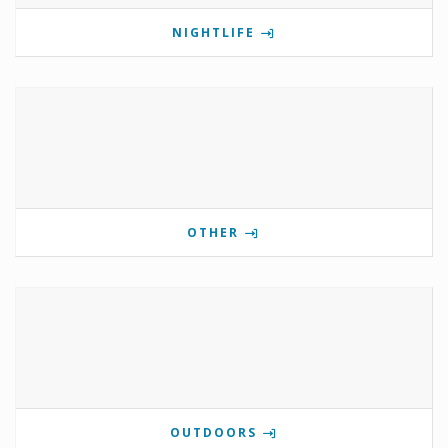
NIGHTLIFE
OTHER
OUTDOORS