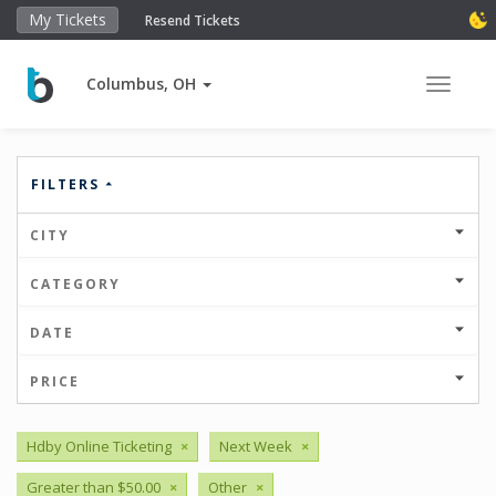
My Tickets
Resend Tickets
Columbus, OH
Toggle 
FILTERS
CITY
CATEGORY
DATE
PRICE
Hdby Online Ticketing
×
Next Week
×
Greater than $50.00
×
Other
×