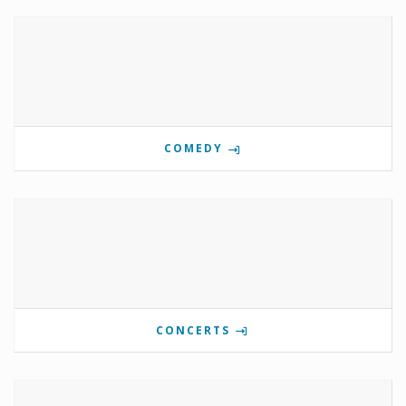
COMEDY
CONCERTS