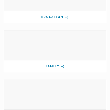
EDUCATION
FAMILY