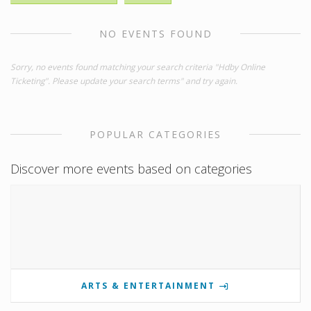
NO EVENTS FOUND
Sorry, no events found matching your search criteria "Hdby Online
Ticketing". Please update your search terms" and try again.
POPULAR CATEGORIES
Discover more events based on categories
ARTS & ENTERTAINMENT