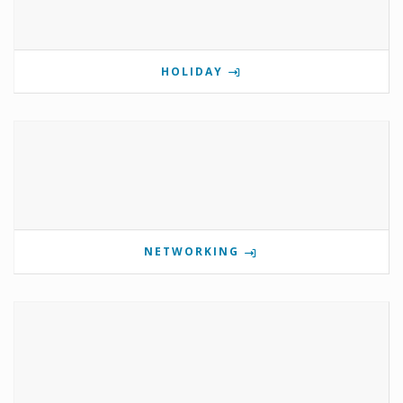
HOLIDAY
NETWORKING