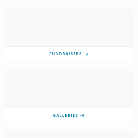
FUNDRAISERS
GALLERIES