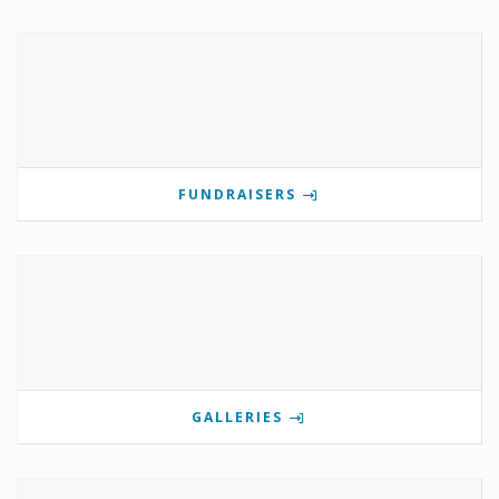
FUNDRAISERS
GALLERIES