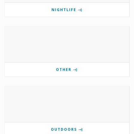
NIGHTLIFE
OTHER
OUTDOORS