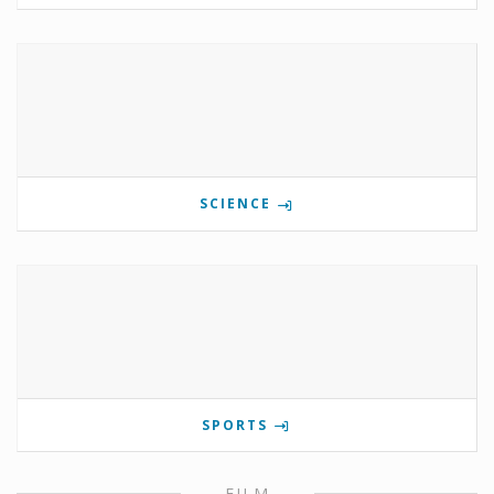
SCIENCE
SPORTS
FILM