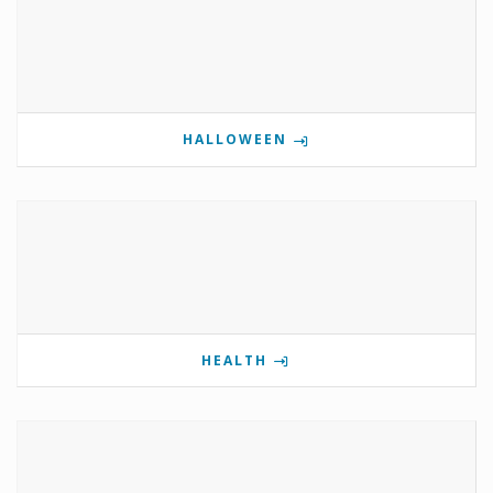
HALLOWEEN
HEALTH