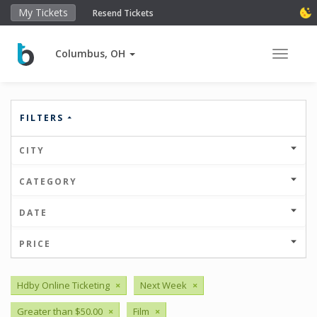
My Tickets
Resend Tickets
Columbus, OH
Toggle 
FILTERS
CITY
CATEGORY
DATE
PRICE
Hdby Online Ticketing
×
Next Week
×
Greater than $50.00
×
Film
×