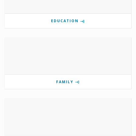
EDUCATION
FAMILY