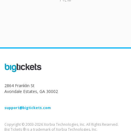
2864 Franklin St
Avondale Estates, GA 30002
support@bigtickets.com
Copyright © 2003-2026 Xorbia Technologies, Inc. All Rights Reserved.
Big Tickets ® is a trademark of Xorbia Technologies, Inc.