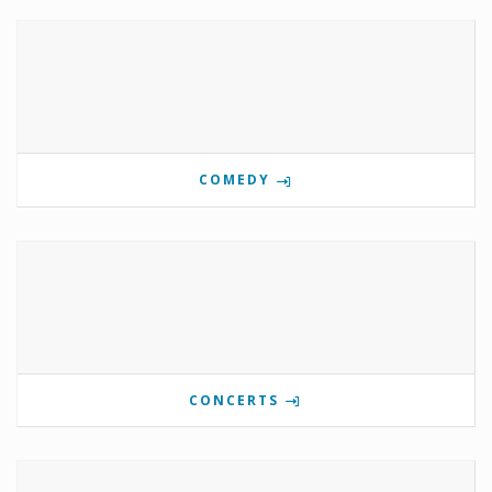
COMEDY
CONCERTS