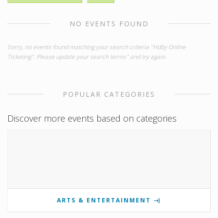
NO EVENTS FOUND
Sorry, no events found matching your search criteria "Hdby Online
Ticketing". Please update your search terms" and try again.
POPULAR CATEGORIES
Discover more events based on categories
ARTS & ENTERTAINMENT