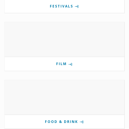
FESTIVALS
FILM
FOOD & DRINK