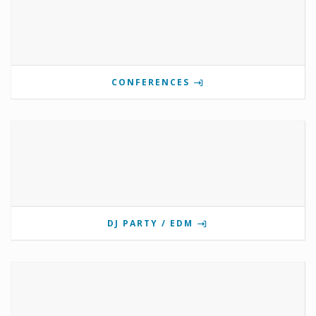
CONFERENCES
DJ PARTY / EDM