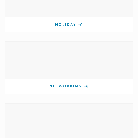
HOLIDAY
NETWORKING