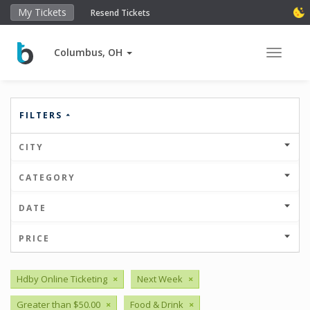
My Tickets
Resend Tickets
Columbus, OH
Toggle 
FILTERS
CITY
CATEGORY
DATE
PRICE
Hdby Online Ticketing
×
Next Week
×
Greater than $50.00
×
Food & Drink
×