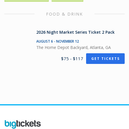
FOOD & DRINK
2026 Night Market Series Ticket 2 Pack
AUGUST 6 - NOVEMBER 12
The Home Depot Backyard, Atlanta, GA
$75 - $117
GET TICKETS