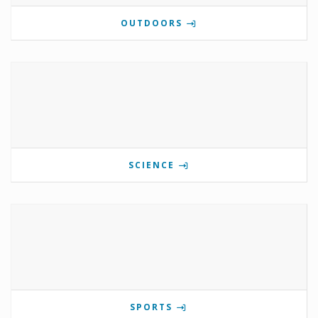
OUTDOORS
SCIENCE
SPORTS