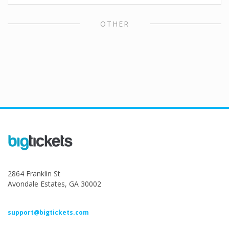
OTHER
2864 Franklin St
Avondale Estates, GA 30002
support@bigtickets.com