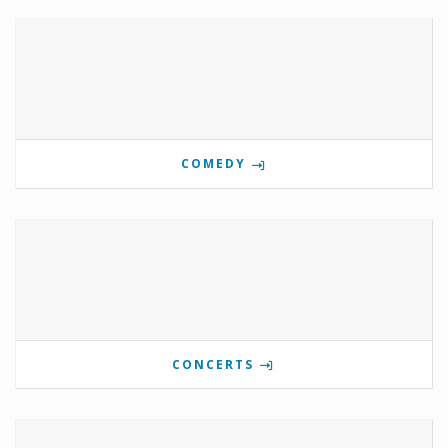
COMEDY
CONCERTS