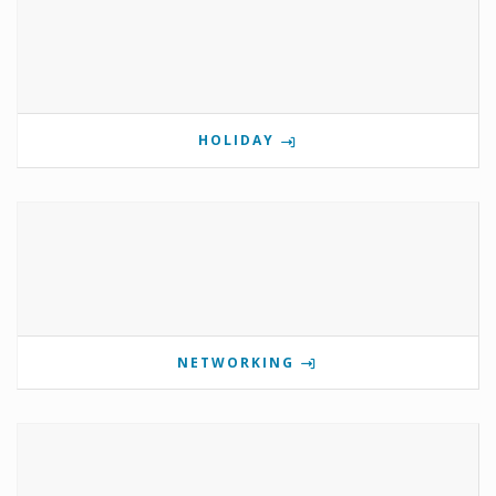
HOLIDAY
NETWORKING