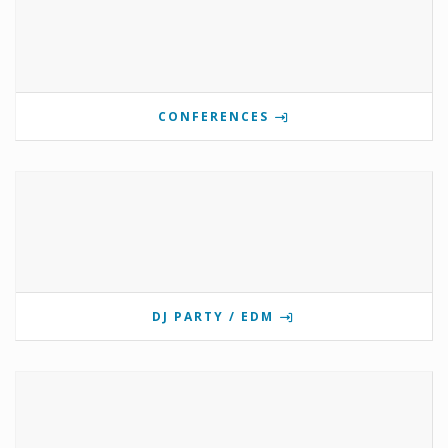
CONFERENCES
DJ PARTY / EDM