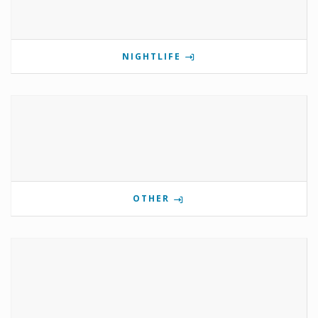
NIGHTLIFE
OTHER