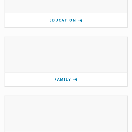
EDUCATION
FAMILY