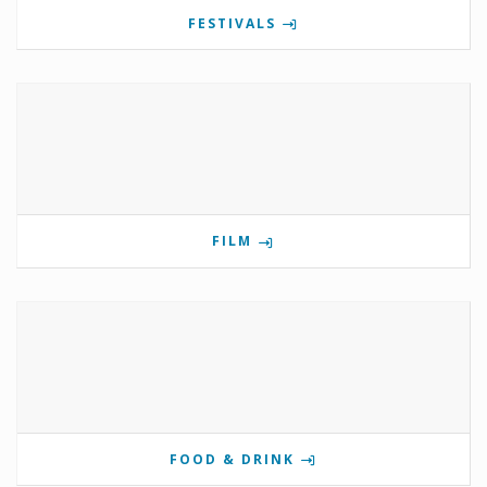
FESTIVALS
FILM
FOOD & DRINK