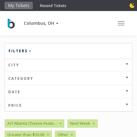
My Tickets
Resend Tickets
Columbus, OH
Toggle 
FILTERS
CITY
CATEGORY
DATE
PRICE
Acf Atlanta Cheese Festiv...
×
Next Week
×
Greater than $50.00
×
Other
×