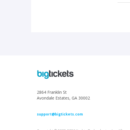
2864 Franklin St
Avondale Estates, GA 30002
support@bigtickets.com