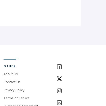
OTHER
About Us
Contact Us
Privacy Policy
Terms of Service