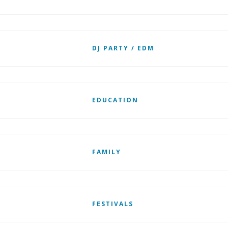
DJ PARTY / EDM
EDUCATION
FAMILY
FESTIVALS