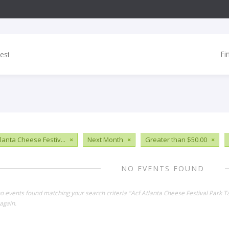
Fi
tlanta Cheese Festiv...
×
Next Month
×
Greater than $50.00
×
NO EVENTS FOUND
no events found matching your search criteria "Acf Atlanta Cheese Festival Park 
again.