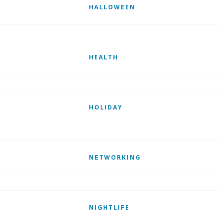
HALLOWEEN
HEALTH
HOLIDAY
NETWORKING
NIGHTLIFE