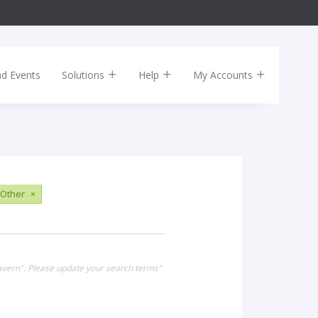
nd Events
Solutions
Help
My Accounts
Other
×
Tavern". Please update your search terms"