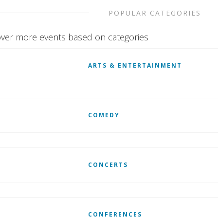
POPULAR CATEGORIES
ver more events based on categories
ARTS & ENTERTAINMENT
COMEDY
CONCERTS
CONFERENCES