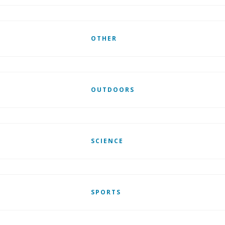
OTHER
OUTDOORS
SCIENCE
SPORTS