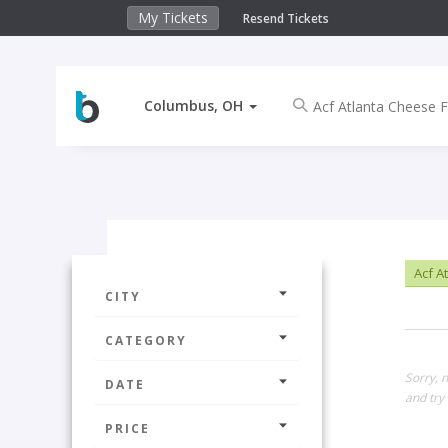
My Tickets
Resend Tickets
Columbus, OH
Acf A
CITY
CATEGORY
Sorry, 
DATE
and try 
PRICE