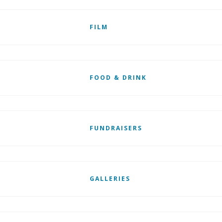
FILM
FOOD & DRINK
FUNDRAISERS
GALLERIES