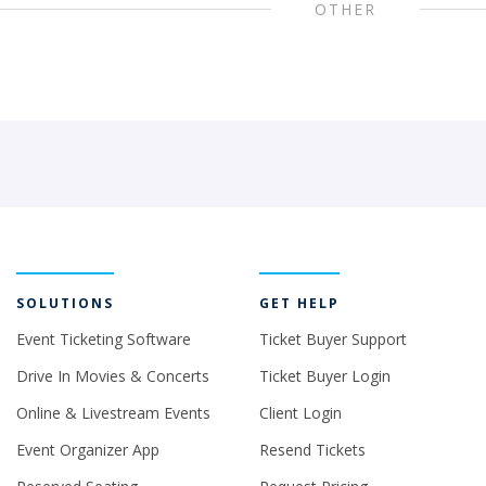
OTHER
SOLUTIONS
GET HELP
Event Ticketing Software
Ticket Buyer Support
Drive In Movies & Concerts
Ticket Buyer Login
Online & Livestream Events
Client Login
Event Organizer App
Resend Tickets