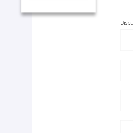
Disco