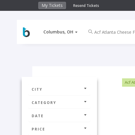
My Tickets
Resend Tickets
Columbus, OH
Acf A
CITY
CATEGORY
DATE
PRICE