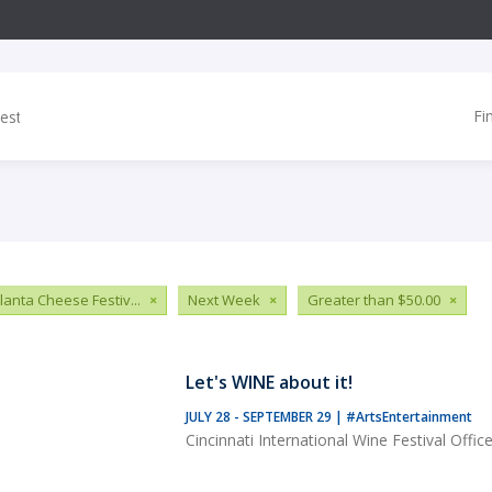
Fi
tlanta Cheese Festiv...
×
Next Week
×
Greater than $50.00
×
Let's WINE about it!
JULY 28 - SEPTEMBER 29
|
#ArtsEntertainment
Cincinnati International Wine Festival Offic