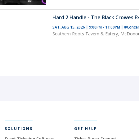
Hard 2 Handle - The Black Crowes E
SAT, AUG 15, 2026 | 9:00PM - 11:00PM
|
#Conce
Southern Roots Tavern & Eatery, McDono
SOLUTIONS
GET HELP
Event Ticketing Software
Ticket Buyer Support