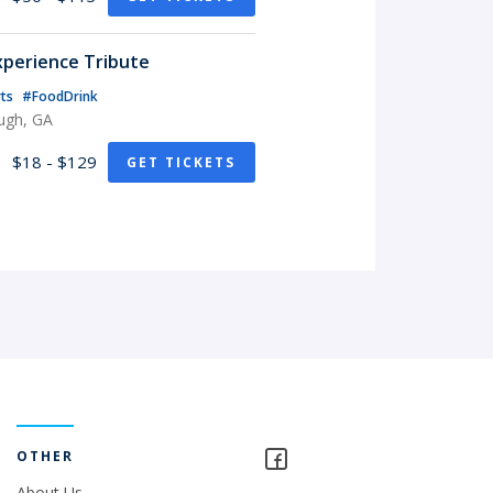
xperience Tribute
rts
#FoodDrink
ugh, GA
$18 - $129
GET TICKETS
OTHER
About Us