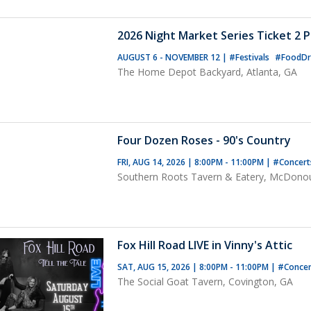
2026 Night Market Series Ticket 2 
AUGUST 6 - NOVEMBER 12
|
#Festivals
#FoodDr
The Home Depot Backyard, Atlanta, GA
Four Dozen Roses - 90's Country
FRI, AUG 14, 2026 | 8:00PM - 11:00PM
|
#Concer
Southern Roots Tavern & Eatery, McDono
Fox Hill Road LIVE in Vinny's Attic
SAT, AUG 15, 2026 | 8:00PM - 11:00PM
|
#Concer
The Social Goat Tavern, Covington, GA