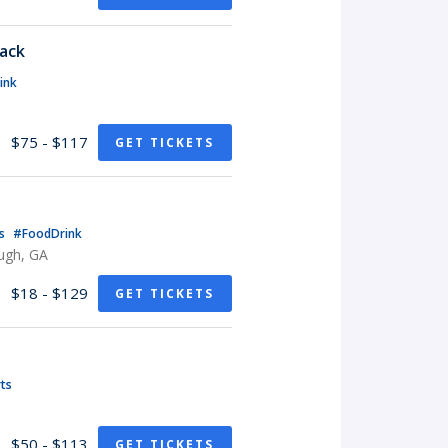
Pack
ink
$75 - $117
GET TICKETS
ts
#FoodDrink
ugh, GA
$18 - $129
GET TICKETS
ts
$50 - $113
GET TICKETS