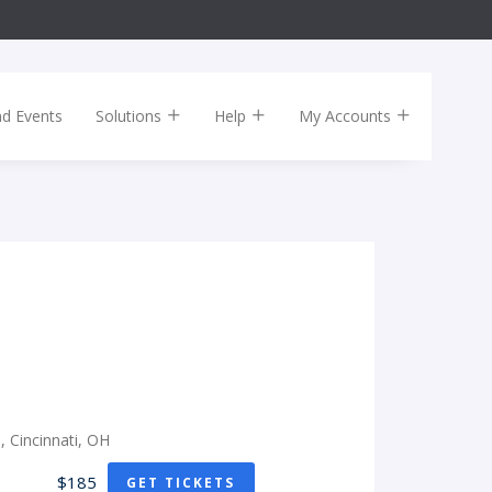
nd Events
Solutions
Help
My Accounts
e, Cincinnati, OH
$185
GET TICKETS