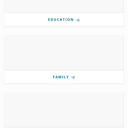
EDUCATION
FAMILY