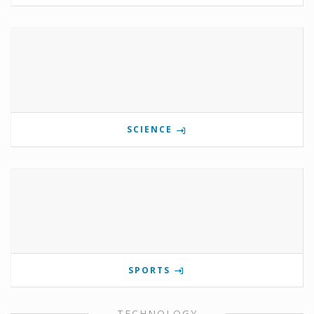
SCIENCE
SPORTS
TECHNOLOGY