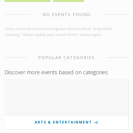
NO EVENTS FOUND
Sorry, no events found matching your search criteria "Amg Online
Ticketing". Please update your search terms" and try again.
POPULAR CATEGORIES
Discover more events based on categories
ARTS & ENTERTAINMENT