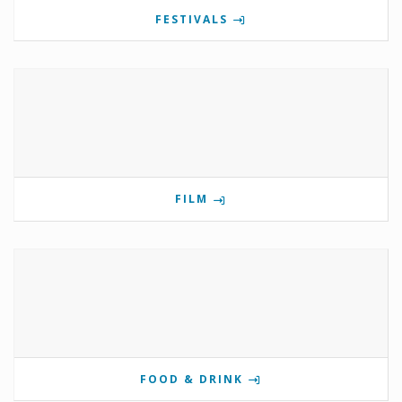
FESTIVALS
FILM
FOOD & DRINK