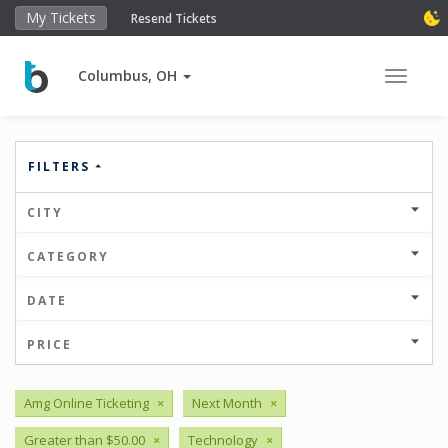
My Tickets
Resend Tickets
Columbus, OH
Toggle 
FILTERS
CITY
CATEGORY
DATE
PRICE
Amg Online Ticketing
×
Next Month
×
Greater than $50.00
×
Technology
×