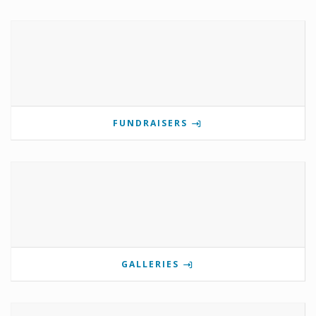
FUNDRAISERS
GALLERIES