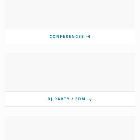
CONFERENCES
DJ PARTY / EDM