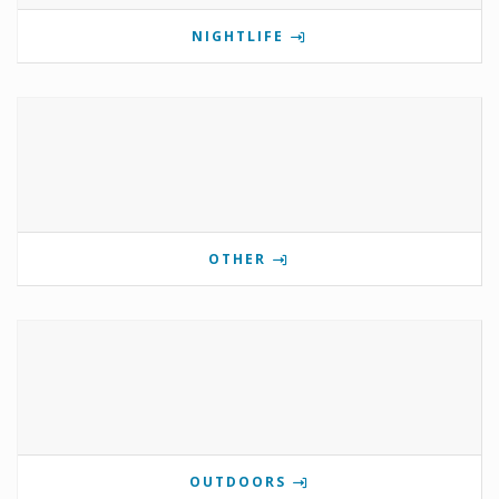
NIGHTLIFE
OTHER
OUTDOORS