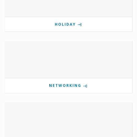
HOLIDAY
NETWORKING