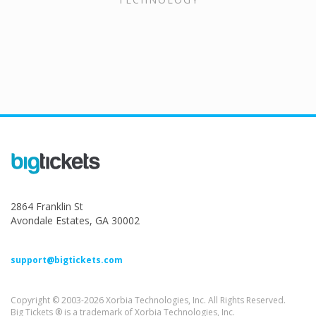
2864 Franklin St
Avondale Estates, GA 30002
support@bigtickets.com
Copyright © 2003-2026 Xorbia Technologies, Inc. All Rights Reserved.
Big Tickets ® is a trademark of Xorbia Technologies, Inc.