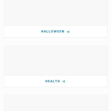
HALLOWEEN
HEALTH