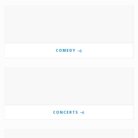
COMEDY
CONCERTS