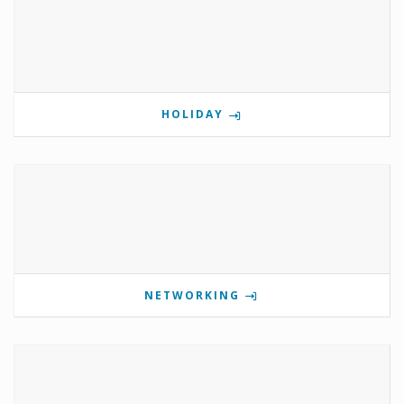
HOLIDAY
NETWORKING