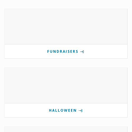
FUNDRAISERS
HALLOWEEN