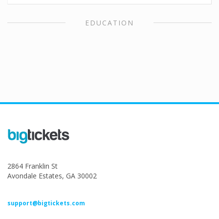
EDUCATION
2864 Franklin St
Avondale Estates, GA 30002
support@bigtickets.com