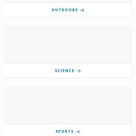
OUTDOORS
SCIENCE
SPORTS