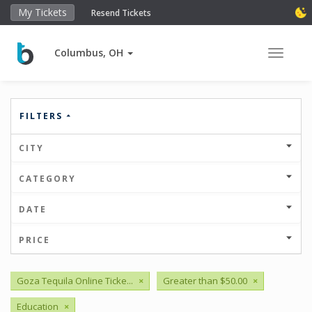
My Tickets
Resend Tickets
Columbus, OH
Toggle 
FILTERS
CITY
CATEGORY
DATE
PRICE
Goza Tequila Online Ticke...
×
Greater than $50.00
×
Education
×