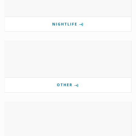
NIGHTLIFE
OTHER