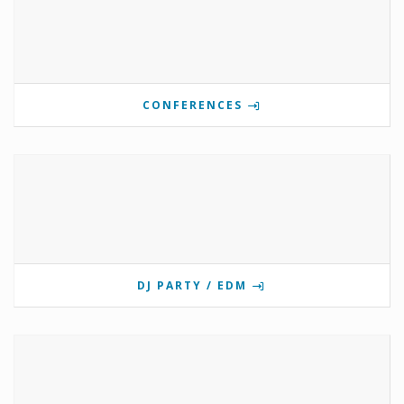
CONFERENCES
DJ PARTY / EDM