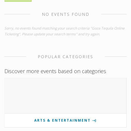
NO EVENTS FOUND
Sorry, no events found matching your search criteria "Goza Tequila Online
Ticketing". Please update your search terms" and try again.
POPULAR CATEGORIES
Discover more events based on categories
ARTS & ENTERTAINMENT