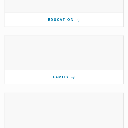
EDUCATION
FAMILY