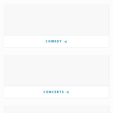
COMEDY
CONCERTS