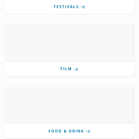
FESTIVALS
FILM
FOOD & DRINK