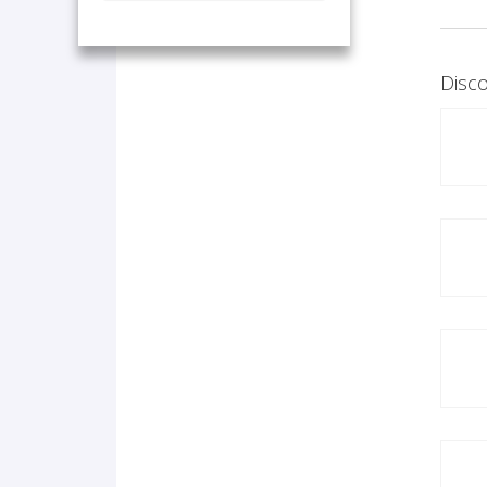
Disco