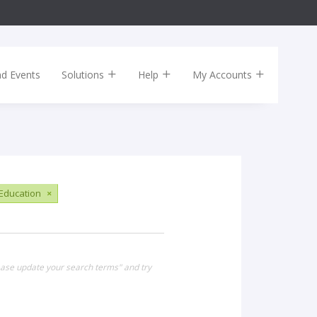
nd Events
Solutions
Help
My Accounts
Education
×
lease update your search terms" and try