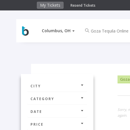
My Tickets
Resend Tickets
Columbus, OH
Goza 
CITY
CATEGORY
Sorry, 
DATE
again.
PRICE