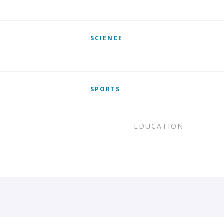
SCIENCE
SPORTS
EDUCATION