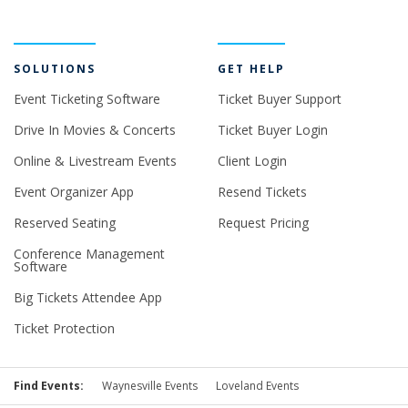
SOLUTIONS
GET HELP
Event Ticketing Software
Ticket Buyer Support
Drive In Movies & Concerts
Ticket Buyer Login
Online & Livestream Events
Client Login
Event Organizer App
Resend Tickets
Reserved Seating
Request Pricing
Conference Management
Software
Big Tickets Attendee App
Ticket Protection
Find Events:
Waynesville Events
Loveland Events