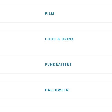
FILM
FOOD & DRINK
FUNDRAISERS
HALLOWEEN