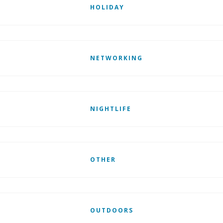
HOLIDAY
NETWORKING
NIGHTLIFE
OTHER
OUTDOORS