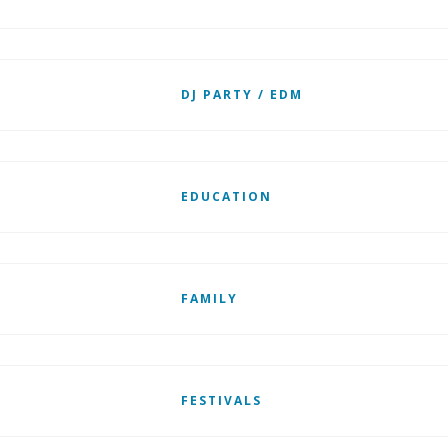
DJ PARTY / EDM
EDUCATION
FAMILY
FESTIVALS