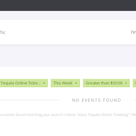
Fi
Tequila Online Ticke...
×
This Week
×
Greater than $50.00
×
NO EVENTS FOUND
no events found matching your search criteria "Goza Tequila Online Ticketing". P