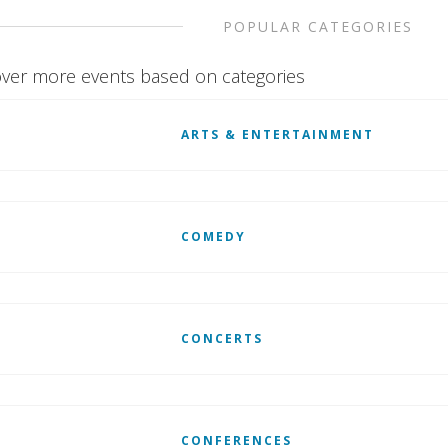
POPULAR CATEGORIES
ver more events based on categories
ARTS & ENTERTAINMENT
COMEDY
CONCERTS
CONFERENCES