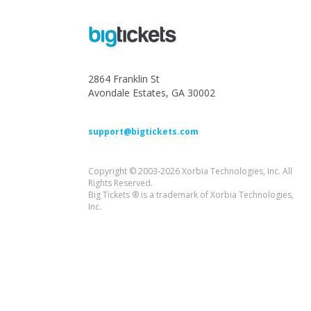
2864 Franklin St
Avondale Estates, GA 30002
support@bigtickets.com
Copyright © 2003-2026 Xorbia Technologies, Inc. All
Rights Reserved.
Big Tickets ® is a trademark of Xorbia Technologies,
Inc.