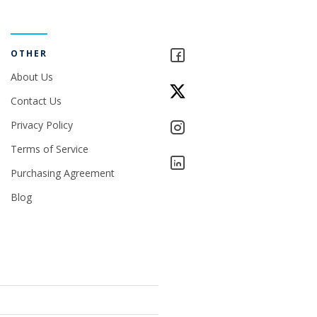
OTHER
About Us
Contact Us
Privacy Policy
Terms of Service
Purchasing Agreement
Blog